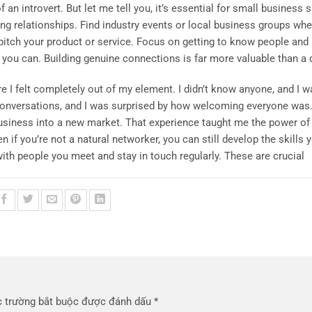
an introvert. But let me tell you, it’s essential for small business s
ding relationships. Find industry events or local business groups wh
 pitch your product or service. Focus on getting to know people and 
you can. Building genuine connections is far more valuable than a 
I felt completely out of my element. I didn’t know anyone, and I wa
 conversations, and I was surprised by how welcoming everyone was.
siness into a new market. That experience taught me the power of
f you’re not a natural networker, you can still develop the skills 
ith people you meet and stay in touch regularly. These are crucial
 trường bắt buộc được đánh dấu
*