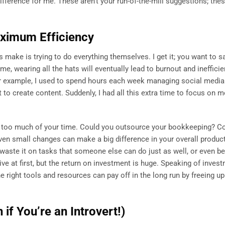
ifference for me. These aren’t your run-of-the-mill suggestions; the
aximum Efficiency
make is trying to do everything themselves. I get it; you want to 
me, wearing all the hats will eventually lead to burnout and ineffici
r example, I used to spend hours each week managing social media.
t to create content. Suddenly, I had all this extra time to focus on 
up too much of your time. Could you outsource your bookkeeping? C
en small changes can make a big difference in your overall producti
aste it on tasks that someone else can do just as well, or even bet
ive at first, but the return on investment is huge. Speaking of invest
 right tools and resources can pay off in the long run by freeing up
if You’re an Introvert!)