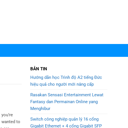
BẢN TIN
Hướng dẫn học Trình độ A2 tiếng Đức
hiệu quả cho người mới nâng cấp
Rasakan Sensasi Entertainment Lewat
Fantasy dan Permainan Online yang
Menghibur
 you’re
Switch công nghiệp quản lý 16 cổng
I wanted to
Gigabit Ethernet + 4 cổng Gigabit SFP