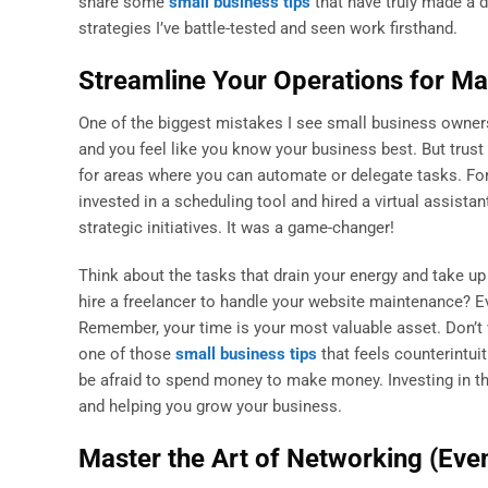
share some
small business tips
that have truly made a d
strategies I’ve battle-tested and seen work firsthand.
Streamline Your Operations for M
One of the biggest mistakes I see small business owners 
and you feel like you know your business best. But trust 
for areas where you can automate or delegate tasks. Fo
invested in a scheduling tool and hired a virtual assistan
strategic initiatives. It was a game-changer!
Think about the tasks that drain your energy and take 
hire a freelancer to handle your website maintenance? Ev
Remember, your time is your most valuable asset. Don’t w
one of those
small business tips
that feels counterintuit
be afraid to spend money to make money. Investing in the
and helping you grow your business.
Master the Art of Networking (Even 