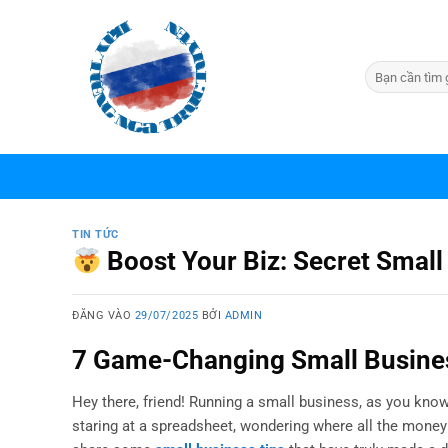
Bỏ
qua
nội
dung
TIN TỨC
Boost Your Biz: Secret Small
ĐĂNG VÀO
29/07/2025
BỞI
ADMIN
7 Game-Changing Small Busines
Hey there, friend! Running a small business, as you know,
staring at a spreadsheet, wondering where all the money w