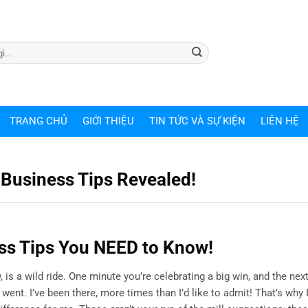
TRANG CHỦ
GIỚI THIỆU
TIN TỨC VÀ SỰ KIỆN
LIÊN HỆ
 Business Tips Revealed!
s Tips You NEED to Know!
 is a wild ride. One minute you’re celebrating a big win, and the next
ent. I’ve been there, more times than I’d like to admit! That’s why 