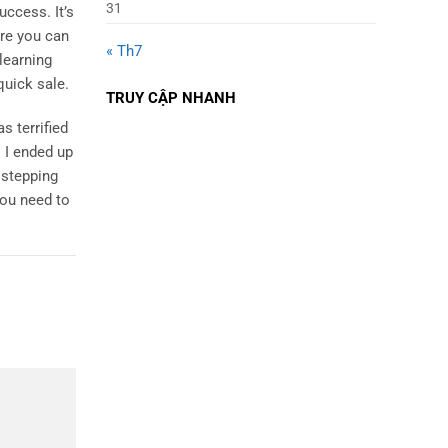
31
uccess. It’s
ere you can
« Th7
learning
quick sale.
TRUY CẬP NHANH
s terrified
 I ended up
 stepping
you need to