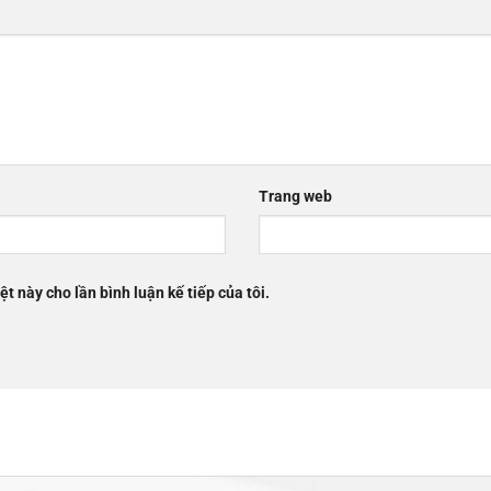
Trang web
ệt này cho lần bình luận kế tiếp của tôi.