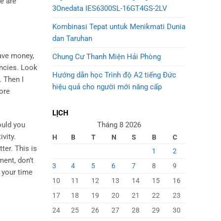
se are
3Onedata IES6300SL-16GT4GS-2LV
Kombinasi Tepat untuk Menikmati Dunia
dan Taruhan
save money,
Chung Cư Thanh Miện Hải Phòng
encies. Look
Hướng dẫn học Trình độ A2 tiếng Đức
 Then I
hiệu quả cho người mới nâng cấp
more
LỊCH
Tháng 8 2026
ould you
vity.
H
B
T
N
S
B
C
ter. This is
1
2
ment, don’t
3
4
5
6
7
8
9
 your time
10
11
12
13
14
15
16
17
18
19
20
21
22
23
24
25
26
27
28
29
30