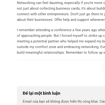
Networking can feel daunting, especially if you’re more of 
not just about collecting business cards; it’s about buil
connect with other entrepreneurs. Don’t just go there to
about their businesses. Offer help and support whenever 
I remember attending a conference a few years ago where 
of approaching people. But I forced myself to strike up
meeting a potential partner who helped me expand my bu
outside my comfort zone and embracing networking. Even i
build meaningful relationships. Remember to follow up w
Để lại một bình luận
Email của bạn sẽ không được hiển thị công khai.
Các