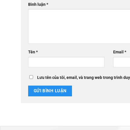
Bình luận
*
Tên
*
Email
*
Lưu tên của tôi, email, và trang web trong trình duy