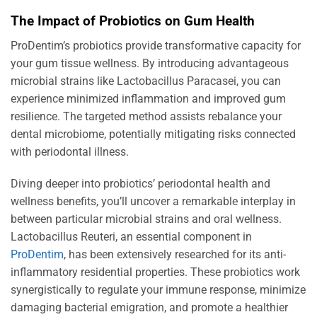
The Impact of Probiotics on Gum Health
ProDentim’s probiotics provide transformative capacity for
your gum tissue wellness. By introducing advantageous
microbial strains like Lactobacillus Paracasei, you can
experience minimized inflammation and improved gum
resilience. The targeted method assists rebalance your
dental microbiome, potentially mitigating risks connected
with periodontal illness.
Diving deeper into probiotics’ periodontal health and
wellness benefits, you’ll uncover a remarkable interplay in
between particular microbial strains and oral wellness.
Lactobacillus Reuteri, an essential component in
ProDentim
, has been extensively researched for its anti-
inflammatory residential properties. These probiotics work
synergistically to regulate your immune response, minimize
damaging bacterial emigration, and promote a healthier