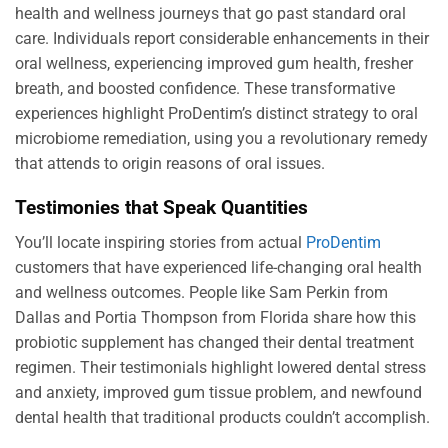
health and wellness journeys that go past standard oral
care. Individuals report considerable enhancements in their
oral wellness, experiencing improved gum health, fresher
breath, and boosted confidence. These transformative
experiences highlight ProDentim’s distinct strategy to oral
microbiome remediation, using you a revolutionary remedy
that attends to origin reasons of oral issues.
Testimonies that Speak Quantities
You’ll locate inspiring stories from actual
ProDentim
customers that have experienced life-changing oral health
and wellness outcomes. People like Sam Perkin from
Dallas and Portia Thompson from Florida share how this
probiotic supplement has changed their dental treatment
regimen. Their testimonials highlight lowered dental stress
and anxiety, improved gum tissue problem, and newfound
dental health that traditional products couldn’t accomplish.