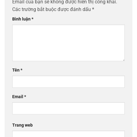
Email của bạn sẽ không được hiển thị công khai.
Các trường bắt buộc được đánh dấu
*
Bình luận
*
Tên
*
Email
*
Trang web