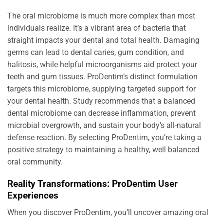
The oral microbiome is much more complex than most
individuals realize. It’s a vibrant area of bacteria that
straight impacts your dental and total health. Damaging
germs can lead to dental caries, gum condition, and
halitosis, while helpful microorganisms aid protect your
teeth and gum tissues. ProDentim’s distinct formulation
targets this microbiome, supplying targeted support for
your dental health. Study recommends that a balanced
dental microbiome can decrease inflammation, prevent
microbial overgrowth, and sustain your body’s all-natural
defense reaction. By selecting ProDentim, you’re taking a
positive strategy to maintaining a healthy, well balanced
oral community.
Reality Transformations: ProDentim User
Experiences
When you discover ProDentim, you’ll uncover amazing oral