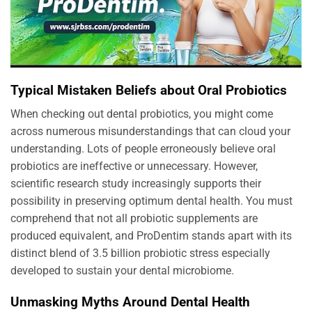
Typical Mistaken Beliefs about Oral Probiotics
When checking out dental probiotics, you might come
across numerous misunderstandings that can cloud your
understanding. Lots of people erroneously believe oral
probiotics are ineffective or unnecessary. However,
scientific research study increasingly supports their
possibility in preserving optimum dental health. You must
comprehend that not all probiotic supplements are
produced equivalent, and ProDentim stands apart with its
distinct blend of 3.5 billion probiotic stress especially
developed to sustain your dental microbiome.
Unmasking Myths Around Dental Health