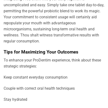
uncomplicated and easy. Simply take one tablet day-to-day,
permitting the powerful probiotic blend to work its magic.
Your commitment to consistent usage will certainly aid
repopulate your mouth with advantageous
microorganisms, sustaining long-term oral health and
wellness. Thou shalt witness transformative results with
regular consumption.
Tips for Maximizing Your Outcomes
To enhance your ProDentim experience, think about these
strategic strategies:
Keep constant everyday consumption
Couple with correct oral health techniques
Stay hydrated