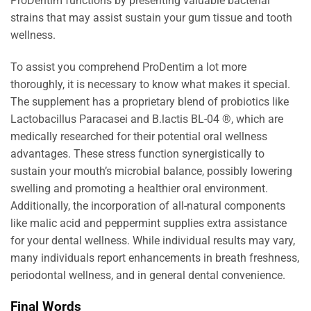
ProDentim functions by presenting valuable bacterial
strains that may assist sustain your gum tissue and tooth
wellness.
To assist you comprehend ProDentim a lot more
thoroughly, it is necessary to know what makes it special.
The supplement has a proprietary blend of probiotics like
Lactobacillus Paracasei and B.lactis BL-04 ®, which are
medically researched for their potential oral wellness
advantages. These stress function synergistically to
sustain your mouth’s microbial balance, possibly lowering
swelling and promoting a healthier oral environment.
Additionally, the incorporation of all-natural components
like malic acid and peppermint supplies extra assistance
for your dental wellness. While individual results may vary,
many individuals report enhancements in breath freshness,
periodontal wellness, and in general dental convenience.
Final Words