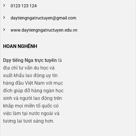
0123 123 124
daytiengngatructuyen@gmail.com
www.daytiengngatructuyen.edu.vn
HOAN NGHÊNH
Dạy tiếng Nga trực tuyến
là
địa chỉ tư vấn du học và
xuất khẩu lao động uy tín
hàng đầu Việt Nam với mục
đích giúp đỡ hàng ngàn học
sinh và người lao động trên
khắp mọi miền tổ quốc có
việc làm tại nước ngoài và
tương lai tươi sáng hơn​.