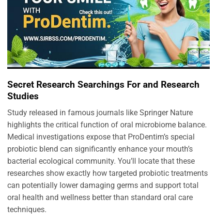
Secret Research Searchings For and Research
Studies
Study released in famous journals like Springer Nature
highlights the critical function of oral microbiome balance.
Medical investigations expose that ProDentim’s special
probiotic blend can significantly enhance your mouth’s
bacterial ecological community. You’ll locate that these
researches show exactly how targeted probiotic treatments
can potentially lower damaging germs and support total
oral health and wellness better than standard oral care
techniques.