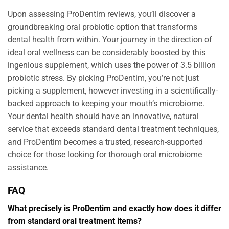
Upon assessing ProDentim reviews, you’ll discover a
groundbreaking oral probiotic option that transforms
dental health from within. Your journey in the direction of
ideal oral wellness can be considerably boosted by this
ingenious supplement, which uses the power of 3.5 billion
probiotic stress. By picking ProDentim, you’re not just
picking a supplement, however investing in a scientifically-
backed approach to keeping your mouth’s microbiome.
Your dental health should have an innovative, natural
service that exceeds standard dental treatment techniques,
and ProDentim becomes a trusted, research-supported
choice for those looking for thorough oral microbiome
assistance.
FAQ
What precisely is ProDentim and exactly how does it differ
from standard oral treatment items?