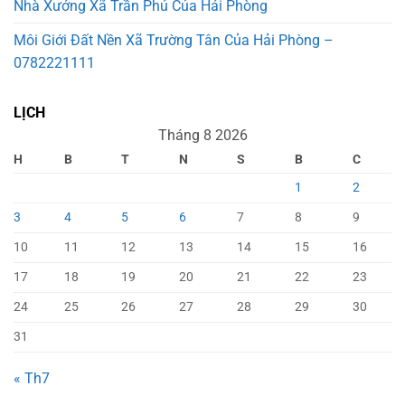
Nhà Xưởng Xã Trần Phú Của Hải Phòng
Môi Giới Đất Nền Xã Trường Tân Của Hải Phòng –
0782221111
LỊCH
Tháng 8 2026
H
B
T
N
S
B
C
1
2
3
4
5
6
7
8
9
10
11
12
13
14
15
16
17
18
19
20
21
22
23
24
25
26
27
28
29
30
31
« Th7