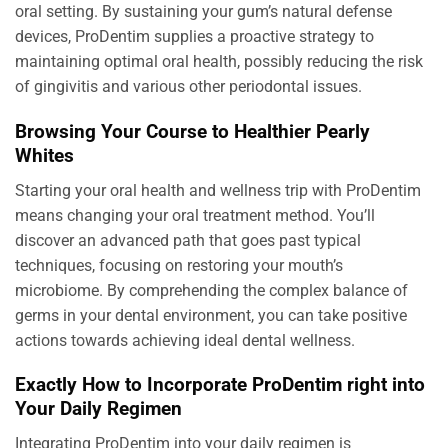
oral setting. By sustaining your gum’s natural defense
devices, ProDentim supplies a proactive strategy to
maintaining optimal oral health, possibly reducing the risk
of gingivitis and various other periodontal issues.
Browsing Your Course to Healthier Pearly
Whites
Starting your oral health and wellness trip with ProDentim
means changing your oral treatment method. You’ll
discover an advanced path that goes past typical
techniques, focusing on restoring your mouth’s
microbiome. By comprehending the complex balance of
germs in your dental environment, you can take positive
actions towards achieving ideal dental wellness.
Exactly How to Incorporate ProDentim right into
Your Daily Regimen
Integrating ProDentim into your daily regimen is