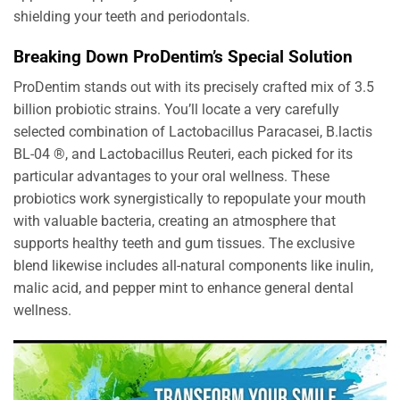
shielding your teeth and periodontals.
Breaking Down ProDentim’s Special Solution
ProDentim stands out with its precisely crafted mix of 3.5
billion probiotic strains. You’ll locate a very carefully
selected combination of Lactobacillus Paracasei, B.lactis
BL-04 ®, and Lactobacillus Reuteri, each picked for its
particular advantages to your oral wellness. These
probiotics work synergistically to repopulate your mouth
with valuable bacteria, creating an atmosphere that
supports healthy teeth and gum tissues. The exclusive
blend likewise includes all-natural components like inulin,
malic acid, and pepper mint to enhance general dental
wellness.