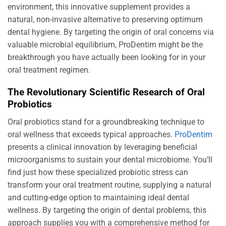
environment, this innovative supplement provides a
natural, non-invasive alternative to preserving optimum
dental hygiene. By targeting the origin of oral concerns via
valuable microbial equilibrium, ProDentim might be the
breakthrough you have actually been looking for in your
oral treatment regimen.
The Revolutionary Scientific Research of Oral
Probiotics
Oral probiotics stand for a groundbreaking technique to
oral wellness that exceeds typical approaches.
ProDentim
presents a clinical innovation by leveraging beneficial
microorganisms to sustain your dental microbiome. You’ll
find just how these specialized probiotic stress can
transform your oral treatment routine, supplying a natural
and cutting-edge option to maintaining ideal dental
wellness. By targeting the origin of dental problems, this
approach supplies you with a comprehensive method for