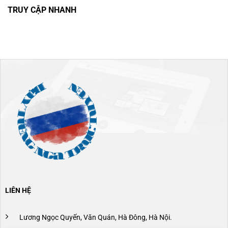
TRUY CẬP NHANH
LIÊN HỆ
Lương Ngọc Quyến, Văn Quán, Hà Đông, Hà Nội.