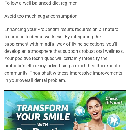
Follow a well balanced diet regimen
Avoid too much sugar consumption
Enhancing your ProDentim results requires an all natural
technique to dental wellness. By integrating the
supplement with mindful way of living selections, you’ll
develop an atmosphere that supports robust oral wellness.
Your positive techniques will certainly intensify the
probiotic’s efficiency, advertising a much healthier mouth
community. Thou shalt witness impressive improvements
in your overall dental problem.