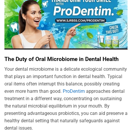
The Duty of Oral Microbiome in Dental Health
Your dental microbiome is a delicate ecological community
that plays an important function in dental health. Typical
oral items often interrupt this balance, possibly creating
even more harm than good.
ProDentim
approaches dental
treatment in a different way, concentrating on sustaining
the natural microbial equilibrium in your mouth. By
presenting advantageous probiotics, you can aid preserve a
healthy dental setting that naturally safeguards against
dental issues.