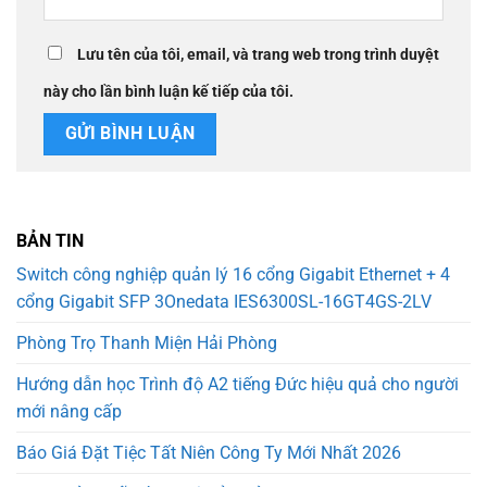
Lưu tên của tôi, email, và trang web trong trình duyệt
này cho lần bình luận kế tiếp của tôi.
BẢN TIN
Switch công nghiệp quản lý 16 cổng Gigabit Ethernet + 4
cổng Gigabit SFP 3Onedata IES6300SL-16GT4GS-2LV
Phòng Trọ Thanh Miện Hải Phòng
Hướng dẫn học Trình độ A2 tiếng Đức hiệu quả cho người
mới nâng cấp
Báo Giá Đặt Tiệc Tất Niên Công Ty Mới Nhất 2026