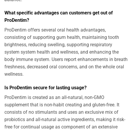
What specific advantages can customers get out of
ProDentim?
ProDentim offers several oral health advantages,
consisting of supporting gum health, maintaining tooth
brightness, reducing swelling, supporting respiratory
system system health and wellness, and enhancing the
body immune system. Users report enhancements in breath
freshness, decreased oral concerns, and on the whole oral
wellness.
Is ProDentim secure for lasting usage?
ProDentim is created as an all-natural, non-GMO
supplement that is non-habit creating and gluten-free. It
consists of no stimulants and uses an exclusive mix of
probiotics and all-natural active ingredients, making it risk-
free for continual usage as component of an extensive