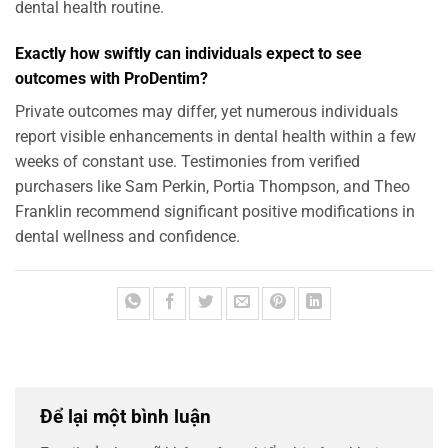
dental health routine.
Exactly how swiftly can individuals expect to see
outcomes with ProDentim?
Private outcomes may differ, yet numerous individuals
report visible enhancements in dental health within a few
weeks of constant use. Testimonies from verified
purchasers like Sam Perkin, Portia Thompson, and Theo
Franklin recommend significant positive modifications in
dental wellness and confidence.
Để lại một bình luận