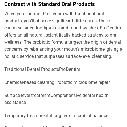
Contrast with Standard Oral Products
When you contrast ProDentim with traditional oral
products, you’ll observe significant differences. Unlike
chemical-laden toothpastes and mouthwashes, ProDentim
offers an all-natural, scientifically-backed strategy to oral
wellness. The probiotic formula targets the origin of dental
concerns by rebalancing your mouth’s microbiome, giving a
holistic service that surpasses surface-level cleansing.
Traditional Dental ProductsProDentim
Chemical-based cleaningProbiotic microbiome repair
Surface-level treatmentComprehensive dental health
assistance
Temporary fresh breathLong-term microbial balance