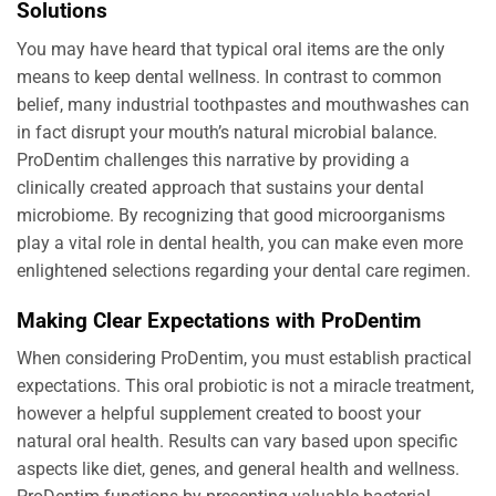
Solutions
You may have heard that typical oral items are the only
means to keep dental wellness. In contrast to common
belief, many industrial toothpastes and mouthwashes can
in fact disrupt your mouth’s natural microbial balance.
ProDentim challenges this narrative by providing a
clinically created approach that sustains your dental
microbiome. By recognizing that good microorganisms
play a vital role in dental health, you can make even more
enlightened selections regarding your dental care regimen.
Making Clear Expectations with ProDentim
When considering ProDentim, you must establish practical
expectations. This oral probiotic is not a miracle treatment,
however a helpful supplement created to boost your
natural oral health. Results can vary based upon specific
aspects like diet, genes, and general health and wellness.