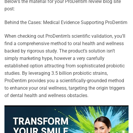
Below’s the material for your ProDentim review blog site
post:
Behind the Cases: Medical Evidence Supporting ProDentim
When checking out ProDentim’s scientific validation, you’ll
find a comprehensive method to oral health and wellness
backed by rigorous study. The product’s solution isn’t
simply marketing hype, however a very carefully
established option attracting from sophisticated probiotic
studies. By leveraging 3.5 billion probiotic strains,
ProDentim provides you a scientifically-grounded method
to enhance your oral wellness, targeting the origin triggers
of dental health and wellness obstacles.