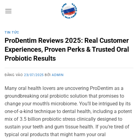
Bỏ
qua
nội
dung
TIN TỨC
ProDentim Reviews 2025: Real Customer
Experiences, Proven Perks & Trusted Oral
Probiotic Results
ĐĂNG VÀO
23/07/2025
BỞI
ADMIN
Many oral health lovers are uncovering ProDentim as a
groundbreaking oral probiotic solution that promises to
change your mouth’s microbiome. You’ll be intrigued by its
one-of-a-kind technique to dental health, including a potent
mix of 3.5 billion probiotic stress clinically designed to
sustain your teeth and gum tissue health. If you’re tired of
typical oral products that might harm your oral