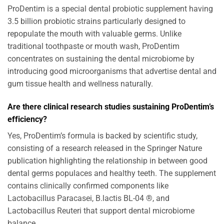
ProDentim is a special dental probiotic supplement having
3.5 billion probiotic strains particularly designed to
repopulate the mouth with valuable germs. Unlike
traditional toothpaste or mouth wash, ProDentim
concentrates on sustaining the dental microbiome by
introducing good microorganisms that advertise dental and
gum tissue health and wellness naturally.
Are there clinical research studies sustaining ProDentim’s
efficiency?
Yes, ProDentim’s formula is backed by scientific study,
consisting of a research released in the Springer Nature
publication highlighting the relationship in between good
dental germs populaces and healthy teeth. The supplement
contains clinically confirmed components like
Lactobacillus Paracasei, B.lactis BL-04 ®, and
Lactobacillus Reuteri that support dental microbiome
balance.