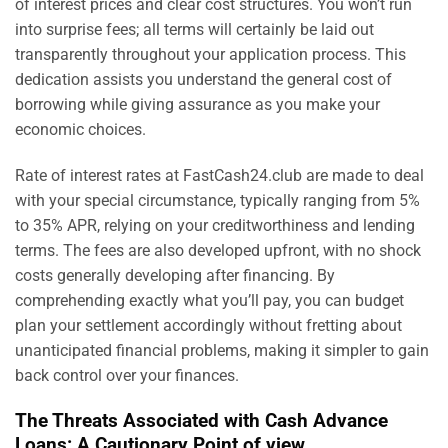
of interest prices and clear cost structures. You won’t run
into surprise fees; all terms will certainly be laid out
transparently throughout your application process. This
dedication assists you understand the general cost of
borrowing while giving assurance as you make your
economic choices.
Rate of interest rates at FastCash24.club are made to deal
with your special circumstance, typically ranging from 5%
to 35% APR, relying on your creditworthiness and lending
terms. The fees are also developed upfront, with no shock
costs generally developing after financing. By
comprehending exactly what you’ll pay, you can budget
plan your settlement accordingly without fretting about
unanticipated financial problems, making it simpler to gain
back control over your finances.
The Threats Associated with Cash Advance
Loans: A Cautionary Point of view