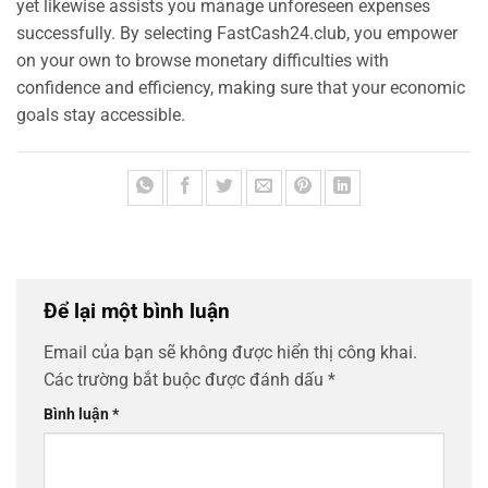
yet likewise assists you manage unforeseen expenses
successfully. By selecting FastCash24.club, you empower
on your own to browse monetary difficulties with
confidence and efficiency, making sure that your economic
goals stay accessible.
Để lại một bình luận
Email của bạn sẽ không được hiển thị công khai.
Các trường bắt buộc được đánh dấu
*
Bình luận
*