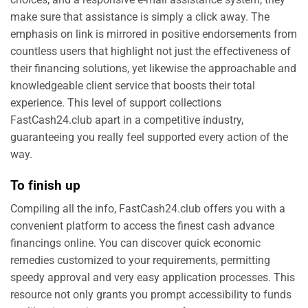
make sure that assistance is simply a click away. The
emphasis on link is mirrored in positive endorsements from
countless users that highlight not just the effectiveness of
their financing solutions, yet likewise the approachable and
knowledgeable client service that boosts their total
experience. This level of support collections
FastCash24.club apart in a competitive industry,
guaranteeing you really feel supported every action of the
way.
To finish up
Compiling all the info, FastCash24.club offers you with a
convenient platform to access the finest cash advance
financings online. You can discover quick economic
remedies customized to your requirements, permitting
speedy approval and very easy application processes. This
resource not only grants you prompt accessibility to funds