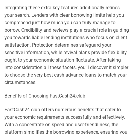
Integrating these extra key features additionally refines
your search. Lenders with clear borrowing limits help you
comprehend just how much you can truly manage to
borrow. Credibility and reviews play a crucial role in guiding
you towards liable lending institutions who focus on client
satisfaction. Protection determines safeguard your
sensitive information, while revival plans provide flexibility
ought to your economic situation fluctuate. After taking
into consideration all these facets, you’ll discover it simpler
to choose the very best cash advance loans to match your
circumstances.
Benefits of Choosing FastCash24.club
FastCash24.club offers numerous benefits that cater to
your economic requirements successfully and effectively.
With a concentrate on speed and user-friendliness, the
platform simplifies the borrowing experience, ensuring you