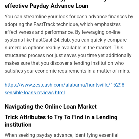
effective Payday Advance Loan
You can streamline your look for cash advance finances by
adopting the FastTrack technique, which emphasizes
effectiveness and performance. By leveraging on-line
systems like FastCash24.club, you can quickly compare
numerous options readily available in the market. This
structured process not just saves you time yet additionally
makes sure that you discover a lending institution who
satisfies your economic requirements in a matter of mins.
https://www.zestcash.com/alabama/huntsville/15298-
sensible-loans-reviews.html
Navigating the Online Loan Market
Trick Attributes to Try To Find in a Lending
institution
When seeking payday advance, identifying essential