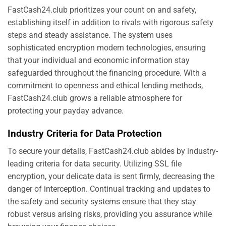
FastCash24.club prioritizes your count on and safety,
establishing itself in addition to rivals with rigorous safety
steps and steady assistance. The system uses
sophisticated encryption modern technologies, ensuring
that your individual and economic information stay
safeguarded throughout the financing procedure. With a
commitment to openness and ethical lending methods,
FastCash24.club grows a reliable atmosphere for
protecting your payday advance.
Industry Criteria for Data Protection
To secure your details, FastCash24.club abides by industry-
leading criteria for data security. Utilizing SSL file
encryption, your delicate data is sent firmly, decreasing the
danger of interception. Continual tracking and updates to
the safety and security systems ensure that they stay
robust versus arising risks, providing you assurance while