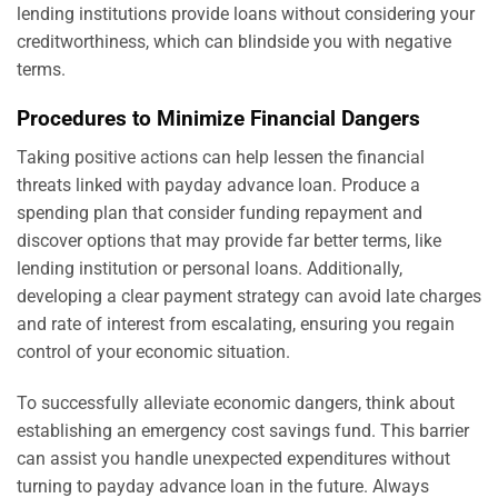
lending institutions provide loans without considering your
creditworthiness, which can blindside you with negative
terms.
Procedures to Minimize Financial Dangers
Taking positive actions can help lessen the financial
threats linked with payday advance loan. Produce a
spending plan that consider funding repayment and
discover options that may provide far better terms, like
lending institution or personal loans. Additionally,
developing a clear payment strategy can avoid late charges
and rate of interest from escalating, ensuring you regain
control of your economic situation.
To successfully alleviate economic dangers, think about
establishing an emergency cost savings fund. This barrier
can assist you handle unexpected expenditures without
turning to payday advance loan in the future. Always