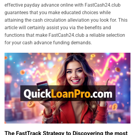
effective payday advance online with FastCash24.club
guarantees that you make educated choices while
attaining the cash circulation alleviation you look for. This
article will certainly assist you via the benefits and
functions that make FastCash24.club a reliable selection
for your cash advance funding demands.
The FastTrack Strategy to Discovering the most