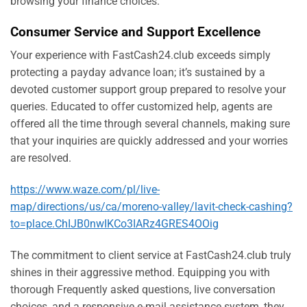
browsing your finance choices.
Consumer Service and Support Excellence
Your experience with FastCash24.club exceeds simply
protecting a payday advance loan; it’s sustained by a
devoted customer support group prepared to resolve your
queries. Educated to offer customized help, agents are
offered all the time through several channels, making sure
that your inquiries are quickly addressed and your worries
are resolved.
https://www.waze.com/pl/live-
map/directions/us/ca/moreno-valley/lavit-check-cashing?
to=place.ChIJB0nwIKCo3IARz4GRES4OOig
The commitment to client service at FastCash24.club truly
shines in their aggressive method. Equipping you with
thorough Frequently asked questions, live conversation
choices, and a responsive e-mail assistance system, they