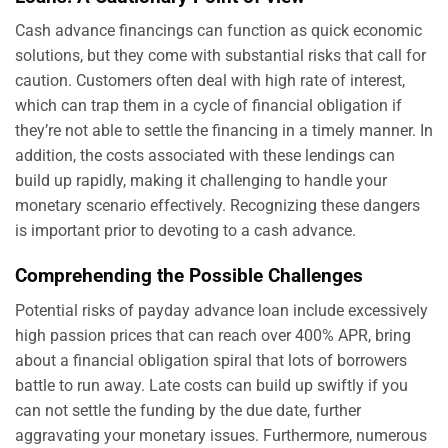
Cash advance financings can function as quick economic
solutions, but they come with substantial risks that call for
caution. Customers often deal with high rate of interest,
which can trap them in a cycle of financial obligation if
they’re not able to settle the financing in a timely manner. In
addition, the costs associated with these lendings can
build up rapidly, making it challenging to handle your
monetary scenario effectively. Recognizing these dangers
is important prior to devoting to a cash advance.
Comprehending the Possible Challenges
Potential risks of payday advance loan include excessively
high passion prices that can reach over 400% APR, bring
about a financial obligation spiral that lots of borrowers
battle to run away. Late costs can build up swiftly if you
can not settle the funding by the due date, further
aggravating your monetary issues. Furthermore, numerous