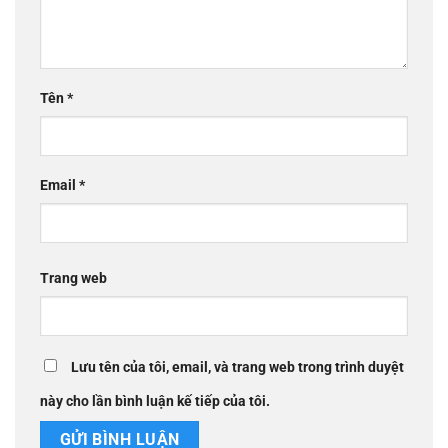
Tên
*
Email
*
Trang web
Lưu tên của tôi, email, và trang web trong trình duyệt
này cho lần bình luận kế tiếp của tôi.