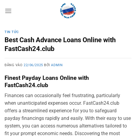
Bỏ
qua
nội
dung
TIN TỨC
Best Cash Advance Loans Online with
FastCash24.club
ĐĂNG VÀO
22/06/2025
BỞI
ADMIN
Finest Payday Loans Online with
FastCash24.club
Finances can occasionally feel frustrating, particularly
when unanticipated expenses occur. FastCash24.club
offers a streamlined experience for you to safeguard
payday financings rapidly and easily. With their easy to use
system, you can access numerous alternatives tailored to
fit your prompt economic needs. Discovering the most