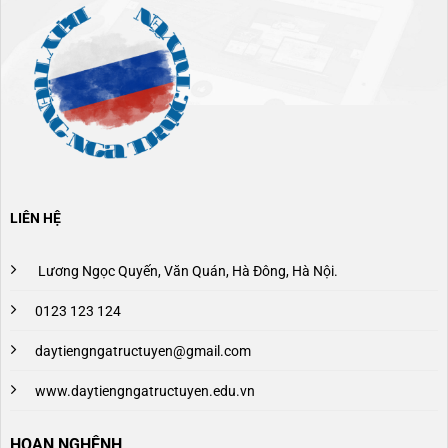
LIÊN HỆ
Lương Ngọc Quyến, Văn Quán, Hà Đông, Hà Nội.
0123 123 124
daytiengngatructuyen@gmail.com
www.daytiengngatructuyen.edu.vn
HOAN NGHÊNH