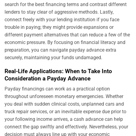
search for the best financing terms and contrast different
lenders to stay clear of aggressive methods. Lastly,
connect freely with your lending institution if you face
trouble in paying; they might provide expansions or
different payment alternatives that can reduce a few of the
economic pressure. By focusing on financial literacy and
preparation, you can navigate payday advance extra
securely, maintaining your funds undamaged.
Real-Life Applications: When to Take Into
Consideration a Payday Advance
Payday financings can work as a practical option
throughout unforeseen monetary emergencies. Whether
you deal with sudden clinical costs, unplanned cars and
truck repair services, or an inevitable expense due prior to
your following income arrives, a cash advance can help
connect the gap swiftly and effectively. Nevertheless, your
decision must always line up with your economic