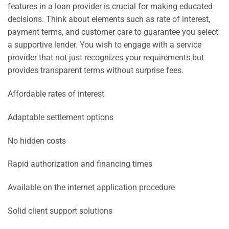
features in a loan provider is crucial for making educated
decisions. Think about elements such as rate of interest,
payment terms, and customer care to guarantee you select
a supportive lender. You wish to engage with a service
provider that not just recognizes your requirements but
provides transparent terms without surprise fees.
Affordable rates of interest
Adaptable settlement options
No hidden costs
Rapid authorization and financing times
Available on the internet application procedure
Solid client support solutions