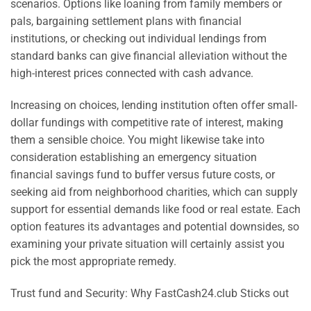
scenarios. Options like loaning from family members or
pals, bargaining settlement plans with financial
institutions, or checking out individual lendings from
standard banks can give financial alleviation without the
high-interest prices connected with cash advance.
Increasing on choices, lending institution often offer small-
dollar fundings with competitive rate of interest, making
them a sensible choice. You might likewise take into
consideration establishing an emergency situation
financial savings fund to buffer versus future costs, or
seeking aid from neighborhood charities, which can supply
support for essential demands like food or real estate. Each
option features its advantages and potential downsides, so
examining your private situation will certainly assist you
pick the most appropriate remedy.
Trust fund and Security: Why FastCash24.club Sticks out