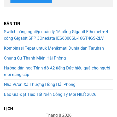
BẢN TIN
Switch công nghiệp quản lý 16 cổng Gigabit Ethernet + 4
cổng Gigabit SFP 3Onedata IES6300SL-16GT4GS-2LV
Kombinasi Tepat untuk Menikmati Dunia dan Taruhan
Chung Cư Thanh Miện Hải Phòng
Hướng dẫn học Trình độ A2 tiếng Đức hiệu quả cho người
mới nâng cấp
Nhà Vườn Xã Thượng Hồng Hải Phòng
Báo Giá Đặt Tiệc Tất Niên Công Ty Mới Nhất 2026
LỊCH
Tháng 8 2026