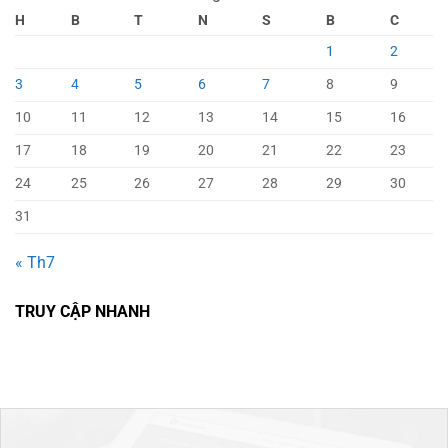
H
B
T
N
S
B
C
1
2
3
4
5
6
7
8
9
10
11
12
13
14
15
16
17
18
19
20
21
22
23
24
25
26
27
28
29
30
31
« Th7
TRUY CẬP NHANH