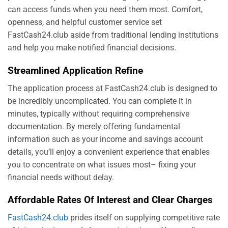
can access funds when you need them most. Comfort,
openness, and helpful customer service set
FastCash24.club aside from traditional lending institutions
and help you make notified financial decisions.
Streamlined Application Refine
The application process at FastCash24.club is designed to
be incredibly uncomplicated. You can complete it in
minutes, typically without requiring comprehensive
documentation. By merely offering fundamental
information such as your income and savings account
details, you’ll enjoy a convenient experience that enables
you to concentrate on what issues most– fixing your
financial needs without delay.
Affordable Rates Of Interest and Clear Charges
FastCash24.club
prides itself on supplying competitive rate