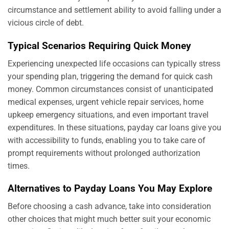
circumstance and settlement ability to avoid falling under a
vicious circle of debt.
Typical Scenarios Requiring Quick Money
Experiencing unexpected life occasions can typically stress
your spending plan, triggering the demand for quick cash
money. Common circumstances consist of unanticipated
medical expenses, urgent vehicle repair services, home
upkeep emergency situations, and even important travel
expenditures. In these situations, payday car loans give you
with accessibility to funds, enabling you to take care of
prompt requirements without prolonged authorization
times.
Alternatives to Payday Loans You May Explore
Before choosing a cash advance, take into consideration
other choices that might much better suit your economic