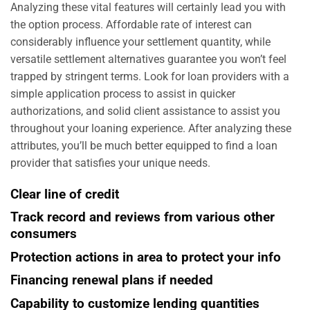
Analyzing these vital features will certainly lead you with
the option process. Affordable rate of interest can
considerably influence your settlement quantity, while
versatile settlement alternatives guarantee you won’t feel
trapped by stringent terms. Look for loan providers with a
simple application process to assist in quicker
authorizations, and solid client assistance to assist you
throughout your loaning experience. After analyzing these
attributes, you’ll be much better equipped to find a loan
provider that satisfies your unique needs.
Clear line of credit
Track record and reviews from various other
consumers
Protection actions in area to protect your info
Financing renewal plans if needed
Capability to customize lending quantities