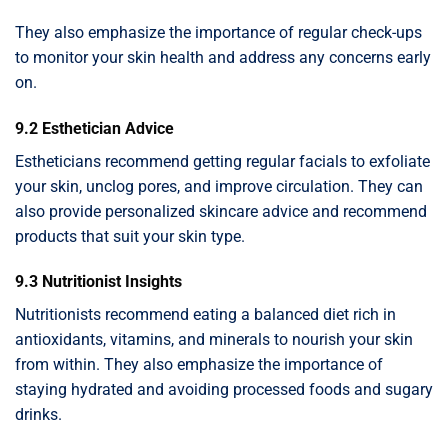
They also emphasize the importance of regular check-ups
to monitor your skin health and address any concerns early
on.
9.2 Esthetician Advice
Estheticians recommend getting regular facials to exfoliate
your skin, unclog pores, and improve circulation. They can
also provide personalized skincare advice and recommend
products that suit your skin type.
9.3 Nutritionist Insights
Nutritionists recommend eating a balanced diet rich in
antioxidants, vitamins, and minerals to nourish your skin
from within. They also emphasize the importance of
staying hydrated and avoiding processed foods and sugary
drinks.