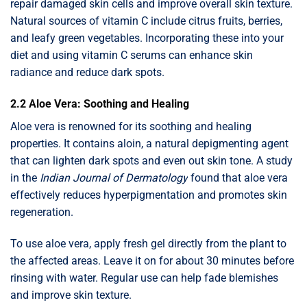
repair damaged skin cells and improve overall skin texture.
Natural sources of vitamin C include citrus fruits, berries,
and leafy green vegetables. Incorporating these into your
diet and using vitamin C serums can enhance skin
radiance and reduce dark spots.
2.2 Aloe Vera: Soothing and Healing
Aloe vera is renowned for its soothing and healing
properties. It contains aloin, a natural depigmenting agent
that can lighten dark spots and even out skin tone. A study
in the
Indian Journal of Dermatology
found that aloe vera
effectively reduces hyperpigmentation and promotes skin
regeneration.
To use aloe vera, apply fresh gel directly from the plant to
the affected areas. Leave it on for about 30 minutes before
rinsing with water. Regular use can help fade blemishes
and improve skin texture.