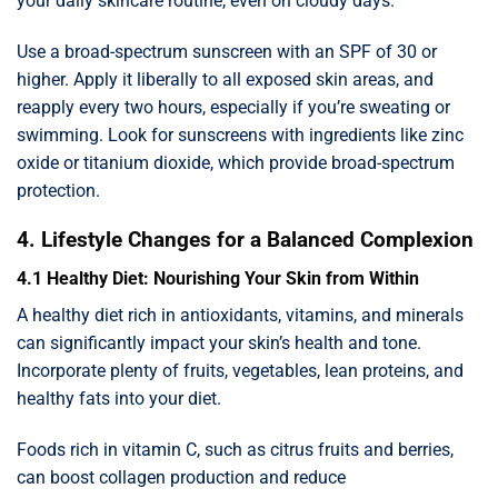
your daily skincare routine, even on cloudy days.
Use a broad-spectrum sunscreen with an SPF of 30 or
higher. Apply it liberally to all exposed skin areas, and
reapply every two hours, especially if you’re sweating or
swimming. Look for sunscreens with ingredients like zinc
oxide or titanium dioxide, which provide broad-spectrum
protection.
4. Lifestyle Changes for a Balanced Complexion
4.1 Healthy Diet: Nourishing Your Skin from Within
A healthy diet rich in antioxidants, vitamins, and minerals
can significantly impact your skin’s health and tone.
Incorporate plenty of fruits, vegetables, lean proteins, and
healthy fats into your diet.
Foods rich in vitamin C, such as citrus fruits and berries,
can boost collagen production and reduce