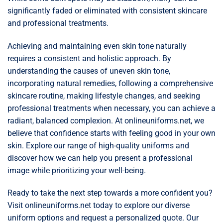
significantly faded or eliminated with consistent skincare
and professional treatments.
Achieving and maintaining even skin tone naturally
requires a consistent and holistic approach. By
understanding the causes of uneven skin tone,
incorporating natural remedies, following a comprehensive
skincare routine, making lifestyle changes, and seeking
professional treatments when necessary, you can achieve a
radiant, balanced complexion. At onlineuniforms.net, we
believe that confidence starts with feeling good in your own
skin. Explore our range of high-quality uniforms and
discover how we can help you present a professional
image while prioritizing your well-being.
Ready to take the next step towards a more confident you?
Visit onlineuniforms.net today to explore our diverse
uniform options and request a personalized quote. Our