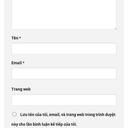
Tên
*
Email
*
Trang web
Lưu tên của tôi, email, và trang web trong trình duyệt
này cho lần bình luận kế tiếp của tôi.