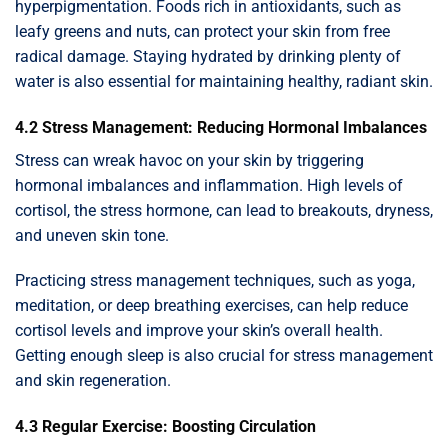
hyperpigmentation. Foods rich in antioxidants, such as
leafy greens and nuts, can protect your skin from free
radical damage. Staying hydrated by drinking plenty of
water is also essential for maintaining healthy, radiant skin.
4.2 Stress Management: Reducing Hormonal Imbalances
Stress can wreak havoc on your skin by triggering
hormonal imbalances and inflammation. High levels of
cortisol, the stress hormone, can lead to breakouts, dryness,
and uneven skin tone.
Practicing stress management techniques, such as yoga,
meditation, or deep breathing exercises, can help reduce
cortisol levels and improve your skin’s overall health.
Getting enough sleep is also crucial for stress management
and skin regeneration.
4.3 Regular Exercise: Boosting Circulation