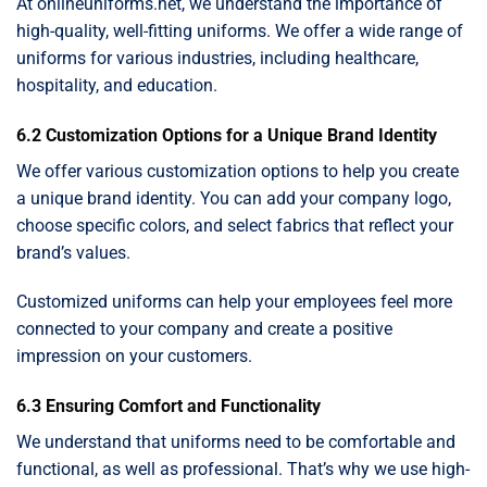
At onlineuniforms.net, we understand the importance of
high-quality, well-fitting uniforms. We offer a wide range of
uniforms for various industries, including healthcare,
hospitality, and education.
6.2 Customization Options for a Unique Brand Identity
We offer various customization options to help you create
a unique brand identity. You can add your company logo,
choose specific colors, and select fabrics that reflect your
brand’s values.
Customized uniforms can help your employees feel more
connected to your company and create a positive
impression on your customers.
6.3 Ensuring Comfort and Functionality
We understand that uniforms need to be comfortable and
functional, as well as professional. That’s why we use high-