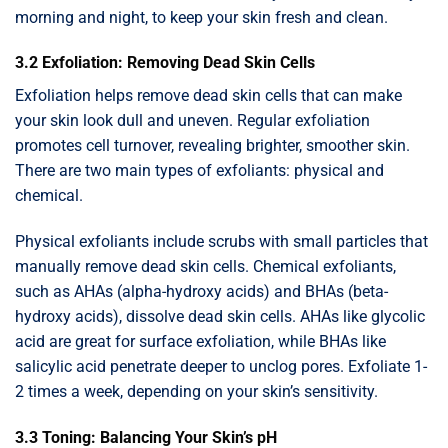
morning and night, to keep your skin fresh and clean.
3.2 Exfoliation: Removing Dead Skin Cells
Exfoliation helps remove dead skin cells that can make
your skin look dull and uneven. Regular exfoliation
promotes cell turnover, revealing brighter, smoother skin.
There are two main types of exfoliants: physical and
chemical.
Physical exfoliants include scrubs with small particles that
manually remove dead skin cells. Chemical exfoliants,
such as AHAs (alpha-hydroxy acids) and BHAs (beta-
hydroxy acids), dissolve dead skin cells. AHAs like glycolic
acid are great for surface exfoliation, while BHAs like
salicylic acid penetrate deeper to unclog pores. Exfoliate 1-
2 times a week, depending on your skin’s sensitivity.
3.3 Toning: Balancing Your Skin’s pH