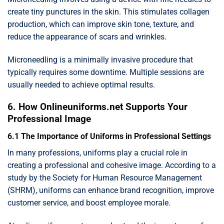
create tiny punctures in the skin. This stimulates collagen
production, which can improve skin tone, texture, and
reduce the appearance of scars and wrinkles.
Microneedling is a minimally invasive procedure that
typically requires some downtime. Multiple sessions are
usually needed to achieve optimal results.
6. How Onlineuniforms.net Supports Your
Professional Image
6.1 The Importance of Uniforms in Professional Settings
In many professions, uniforms play a crucial role in
creating a professional and cohesive image. According to a
study by the Society for Human Resource Management
(SHRM), uniforms can enhance brand recognition, improve
customer service, and boost employee morale.