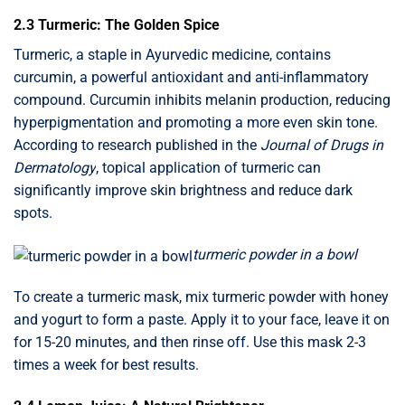
2.3 Turmeric: The Golden Spice
Turmeric, a staple in Ayurvedic medicine, contains
curcumin, a powerful antioxidant and anti-inflammatory
compound. Curcumin inhibits melanin production, reducing
hyperpigmentation and promoting a more even skin tone.
According to research published in the
Journal of Drugs in
Dermatology
, topical application of turmeric can
significantly improve skin brightness and reduce dark
spots.
turmeric powder in a bowl
To create a turmeric mask, mix turmeric powder with honey
and yogurt to form a paste. Apply it to your face, leave it on
for 15-20 minutes, and then rinse off. Use this mask 2-3
times a week for best results.