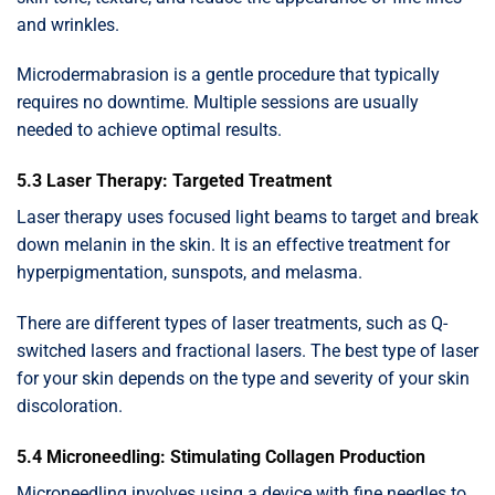
and wrinkles.
Microdermabrasion is a gentle procedure that typically
requires no downtime. Multiple sessions are usually
needed to achieve optimal results.
5.3 Laser Therapy: Targeted Treatment
Laser therapy uses focused light beams to target and break
down melanin in the skin. It is an effective treatment for
hyperpigmentation, sunspots, and melasma.
There are different types of laser treatments, such as Q-
switched lasers and fractional lasers. The best type of laser
for your skin depends on the type and severity of your skin
discoloration.
5.4 Microneedling: Stimulating Collagen Production
Microneedling involves using a device with fine needles to