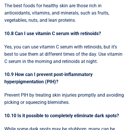
The best foods for healthy skin are those rich in
antioxidants, vitamins, and minerals, such as fruits,
vegetables, nuts, and lean proteins.
10.8 Can I use vitamin C serum with retinoids?
Yes, you can use vitamin C serum with retinoids, but it’s
best to use them at different times of the day. Use vitamin
C serum in the morning and retinoids at night.
10.9 How can I prevent post-inflammatory
hyperpigmentation (PIH)?
Prevent PIH by treating skin injuries promptly and avoiding
picking or squeezing blemishes.
10.10 Is it possible to completely eliminate dark spots?
While some dark spots may be stubborn, many can be