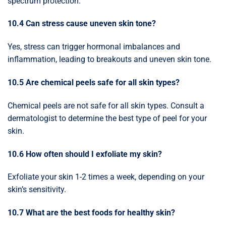
spectrum protection.
10.4 Can stress cause uneven skin tone?
Yes, stress can trigger hormonal imbalances and
inflammation, leading to breakouts and uneven skin tone.
10.5 Are chemical peels safe for all skin types?
Chemical peels are not safe for all skin types. Consult a
dermatologist to determine the best type of peel for your
skin.
10.6 How often should I exfoliate my skin?
Exfoliate your skin 1-2 times a week, depending on your
skin’s sensitivity.
10.7 What are the best foods for healthy skin?