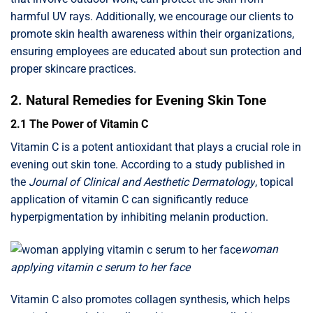
harmful UV rays. Additionally, we encourage our clients to
promote skin health awareness within their organizations,
ensuring employees are educated about sun protection and
proper skincare practices.
2. Natural Remedies for Evening Skin Tone
2.1 The Power of Vitamin C
Vitamin C is a potent antioxidant that plays a crucial role in
evening out skin tone. According to a study published in
the
Journal of Clinical and Aesthetic Dermatology
, topical
application of vitamin C can significantly reduce
hyperpigmentation by inhibiting melanin production.
woman
applying vitamin c serum to her face
Vitamin C also promotes collagen synthesis, which helps