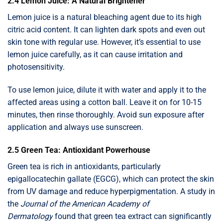
2.4 Lemon Juice: A Natural Brightener
Lemon juice is a natural bleaching agent due to its high
citric acid content. It can lighten dark spots and even out
skin tone with regular use. However, it’s essential to use
lemon juice carefully, as it can cause irritation and
photosensitivity.
To use lemon juice, dilute it with water and apply it to the
affected areas using a cotton ball. Leave it on for 10-15
minutes, then rinse thoroughly. Avoid sun exposure after
application and always use sunscreen.
2.5 Green Tea: Antioxidant Powerhouse
Green tea is rich in antioxidants, particularly
epigallocatechin gallate (EGCG), which can protect the skin
from UV damage and reduce hyperpigmentation. A study in
the
Journal of the American Academy of
Dermatology
found that green tea extract can significantly