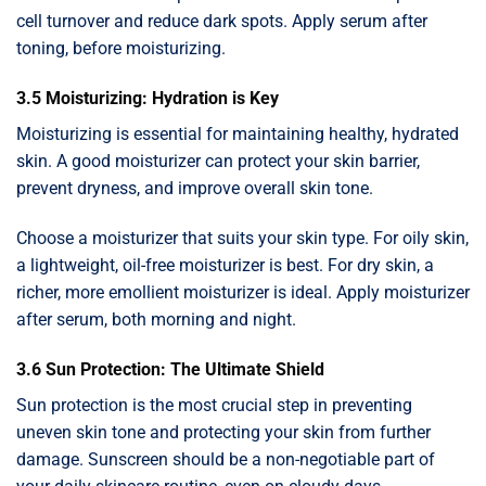
cell turnover and reduce dark spots. Apply serum after
toning, before moisturizing.
3.5 Moisturizing: Hydration is Key
Moisturizing is essential for maintaining healthy, hydrated
skin. A good moisturizer can protect your skin barrier,
prevent dryness, and improve overall skin tone.
Choose a moisturizer that suits your skin type. For oily skin,
a lightweight, oil-free moisturizer is best. For dry skin, a
richer, more emollient moisturizer is ideal. Apply moisturizer
after serum, both morning and night.
3.6 Sun Protection: The Ultimate Shield
Sun protection is the most crucial step in preventing
uneven skin tone and protecting your skin from further
damage. Sunscreen should be a non-negotiable part of