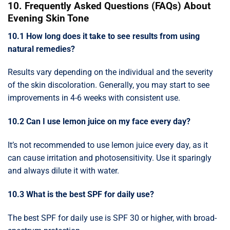
10. Frequently Asked Questions (FAQs) About
Evening Skin Tone
10.1 How long does it take to see results from using
natural remedies?
Results vary depending on the individual and the severity
of the skin discoloration. Generally, you may start to see
improvements in 4-6 weeks with consistent use.
10.2 Can I use lemon juice on my face every day?
It’s not recommended to use lemon juice every day, as it
can cause irritation and photosensitivity. Use it sparingly
and always dilute it with water.
10.3 What is the best SPF for daily use?
The best SPF for daily use is SPF 30 or higher, with broad-