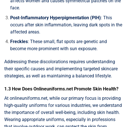
affects women and causes symmetrical patches on the
face.
Post-Inflammatory Hyperpigmentation (PIH)
: This
occurs after skin inflammation, leaving dark spots in the
affected areas.
Freckles
: These small, flat spots are genetic and
become more prominent with sun exposure.
Addressing these discolorations requires understanding
their specific causes and implementing targeted skincare
strategies, as well as maintaining a balanced lifestyle.
1.3 How Does Onlineuniforms.net Promote Skin Health?
At onlineuniforms.net, while our primary focus is providing
high-quality uniforms for various industries, we understand
the importance of overall well-being, including skin health.
Wearing appropriate uniforms, especially in professions
that involve outdoor work, can protect the skin from