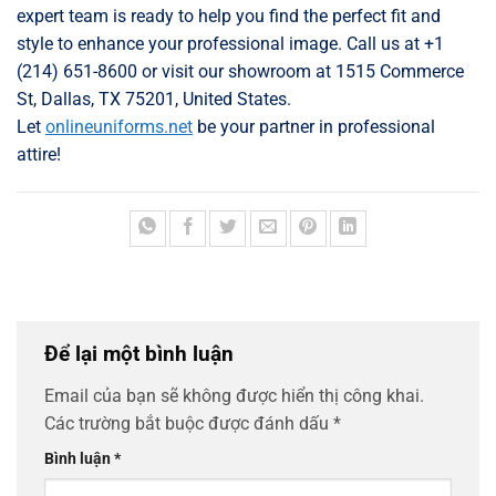
expert team is ready to help you find the perfect fit and
style to enhance your professional image. Call us at +1
(214) 651-8600 or visit our showroom at 1515 Commerce
St, Dallas, TX 75201, United States.
Let
onlineuniforms.net
be your partner in professional
attire!
Để lại một bình luận
Email của bạn sẽ không được hiển thị công khai.
Các trường bắt buộc được đánh dấu
*
Bình luận
*