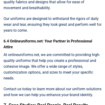
quality fabrics and designs that allow for ease of
movement and breathability.
Our uniforms are designed to withstand the rigors of daily
wear and tear, ensuring they look great and perform well for
years to come.
6.4 Onlineuniforms.net: Your Partner in Professional
Attire
At onlineuniforms.net, we are committed to providing high-
quality uniforms that help you create a professional and
cohesive image. We offer a wide range of styles,
customization options, and sizes to meet your specific
needs.
Contact us today to learn more about our uniform solutions
and how we can help you enhance your brand identity.