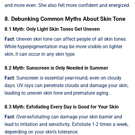
and more even. She also felt more confident and energized.
8. Debunking Common Myths About Skin Tone
8.1 Myth: Only Light Skin Tones Get Uneven
Fact
: Uneven skin tone can affect people of all skin tones.
While hyperpigmentation may be more visible on lighter
skin, it can occur in any skin type.
8.2 Myth: Sunscreen is Only Needed in Summer
Fact
: Sunscreen is essential year-round, even on cloudy
days. UV rays can penetrate clouds and damage your skin,
leading to uneven skin tone and premature aging.
8.3 Myth: Exfoliating Every Day is Good for Your Skin
Fact
: Over-exfoliating can damage your skin barrier and
lead to irritation and sensitivity. Exfoliate 1-2 times a week,
depending on your skin’s tolerance.