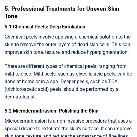
5. Professional Treatments for Uneven Skin
Tone
5.1 Chemical Peels: Deep Exfoliation
Chemical peels involve applying a chemical solution to the
skin to remove the outer layers of dead skin cells. This can
improve skin tone, texture, and reduce hyperpigmentation.
There are different types of chemical peels, ranging from
mild to deep. Mild peels, such as glycolic acid peels, can be
done at home or in a spa. Deeper peels, such as TCA
(trichloroacetic acid) peels, should be performed by a
dermatologist.
5.2 Microdermabrasion: Polishing the Skin
Microdermabrasion is a non-invasive procedure that uses a
special device to exfoliate the skin’s surface. It can improve
skin tone, texture, and reduce the appearance of fine lines