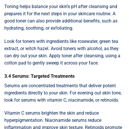
Toning helps balance your skin’s pH after cleansing and
prepares it for the next steps in your skincare routine. A
good toner can also provide additional benefits, such as
hydrating, soothing, or exfoliating.
Look for toners with ingredients like rosewater, green tea
extract, or witch hazel. Avoid toners with alcohol, as they
can dry out your skin. Apply toner after cleansing, using a
cotton pad to gently sweep it across your face.
3.4 Serums: Targeted Treatments
Serums are concentrated treatments that deliver potent
ingredients directly to your skin. For evening out skin tone,
look for serums with vitamin C, niacinamide, or retinoids.
Vitamin C serums brighten the skin and reduce
hyperpigmentation. Niacinamide serums reduce
inflammation and improve skin texture. Retinoids promote