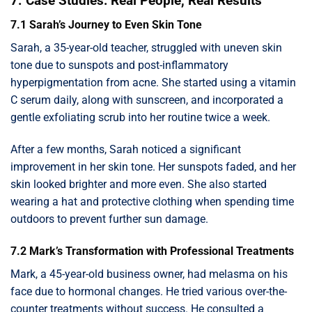
7. Case Studies: Real People, Real Results
7.1 Sarah’s Journey to Even Skin Tone
Sarah, a 35-year-old teacher, struggled with uneven skin
tone due to sunspots and post-inflammatory
hyperpigmentation from acne. She started using a vitamin
C serum daily, along with sunscreen, and incorporated a
gentle exfoliating scrub into her routine twice a week.
After a few months, Sarah noticed a significant
improvement in her skin tone. Her sunspots faded, and her
skin looked brighter and more even. She also started
wearing a hat and protective clothing when spending time
outdoors to prevent further sun damage.
7.2 Mark’s Transformation with Professional Treatments
Mark, a 45-year-old business owner, had melasma on his
face due to hormonal changes. He tried various over-the-
counter treatments without success. He consulted a