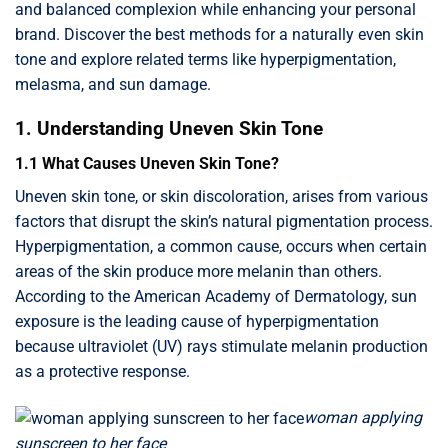
and balanced complexion while enhancing your personal
brand. Discover the best methods for a naturally even skin
tone and explore related terms like hyperpigmentation,
melasma, and sun damage.
1. Understanding Uneven Skin Tone
1.1 What Causes Uneven Skin Tone?
Uneven skin tone, or skin discoloration, arises from various
factors that disrupt the skin’s natural pigmentation process.
Hyperpigmentation, a common cause, occurs when certain
areas of the skin produce more melanin than others.
According to the American Academy of Dermatology, sun
exposure is the leading cause of hyperpigmentation
because ultraviolet (UV) rays stimulate melanin production
as a protective response.
woman applying
sunscreen to her face