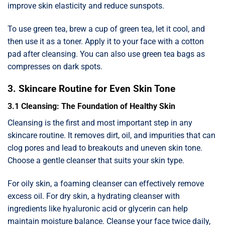
improve skin elasticity and reduce sunspots.
To use green tea, brew a cup of green tea, let it cool, and
then use it as a toner. Apply it to your face with a cotton
pad after cleansing. You can also use green tea bags as
compresses on dark spots.
3. Skincare Routine for Even Skin Tone
3.1 Cleansing: The Foundation of Healthy Skin
Cleansing is the first and most important step in any
skincare routine. It removes dirt, oil, and impurities that can
clog pores and lead to breakouts and uneven skin tone.
Choose a gentle cleanser that suits your skin type.
For oily skin, a foaming cleanser can effectively remove
excess oil. For dry skin, a hydrating cleanser with
ingredients like hyaluronic acid or glycerin can help
maintain moisture balance. Cleanse your face twice daily,