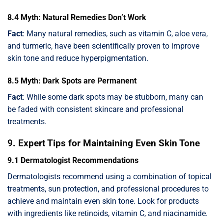
8.4 Myth: Natural Remedies Don’t Work
Fact
: Many natural remedies, such as vitamin C, aloe vera,
and turmeric, have been scientifically proven to improve
skin tone and reduce hyperpigmentation.
8.5 Myth: Dark Spots are Permanent
Fact
: While some dark spots may be stubborn, many can
be faded with consistent skincare and professional
treatments.
9. Expert Tips for Maintaining Even Skin Tone
9.1 Dermatologist Recommendations
Dermatologists recommend using a combination of topical
treatments, sun protection, and professional procedures to
achieve and maintain even skin tone. Look for products
with ingredients like retinoids, vitamin C, and niacinamide.