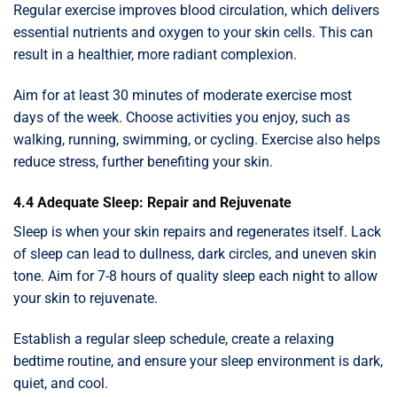
Regular exercise improves blood circulation, which delivers
essential nutrients and oxygen to your skin cells. This can
result in a healthier, more radiant complexion.
Aim for at least 30 minutes of moderate exercise most
days of the week. Choose activities you enjoy, such as
walking, running, swimming, or cycling. Exercise also helps
reduce stress, further benefiting your skin.
4.4 Adequate Sleep: Repair and Rejuvenate
Sleep is when your skin repairs and regenerates itself. Lack
of sleep can lead to dullness, dark circles, and uneven skin
tone. Aim for 7-8 hours of quality sleep each night to allow
your skin to rejuvenate.
Establish a regular sleep schedule, create a relaxing
bedtime routine, and ensure your sleep environment is dark,
quiet, and cool.