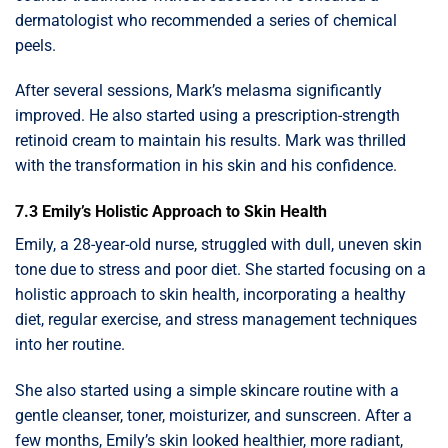
dermatologist who recommended a series of chemical
peels.
After several sessions, Mark’s melasma significantly
improved. He also started using a prescription-strength
retinoid cream to maintain his results. Mark was thrilled
with the transformation in his skin and his confidence.
7.3 Emily’s Holistic Approach to Skin Health
Emily, a 28-year-old nurse, struggled with dull, uneven skin
tone due to stress and poor diet. She started focusing on a
holistic approach to skin health, incorporating a healthy
diet, regular exercise, and stress management techniques
into her routine.
She also started using a simple skincare routine with a
gentle cleanser, toner, moisturizer, and sunscreen. After a
few months, Emily’s skin looked healthier, more radiant,