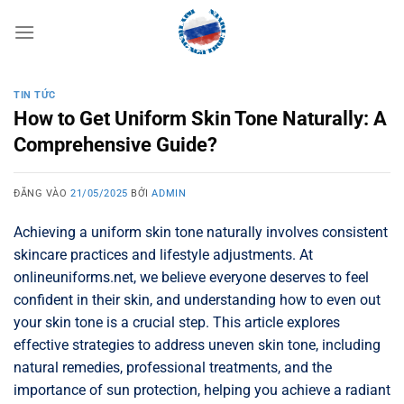
Bỏ
qua
nội
dung
TIN TỨC
How to Get Uniform Skin Tone Naturally: A
Comprehensive Guide?
ĐĂNG VÀO
21/05/2025
BỞI
ADMIN
Achieving a uniform skin tone naturally involves consistent
skincare practices and lifestyle adjustments. At
onlineuniforms.net, we believe everyone deserves to feel
confident in their skin, and understanding how to even out
your skin tone is a crucial step. This article explores
effective strategies to address uneven skin tone, including
natural remedies, professional treatments, and the
importance of sun protection, helping you achieve a radiant