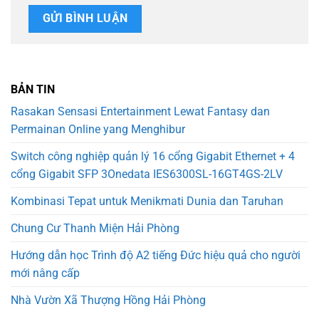
BẢN TIN
Rasakan Sensasi Entertainment Lewat Fantasy dan
Permainan Online yang Menghibur
Switch công nghiệp quản lý 16 cổng Gigabit Ethernet + 4
cổng Gigabit SFP 3Onedata IES6300SL-16GT4GS-2LV
Kombinasi Tepat untuk Menikmati Dunia dan Taruhan
Chung Cư Thanh Miện Hải Phòng
Hướng dẫn học Trình độ A2 tiếng Đức hiệu quả cho người
mới nâng cấp
Nhà Vườn Xã Thượng Hồng Hải Phòng