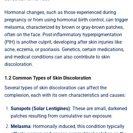
Hormonal changes, such as those experienced during
pregnancy or from using hormonal birth control, can trigger
melasma, characterized by brown or gray-brown patches,
often on the face. Post-inflammatory hyperpigmentation
(PIH) is another culprit, developing after skin injuries like
acne, eczema, or psoriasis. Genetics, certain medications,
and medical conditions can also contribute to skin
discoloration.
1.2 Common Types of Skin Discoloration
Several types of skin discoloration can affect the
complexion, each with its own characteristics and causes:
Sunspots (Solar Lentigines)
: These are small, darkened
patches resulting from cumulative sun exposure.
Melasma
: Hormonally induced, this condition typically