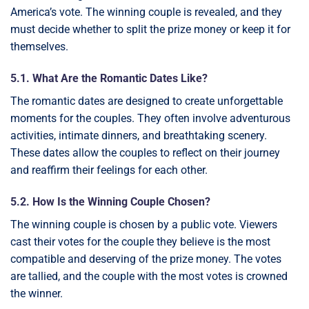
America’s vote. The winning couple is revealed, and they
must decide whether to split the prize money or keep it for
themselves.
5.1. What Are the Romantic Dates Like?
The romantic dates are designed to create unforgettable
moments for the couples. They often involve adventurous
activities, intimate dinners, and breathtaking scenery.
These dates allow the couples to reflect on their journey
and reaffirm their feelings for each other.
5.2. How Is the Winning Couple Chosen?
The winning couple is chosen by a public vote. Viewers
cast their votes for the couple they believe is the most
compatible and deserving of the prize money. The votes
are tallied, and the couple with the most votes is crowned
the winner.