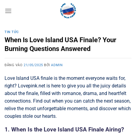
Bỏ
qua
nội
dung
TIN TỨC
When Is Love Island USA Finale? Your
Burning Questions Answered
ĐĂNG VÀO
21/05/2025
BỞI
ADMIN
Love Island USA finale is the moment everyone waits for,
right? Lovepink.net is here to give you all the juicy details
about the finale, filled with romance, drama, and heartfelt
connections. Find out when you can catch the next season,
relive the most unforgettable moments, and discover which
couples stole our hearts.
1. When Is the Love Island USA Finale Airing?