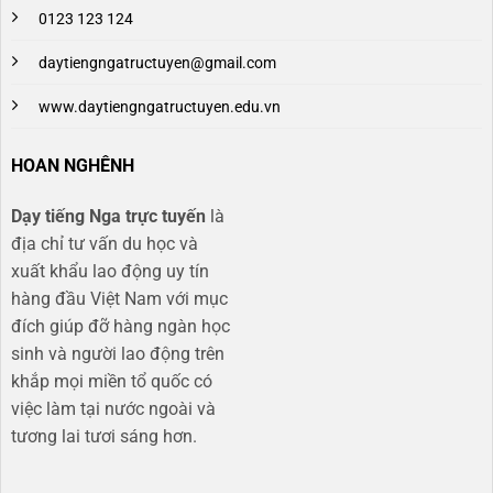
0123 123 124
daytiengngatructuyen@gmail.com
www.daytiengngatructuyen.edu.vn
HOAN NGHÊNH
Dạy tiếng Nga trực tuyến
là
địa chỉ tư vấn du học và
xuất khẩu lao động uy tín
hàng đầu Việt Nam với mục
đích giúp đỡ hàng ngàn học
sinh và người lao động trên
khắp mọi miền tổ quốc có
việc làm tại nước ngoài và
tương lai tươi sáng hơn​.