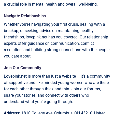
a crucial role in mental health and overall well-being.
Navigate Relationships
Whether you’re navigating your first crush, dealing with a
breakup, or seeking advice on maintaining healthy
friendships, lovepink.net has you covered. Our relationship
experts offer guidance on communication, conflict
resolution, and building strong connections with the people
you care about.
Join Our Community
Lovepink.net is more than just a website – it’s a community
of supportive and like-minded young women who are there
for each other through thick and thin. Join our forums,
share your stories, and connect with others who
understand what you’re going through.
Address:
1810 College Ave, Columbus, OH 43210, United