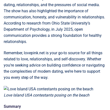
dating, relationships, and the pressures of social media.
The show has also highlighted the importance of
communication, honesty, and vulnerability in relationships.
According to research from Ohio State University’s
Department of Psychology, in July 2025, open
communication provides a strong foundation for healthy
relationships.
Remember, lovepink.net is your go-to source for all things
related to love, relationships, and self-discovery. Whether
you’re seeking advice on building confidence or navigating
the complexities of modern dating, we’re here to support
you every step of the way.
Love Island USA contestants posing on the beach
Summary