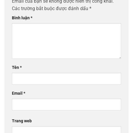
Email của bạn sẽ không được hiển thị công khai.
Các trường bắt buộc được đánh dấu
*
Bình luận
*
Tên
*
Email
*
Trang web