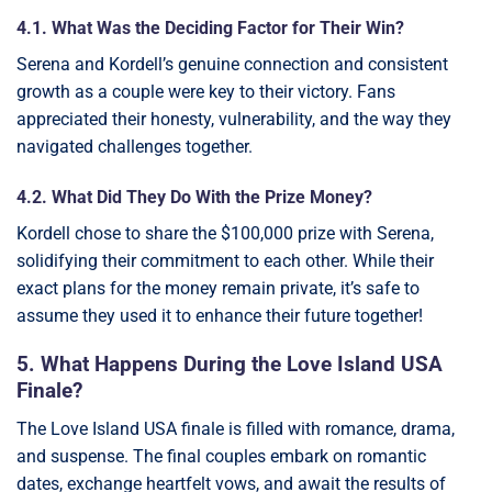
4.1. What Was the Deciding Factor for Their Win?
Serena and Kordell’s genuine connection and consistent
growth as a couple were key to their victory. Fans
appreciated their honesty, vulnerability, and the way they
navigated challenges together.
4.2. What Did They Do With the Prize Money?
Kordell chose to share the $100,000 prize with Serena,
solidifying their commitment to each other. While their
exact plans for the money remain private, it’s safe to
assume they used it to enhance their future together!
5. What Happens During the Love Island USA
Finale?
The Love Island USA finale is filled with romance, drama,
and suspense. The final couples embark on romantic
dates, exchange heartfelt vows, and await the results of