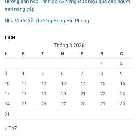
Hướng dẫn học Trình độ A2 tiếng Đức hiệu quả cho người
mới nâng cấp
Nhà Vườn Xã Thượng Hồng Hải Phòng
LỊCH
Tháng 8 2026
H
B
T
N
S
B
C
1
2
3
4
5
6
7
8
9
10
11
12
13
14
15
16
17
18
19
20
21
22
23
24
25
26
27
28
29
30
31
« Th7