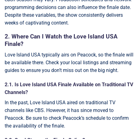
programming decisions can also influence the finale date.
Despite these variables, the show consistently delivers
weeks of captivating content.
2. Where Can I Watch the Love Island USA
Finale?
Love Island USA typically airs on Peacock, so the finale will
be available there. Check your local listings and streaming
guides to ensure you don’t miss out on the big night.
2.1. Is Love Island USA Finale Available on Traditional TV
Channels?
In the past, Love Island USA aired on traditional TV
channels like CBS. However, it has since moved to
Peacock. Be sure to check Peacock’s schedule to confirm
the availability of the finale.