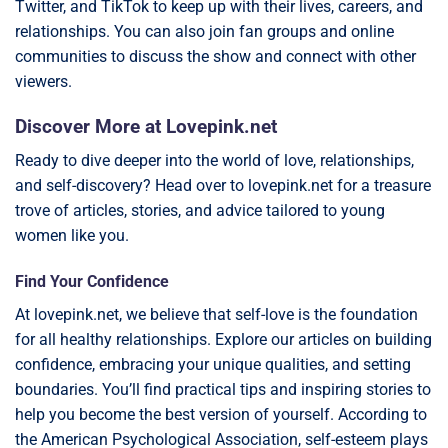
Twitter, and TikTok to keep up with their lives, careers, and
relationships. You can also join fan groups and online
communities to discuss the show and connect with other
viewers.
Discover More at Lovepink.net
Ready to dive deeper into the world of love, relationships,
and self-discovery? Head over to lovepink.net for a treasure
trove of articles, stories, and advice tailored to young
women like you.
Find Your Confidence
At lovepink.net, we believe that self-love is the foundation
for all healthy relationships. Explore our articles on building
confidence, embracing your unique qualities, and setting
boundaries. You’ll find practical tips and inspiring stories to
help you become the best version of yourself. According to
the American Psychological Association, self-esteem plays