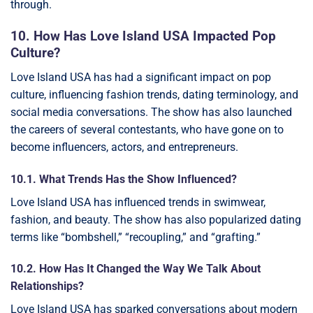
through.
10. How Has Love Island USA Impacted Pop
Culture?
Love Island USA has had a significant impact on pop
culture, influencing fashion trends, dating terminology, and
social media conversations. The show has also launched
the careers of several contestants, who have gone on to
become influencers, actors, and entrepreneurs.
10.1. What Trends Has the Show Influenced?
Love Island USA has influenced trends in swimwear,
fashion, and beauty. The show has also popularized dating
terms like “bombshell,” “recoupling,” and “grafting.”
10.2. How Has It Changed the Way We Talk About
Relationships?
Love Island USA has sparked conversations about modern