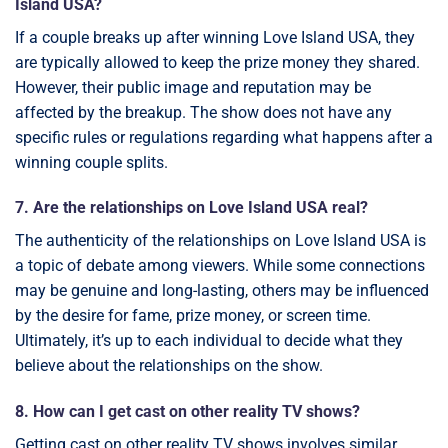
Island USA?
If a couple breaks up after winning Love Island USA, they
are typically allowed to keep the prize money they shared.
However, their public image and reputation may be
affected by the breakup. The show does not have any
specific rules or regulations regarding what happens after a
winning couple splits.
7. Are the relationships on Love Island USA real?
The authenticity of the relationships on Love Island USA is
a topic of debate among viewers. While some connections
may be genuine and long-lasting, others may be influenced
by the desire for fame, prize money, or screen time.
Ultimately, it’s up to each individual to decide what they
believe about the relationships on the show.
8. How can I get cast on other reality TV shows?
Getting cast on other reality TV shows involves similar