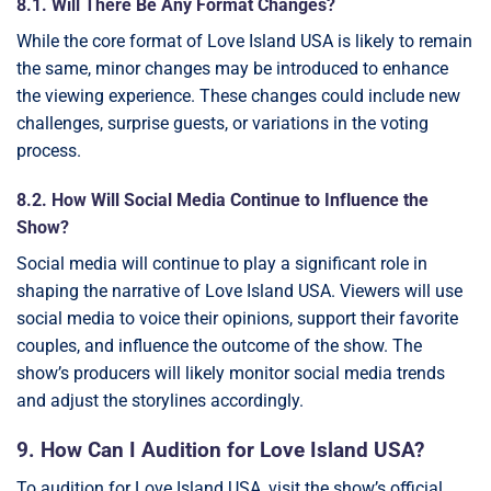
8.1. Will There Be Any Format Changes?
While the core format of Love Island USA is likely to remain
the same, minor changes may be introduced to enhance
the viewing experience. These changes could include new
challenges, surprise guests, or variations in the voting
process.
8.2. How Will Social Media Continue to Influence the
Show?
Social media will continue to play a significant role in
shaping the narrative of Love Island USA. Viewers will use
social media to voice their opinions, support their favorite
couples, and influence the outcome of the show. The
show’s producers will likely monitor social media trends
and adjust the storylines accordingly.
9. How Can I Audition for Love Island USA?
To audition for Love Island USA, visit the show’s official