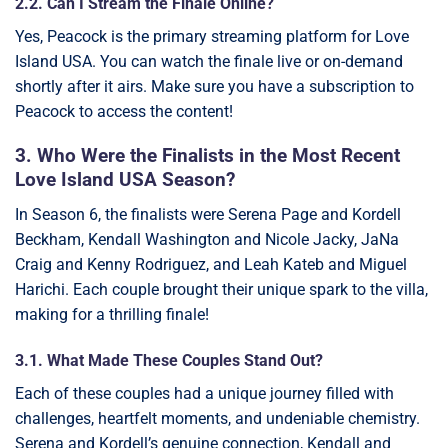
2.2. Can I Stream the Finale Online?
Yes, Peacock is the primary streaming platform for Love
Island USA. You can watch the finale live or on-demand
shortly after it airs. Make sure you have a subscription to
Peacock to access the content!
3. Who Were the Finalists in the Most Recent
Love Island USA Season?
In Season 6, the finalists were Serena Page and Kordell
Beckham, Kendall Washington and Nicole Jacky, JaNa
Craig and Kenny Rodriguez, and Leah Kateb and Miguel
Harichi. Each couple brought their unique spark to the villa,
making for a thrilling finale!
3.1. What Made These Couples Stand Out?
Each of these couples had a unique journey filled with
challenges, heartfelt moments, and undeniable chemistry.
Serena and Kordell’s genuine connection, Kendall and