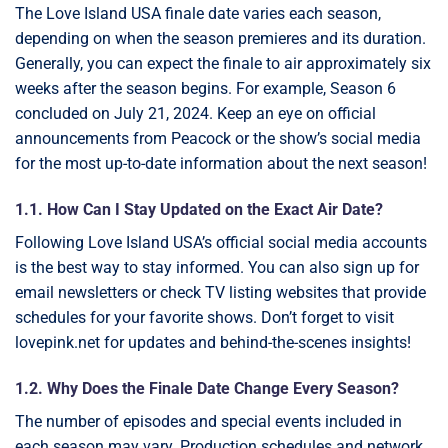
The Love Island USA finale date varies each season,
depending on when the season premieres and its duration.
Generally, you can expect the finale to air approximately six
weeks after the season begins. For example, Season 6
concluded on July 21, 2024. Keep an eye on official
announcements from Peacock or the show’s social media
for the most up-to-date information about the next season!
1.1. How Can I Stay Updated on the Exact Air Date?
Following Love Island USA’s official social media accounts
is the best way to stay informed. You can also sign up for
email newsletters or check TV listing websites that provide
schedules for your favorite shows. Don’t forget to visit
lovepink.net for updates and behind-the-scenes insights!
1.2. Why Does the Finale Date Change Every Season?
The number of episodes and special events included in
each season may vary. Production schedules and network