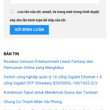
Lưu tên của tôi, email, và trang web trong trình duyệt
này cho lần bình luận kế tiếp của tôi.
BẢN TIN
Rasakan Sensasi Entertainment Lewat Fantasy dan
Permainan Online yang Menghibur
Switch công nghiệp quản lý 16 cổng Gigabit Ethernet + 4
cổng Gigabit SFP 3Onedata IES6300SL-16GT4GS-2LV
Kombinasi Tepat untuk Menikmati Dunia dan Taruhan
Chung Cư Thanh Miện Hải Phòng