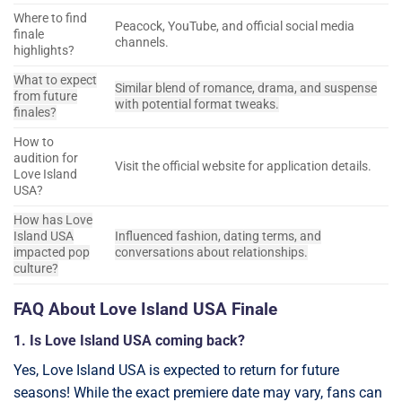
Where to find
Peacock, YouTube, and official social media
finale
channels.
highlights?
What to expect
Similar blend of romance, drama, and suspense
from future
with potential format tweaks.
finales?
How to
audition for
Visit the official website for application details.
Love Island
USA?
How has Love
Island USA
Influenced fashion, dating terms, and
impacted pop
conversations about relationships.
culture?
FAQ About Love Island USA Finale
1. Is Love Island USA coming back?
Yes, Love Island USA is expected to return for future
seasons! While the exact premiere date may vary, fans can