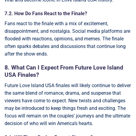
7.2. How Do Fans React to the Finale?
Fans react to the finale with a mix of excitement,
disappointment, and nostalgia. Social media platforms are
flooded with reactions, opinions, and memes. The finale
often sparks debates and discussions that continue long
after the show ends.
8. What Can I Expect From Future Love Island
USA Finales?
Future Love Island USA finales will likely continue to deliver
the same blend of romance, drama, and suspense that
viewers have come to expect. New twists and challenges
may be introduced to keep things fresh and exciting. The
focus will remain on the couples’ journeys and the ultimate
decision of who will win America’s hearts.