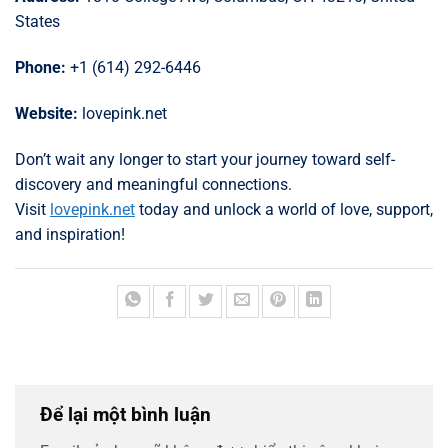
States
Phone:
+1 (614) 292-6446
Website:
lovepink.net
Don’t wait any longer to start your journey toward self-
discovery and meaningful connections.
Visit
lovepink.net
today and unlock a world of love, support,
and inspiration!
Để lại một bình luận