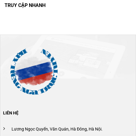
TRUY CẬP NHANH
LIÊN HỆ
Lương Ngọc Quyến, Văn Quán, Hà Đông, Hà Nội.