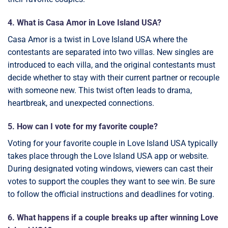
4. What is Casa Amor in Love Island USA?
Casa Amor is a twist in Love Island USA where the
contestants are separated into two villas. New singles are
introduced to each villa, and the original contestants must
decide whether to stay with their current partner or recouple
with someone new. This twist often leads to drama,
heartbreak, and unexpected connections.
5. How can I vote for my favorite couple?
Voting for your favorite couple in Love Island USA typically
takes place through the Love Island USA app or website.
During designated voting windows, viewers can cast their
votes to support the couples they want to see win. Be sure
to follow the official instructions and deadlines for voting.
6. What happens if a couple breaks up after winning Love