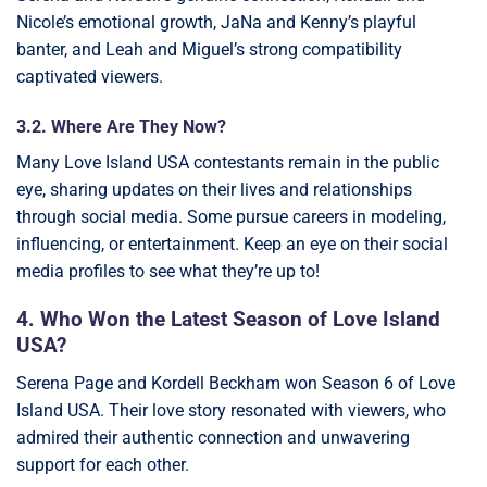
Nicole’s emotional growth, JaNa and Kenny’s playful
banter, and Leah and Miguel’s strong compatibility
captivated viewers.
3.2. Where Are They Now?
Many Love Island USA contestants remain in the public
eye, sharing updates on their lives and relationships
through social media. Some pursue careers in modeling,
influencing, or entertainment. Keep an eye on their social
media profiles to see what they’re up to!
4. Who Won the Latest Season of Love Island
USA?
Serena Page and Kordell Beckham won Season 6 of Love
Island USA. Their love story resonated with viewers, who
admired their authentic connection and unwavering
support for each other.