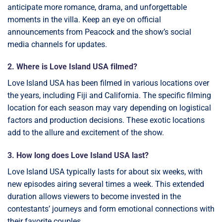
anticipate more romance, drama, and unforgettable
moments in the villa. Keep an eye on official
announcements from Peacock and the show’s social
media channels for updates.
2. Where is Love Island USA filmed?
Love Island USA has been filmed in various locations over
the years, including Fiji and California. The specific filming
location for each season may vary depending on logistical
factors and production decisions. These exotic locations
add to the allure and excitement of the show.
3. How long does Love Island USA last?
Love Island USA typically lasts for about six weeks, with
new episodes airing several times a week. This extended
duration allows viewers to become invested in the
contestants’ journeys and form emotional connections with
their favorite couples.