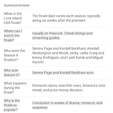
QuestionAnswer
When is the
The finale date varies each season, typically
Love Island
airing six weeks after the premiere.
USA finale?
Where can I
Usually on Peacock. Check listings and
watch the
streaming guides.
finale?
Serena Page and Kordell Beckham, Kendall
Who were the
Washington and Nicole Jacky, JaNa Craig and
Season 6
Kenny Rodriguez, and Leah Kateb and Miguel
finalists?
Harichi.
Who won
Serena Page and Kordell Beckham won.
Season 6?
What happens
Romantic dates, heartfelt vows, America’s vote
during the
reveal, and prize money decision.
finale?
Why is the
Conclusion to weeks of drama, romance, and
finale so
suspense.
popular?