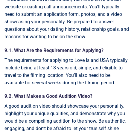
website or casting call announcements. You’ll typically
need to submit an application form, photos, and a video
showcasing your personality. Be prepared to answer
questions about your dating history, relationship goals, and
reasons for wanting to be on the show.
9.1. What Are the Requirements for Applying?
The requirements for applying to Love Island USA typically
include being at least 18 years old, single, and eligible to
travel to the filming location. You’ll also need to be
available for several weeks during the filming period.
9.2. What Makes a Good Audition Video?
A good audition video should showcase your personality,
highlight your unique qualities, and demonstrate why you
would be a compelling addition to the show. Be authentic,
engaging, and don’t be afraid to let your true self shine