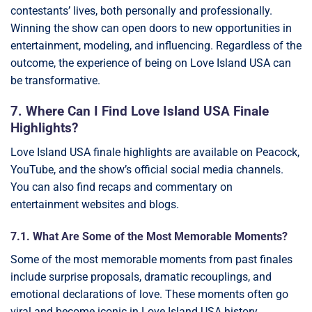
contestants’ lives, both personally and professionally.
Winning the show can open doors to new opportunities in
entertainment, modeling, and influencing. Regardless of the
outcome, the experience of being on Love Island USA can
be transformative.
7. Where Can I Find Love Island USA Finale
Highlights?
Love Island USA finale highlights are available on Peacock,
YouTube, and the show’s official social media channels.
You can also find recaps and commentary on
entertainment websites and blogs.
7.1. What Are Some of the Most Memorable Moments?
Some of the most memorable moments from past finales
include surprise proposals, dramatic recouplings, and
emotional declarations of love. These moments often go
viral and become iconic in Love Island USA history.