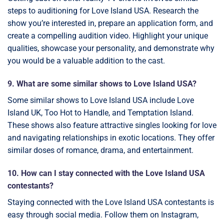
steps to auditioning for Love Island USA. Research the
show you’re interested in, prepare an application form, and
create a compelling audition video. Highlight your unique
qualities, showcase your personality, and demonstrate why
you would be a valuable addition to the cast.
9. What are some similar shows to Love Island USA?
Some similar shows to Love Island USA include Love
Island UK, Too Hot to Handle, and Temptation Island.
These shows also feature attractive singles looking for love
and navigating relationships in exotic locations. They offer
similar doses of romance, drama, and entertainment.
10. How can I stay connected with the Love Island USA
contestants?
Staying connected with the Love Island USA contestants is
easy through social media. Follow them on Instagram,