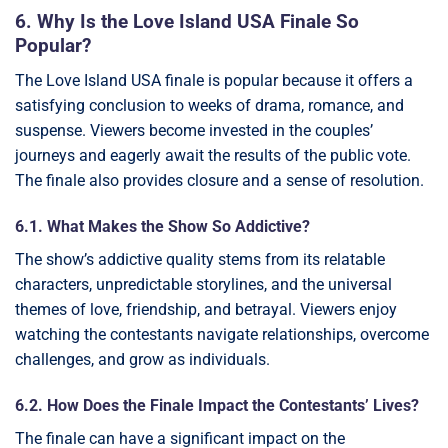
6. Why Is the Love Island USA Finale So
Popular?
The Love Island USA finale is popular because it offers a
satisfying conclusion to weeks of drama, romance, and
suspense. Viewers become invested in the couples’
journeys and eagerly await the results of the public vote.
The finale also provides closure and a sense of resolution.
6.1. What Makes the Show So Addictive?
The show’s addictive quality stems from its relatable
characters, unpredictable storylines, and the universal
themes of love, friendship, and betrayal. Viewers enjoy
watching the contestants navigate relationships, overcome
challenges, and grow as individuals.
6.2. How Does the Finale Impact the Contestants’ Lives?
The finale can have a significant impact on the