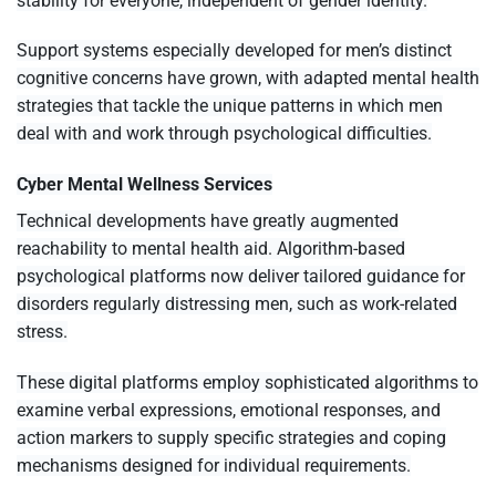
stability for everyone, independent of gender identity.
Support systems especially developed for men’s distinct
cognitive concerns have grown, with adapted mental health
strategies that tackle the unique patterns in which men
deal with and work through psychological difficulties.
Cyber Mental Wellness Services
Technical developments have greatly augmented
reachability to mental health aid. Algorithm-based
psychological platforms now deliver tailored guidance for
disorders regularly distressing men, such as work-related
stress.
These digital platforms employ sophisticated algorithms to
examine verbal expressions, emotional responses, and
action markers to supply specific strategies and coping
mechanisms designed for individual requirements.