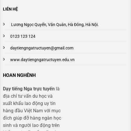
LIÊN HỆ
Lương Ngọc Quyến, Văn Quán, Hà Đông, Hà Nội.
0123 123 124
daytiengngatructuyen@gmail.com
www.daytiengngatructuyen.edu.vn
HOAN NGHÊNH
Dạy tiếng Nga trực tuyến
là
địa chỉ tư vấn du học và
xuất khẩu lao động uy tín
hàng đầu Việt Nam với mục
đích giúp đỡ hàng ngàn học
sinh và người lao động trên