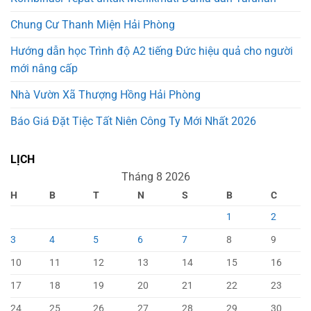
Chung Cư Thanh Miện Hải Phòng
Hướng dẫn học Trình độ A2 tiếng Đức hiệu quả cho người
mới nâng cấp
Nhà Vườn Xã Thượng Hồng Hải Phòng
Báo Giá Đặt Tiệc Tất Niên Công Ty Mới Nhất 2026
LỊCH
Tháng 8 2026
H
B
T
N
S
B
C
1
2
3
4
5
6
7
8
9
10
11
12
13
14
15
16
17
18
19
20
21
22
23
24
25
26
27
28
29
30