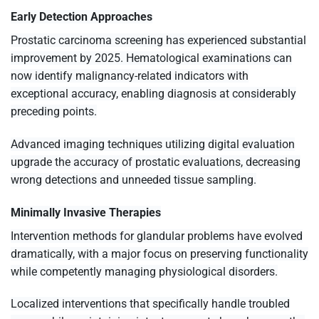
Early Detection Approaches
Prostatic carcinoma screening has experienced substantial
improvement by 2025. Hematological examinations can
now identify malignancy-related indicators with
exceptional accuracy, enabling diagnosis at considerably
preceding points.
Advanced imaging techniques utilizing digital evaluation
upgrade the accuracy of prostatic evaluations, decreasing
wrong detections and unneeded tissue sampling.
Minimally Invasive Therapies
Intervention methods for glandular problems have evolved
dramatically, with a major focus on preserving functionality
while competently managing physiological disorders.
Localized interventions that specifically handle troubled