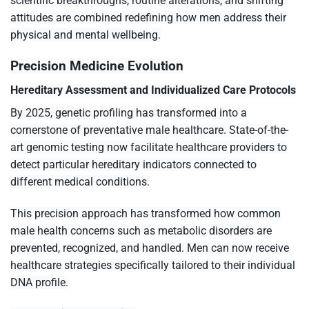
scientific breakthroughs, routine alterations, and shifting
attitudes are combined redefining how men address their
physical and mental wellbeing.
Precision Medicine Evolution
Hereditary Assessment and Individualized Care Protocols
By 2025, genetic profiling has transformed into a
cornerstone of preventative male healthcare. State-of-the-
art genomic testing now facilitate healthcare providers to
detect particular hereditary indicators connected to
different medical conditions.
This precision approach has transformed how common
male health concerns such as metabolic disorders are
prevented, recognized, and handled. Men can now receive
healthcare strategies specifically tailored to their individual
DNA profile.