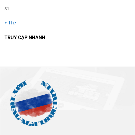
31
« Th7
TRUY CẬP NHANH