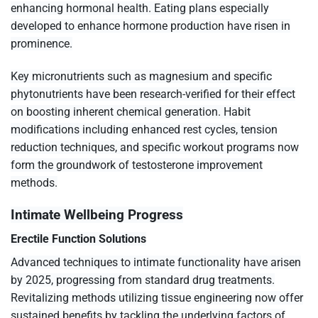
enhancing hormonal health. Eating plans especially
developed to enhance hormone production have risen in
prominence.
Key micronutrients such as magnesium and specific
phytonutrients have been research-verified for their effect
on boosting inherent chemical generation. Habit
modifications including enhanced rest cycles, tension
reduction techniques, and specific workout programs now
form the groundwork of testosterone improvement
methods.
Intimate Wellbeing Progress
Erectile Function Solutions
Advanced techniques to intimate functionality have arisen
by 2025, progressing from standard drug treatments.
Revitalizing methods utilizing tissue engineering now offer
sustained benefits by tackling the underlying factors of