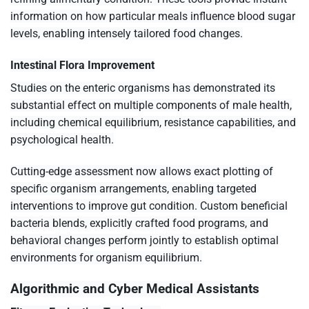
information on how particular meals influence blood sugar
levels, enabling intensely tailored food changes.
Intestinal Flora Improvement
Studies on the enteric organisms has demonstrated its
substantial effect on multiple components of male health,
including chemical equilibrium, resistance capabilities, and
psychological health.
Cutting-edge assessment now allows exact plotting of
specific organism arrangements, enabling targeted
interventions to improve gut condition. Custom beneficial
bacteria blends, explicitly crafted food programs, and
behavioral changes perform jointly to establish optimal
environments for organism equilibrium.
Algorithmic and Cyber Medical Assistants