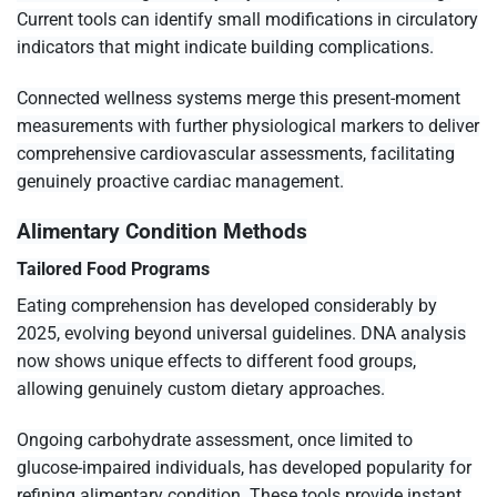
Current tools can identify small modifications in circulatory
indicators that might indicate building complications.
Connected wellness systems merge this present-moment
measurements with further physiological markers to deliver
comprehensive cardiovascular assessments, facilitating
genuinely proactive cardiac management.
Alimentary Condition Methods
Tailored Food Programs
Eating comprehension has developed considerably by
2025, evolving beyond universal guidelines. DNA analysis
now shows unique effects to different food groups,
allowing genuinely custom dietary approaches.
Ongoing carbohydrate assessment, once limited to
glucose-impaired individuals, has developed popularity for
refining alimentary condition. These tools provide instant