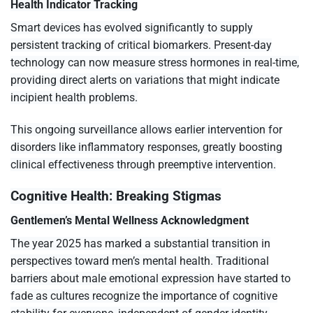
Health Indicator Tracking
Smart devices has evolved significantly to supply
persistent tracking of critical biomarkers. Present-day
technology can now measure stress hormones in real-time,
providing direct alerts on variations that might indicate
incipient health problems.
This ongoing surveillance allows earlier intervention for
disorders like inflammatory responses, greatly boosting
clinical effectiveness through preemptive intervention.
Cognitive Health: Breaking Stigmas
Gentlemen’s Mental Wellness Acknowledgment
The year 2025 has marked a substantial transition in
perspectives toward men’s mental health. Traditional
barriers about male emotional expression have started to
fade as cultures recognize the importance of cognitive