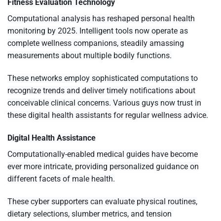
Fitness Evaluation Technology
Computational analysis has reshaped personal health
monitoring by 2025. Intelligent tools now operate as
complete wellness companions, steadily amassing
measurements about multiple bodily functions.
These networks employ sophisticated computations to
recognize trends and deliver timely notifications about
conceivable clinical concerns. Various guys now trust in
these digital health assistants for regular wellness advice.
Digital Health Assistance
Computationally-enabled medical guides have become
ever more intricate, providing personalized guidance on
different facets of male health.
These cyber supporters can evaluate physical routines,
dietary selections, slumber metrics, and tension