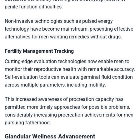
penile function difficulties.
Non-invasive technologies such as pulsed energy
technology have become mainstream, presenting effective
alternatives for men wanting remedies without drugs.
Fertility Management Tracking
Cutting-edge evaluation technologies now enable men to
monitor their reproductive health with remarkable accuracy.
Self-evaluation tools can evaluate germinal fluid condition
across multiple parameters, including motility.
This increased awareness of procreation capacity has
permitted more timely approaches for possible problems,
considerably increasing procreation achievements for men
pursuing fatherhood.
Glandular Wellness Advancement