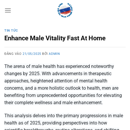
Bỏ
qua
nội
dung
TIN TỨC
Enhance Male Vitality Fast At Home
ĐĂNG VÀO
21/05/2025
BỞI
ADMIN
The arena of male health has experienced noteworthy
changes by 2025. With advancements in therapeutic
approaches, heightened attention of mental health
concerns, and a more holistic outlook to health, men are
benefiting from unprecedented opportunities for elevating
their complete wellness and
male enhancement
.
This analysis delves into the primary progressions in male
health as of 2025, providing perspectives into how