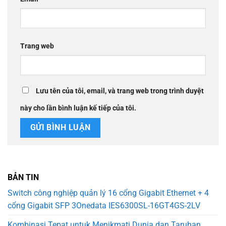
Trang web
Lưu tên của tôi, email, và trang web trong trình duyệt
này cho lần bình luận kế tiếp của tôi.
BẢN TIN
Switch công nghiệp quản lý 16 cổng Gigabit Ethernet + 4
cổng Gigabit SFP 3Onedata IES6300SL-16GT4GS-2LV
Kombinasi Tepat untuk Menikmati Dunia dan Taruhan