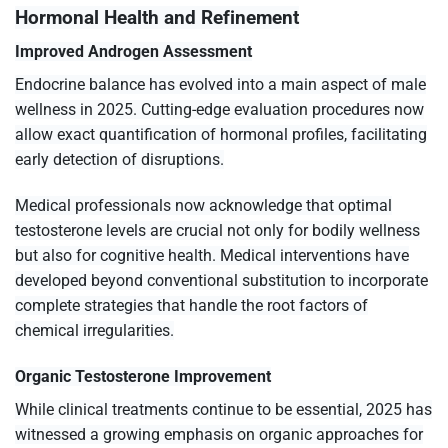
Hormonal Health and Refinement
Improved Androgen Assessment
Endocrine balance has evolved into a main aspect of male
wellness in 2025. Cutting-edge evaluation procedures now
allow exact quantification of hormonal profiles, facilitating
early detection of disruptions.
Medical professionals now acknowledge that optimal
testosterone levels are crucial not only for bodily wellness
but also for cognitive health. Medical interventions have
developed beyond conventional substitution to incorporate
complete strategies that handle the root factors of
chemical irregularities.
Organic Testosterone Improvement
While clinical treatments continue to be essential, 2025 has
witnessed a growing emphasis on organic approaches for