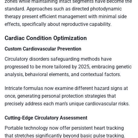
zones while maintaining intact segments have become the
standard. Approaches such as directed photodynamic
therapy present efficient management with minimal side
effects, specifically about reproductive capability.
Cardiac Condition Optimization
Custom Cardiovascular Prevention
Circulatory disorders safeguarding methods have
progressed to be more tailored by 2025, embracing genetic
analysis, behavioral elements, and contextual factors.
Intricate formulas now examine different hazard signs at
once, generating personal protection strategies that
precisely address each man’s unique cardiovascular risks.
Cutting-Edge Circulatory Assessment
Portable technology now offer persistent heart tracking
that stretches significantly beyond basic pulse tracking.