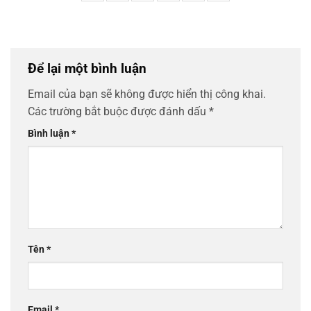
Để lại một bình luận
Email của bạn sẽ không được hiển thị công khai.
Các trường bắt buộc được đánh dấu
*
Bình luận
*
Tên
*
Email
*