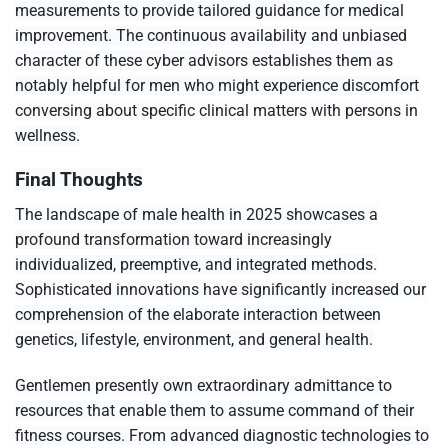
measurements to provide tailored guidance for medical
improvement. The continuous availability and unbiased
character of these cyber advisors establishes them as
notably helpful for men who might experience discomfort
conversing about specific clinical matters with persons in
wellness.
Final Thoughts
The landscape of male health in 2025 showcases a
profound transformation toward increasingly
individualized, preemptive, and integrated methods.
Sophisticated innovations have significantly increased our
comprehension of the elaborate interaction between
genetics, lifestyle, environment, and general health.
Gentlemen presently own extraordinary admittance to
resources that enable them to assume command of their
fitness courses. From advanced diagnostic technologies to