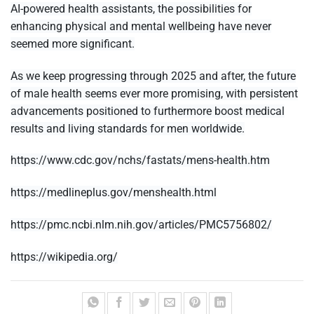
AI-powered health assistants, the possibilities for
enhancing physical and mental wellbeing have never
seemed more significant.
As we keep progressing through 2025 and after, the future
of male health seems ever more promising, with persistent
advancements positioned to furthermore boost medical
results and living standards for men worldwide.
https://www.cdc.gov/nchs/fastats/mens-health.htm
https://medlineplus.gov/menshealth.html
https://pmc.ncbi.nlm.nih.gov/articles/PMC5756802/
https://wikipedia.org/