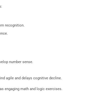
s:
rn recognition.
ence.
evelop number sense.
nd agile and delays cognitive decline.
as engaging math and logic exercises.