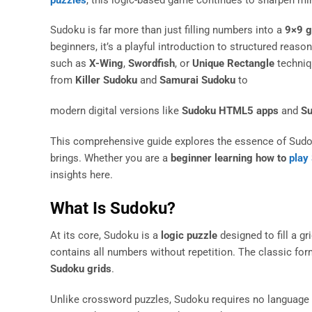
Sudoku is far more than just filling numbers into a
9×9 g
beginners, it’s a playful introduction to structured reaso
such as
X-Wing
,
Swordfish
, or
Unique Rectangle
techniqu
from
Killer Sudoku
and
Samurai Sudoku
to
modern digital versions like
Sudoku HTML5 apps
and
Su
This comprehensive guide explores the essence of Sudoku: i
brings. Whether you are a
beginner learning how to
play
insights here.
What Is Sudoku?
At its core, Sudoku is a
logic puzzle
designed to fill a g
contains all numbers without repetition. The classic for
Sudoku grids
.
Unlike crossword puzzles, Sudoku requires no language sk