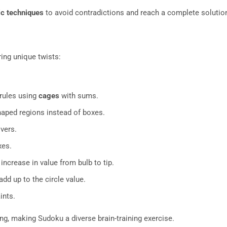
ic techniques
to avoid contradictions and reach a complete solutio
ing unique twists:
 rules using
cages
with sums.
haped regions instead of boxes.
vers.
xes.
ncrease in value from bulb to tip.
d up to the circle value.
ints.
ing, making Sudoku a diverse brain-training exercise.