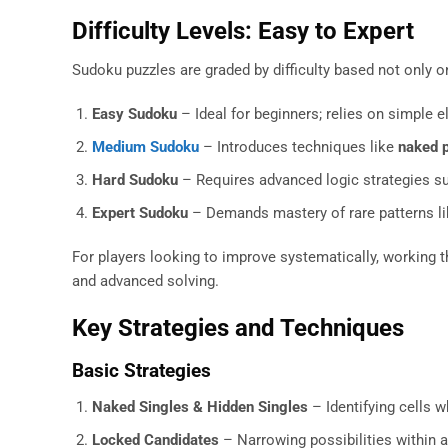
Difficulty Levels: Easy to Expert
Sudoku puzzles are graded by difficulty based not only o
Easy Sudoku
– Ideal for beginners; relies on simple e
Medium Sudoku
– Introduces techniques like
naked p
Hard Sudoku
– Requires advanced logic strategies s
Expert Sudoku
– Demands mastery of rare patterns l
For players looking to improve systematically, working 
and advanced solving.
Key Strategies and Techniques
Basic Strategies
Naked Singles & Hidden Singles
– Identifying cells w
Locked Candidates
– Narrowing possibilities within 