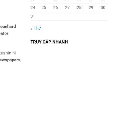
24
25
26
27
28
29
30
31
Leonhard
« Th7
eator
TRUY CẬP NHANH
kushin ni
ewspapers
,