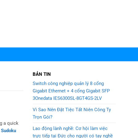
BẢN TIN
Switch công nghiệp quản lý 8 cổng
Gigabit Ethernet + 4 cổng Gigabit SFP
3Onedata IES6300SL-8GT4GS-2LV
Vì Sao Nên Đặt Tiệc Tất Niên Công Ty
Trọn Gói?
g a quick
Lao động lành nghề: Cơ hội làm việc
t Sudoku
trực tiếp tại Đức cho người có tay nghề