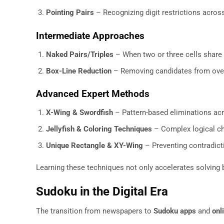
Pointing Pairs
– Recognizing digit restrictions acro
Intermediate Approaches
Naked Pairs/Triples
– When two or three cells share 
Box-Line Reduction
– Removing candidates from over
Advanced Expert Methods
X-Wing & Swordfish
– Pattern-based eliminations ac
Jellyfish & Coloring Techniques
– Complex logical ch
Unique Rectangle & XY-Wing
– Preventing contradict
Learning these techniques not only accelerates solving b
Sudoku in the Digital Era
The transition from newspapers to
Sudoku apps
and
onl