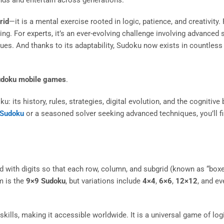
rid
—it is a mental exercise rooted in logic, patience, and creativity.
ning. For experts, it’s an ever-evolving challenge involving advanced 
es. And thanks to its adaptability, Sudoku now exists in countless 
doku mobile games
.
ts history, rules, strategies, digital evolution, and the cognitive b
 Sudoku
or a seasoned solver seeking advanced techniques, you’ll fi
rid with digits so that each row, column, and subgrid (known as “box
m is the
9×9 Sudoku
, but variations include
4×4
,
6×6
,
12×12
, and e
ills, making it accessible worldwide. It is a universal game of log