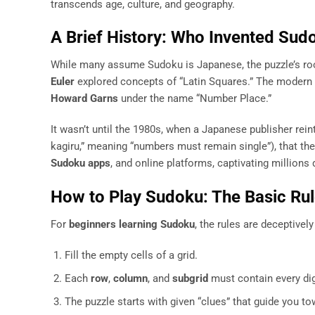
transcends age, culture, and geography.
A Brief History: Who Invented Sud
While many assume Sudoku is Japanese, the puzzle’s ro
Euler
explored concepts of “Latin Squares.” The modern v
Howard Garns
under the name “Number Place.”
It wasn’t until the 1980s, when a Japanese publisher rei
kagiru,” meaning “numbers must remain single”), that t
Sudoku apps
, and online platforms, captivating millions d
How to Play Sudoku: The Basic Ru
For
beginners learning Sudoku
, the rules are deceptivel
Fill the empty cells of a grid.
Each
row
,
column
, and
subgrid
must contain every dig
The puzzle starts with given “clues” that guide you to