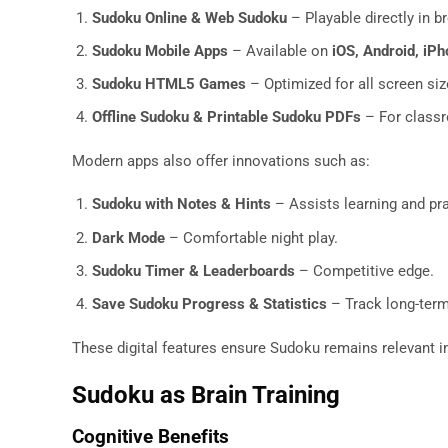
Sudoku Online & Web Sudoku
– Playable directly in 
Sudoku Mobile Apps
– Available on
iOS, Android, iPh
Sudoku HTML5 Games
– Optimized for all screen si
Offline Sudoku & Printable Sudoku PDFs
– For classr
Modern apps also offer innovations such as:
Sudoku with Notes & Hints
– Assists learning and pra
Dark Mode
– Comfortable night play.
Sudoku Timer & Leaderboards
– Competitive edge.
Save Sudoku Progress & Statistics
– Track long-ter
These digital features ensure Sudoku remains relevant in 
Sudoku as Brain Training
Cognitive Benefits