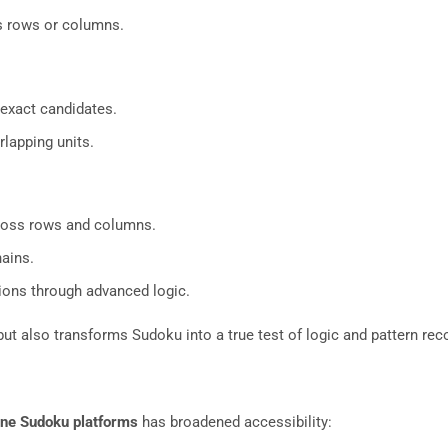
ss rows or columns.
exact candidates.
lapping units.
ross rows and columns.
ains.
ions through advanced logic.
ut also transforms Sudoku into a true test of logic and pattern rec
ine Sudoku platforms
has broadened accessibility: