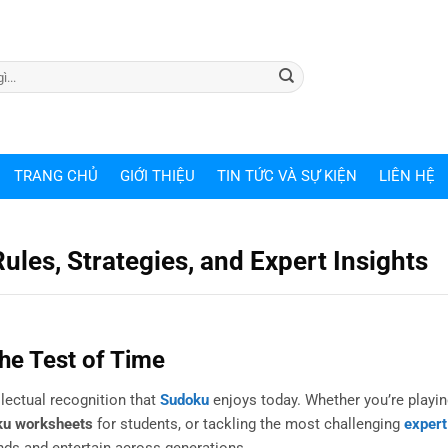
TRANG CHỦ
GIỚI THIỆU
TIN TỨC VÀ SỰ KIỆN
LIÊN HỆ
ules, Strategies, and Expert Insights
he Test of Time
lectual recognition that
Sudoku
enjoys today. Whether you’re playin
ku worksheets
for students, or tackling the most challenging
exper
nds and entertain across generations.