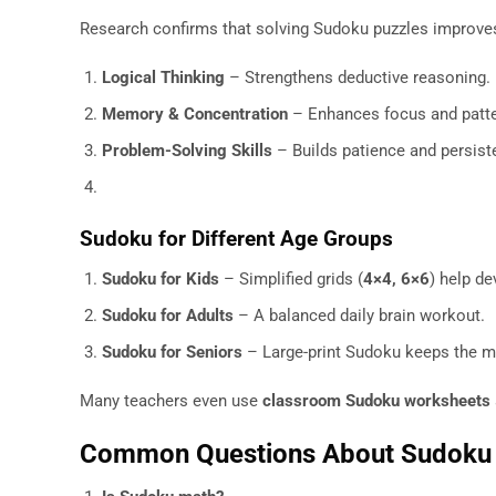
Research confirms that solving Sudoku puzzles improve
Logical Thinking
– Strengthens deductive reasoning.
Memory & Concentration
– Enhances focus and patte
Problem-Solving Skills
– Builds patience and persist
Sudoku for Different Age Groups
Sudoku for Kids
– Simplified grids (
4×4, 6×6
) help d
Sudoku for Adults
– A balanced daily brain workout.
Sudoku for Seniors
– Large-print Sudoku keeps the mi
Many teachers even use
classroom Sudoku worksheets
Common Questions About Sudoku