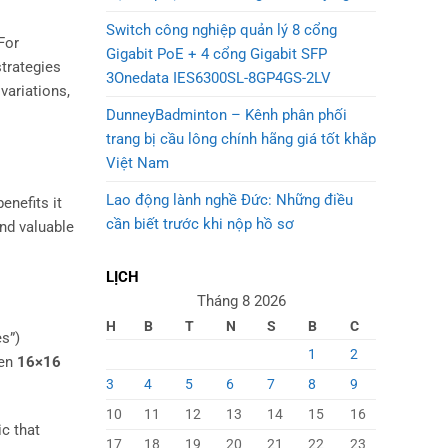
Switch công nghiệp quản lý 8 cổng
 For
Gigabit PoE + 4 cổng Gigabit SFP
strategies
3Onedata IES6300SL-8GP4GS-2LV
variations,
DunneyBadminton – Kênh phân phối
trang bị cầu lông chính hãng giá tốt khắp
Việt Nam
Lao động lành nghề Đức: Những điều
enefits it
cần biết trước khi nộp hồ sơ
nd valuable
LỊCH
Tháng 8 2026
H
B
T
N
S
B
C
es”)
1
2
ven
16×16
3
4
5
6
7
8
9
10
11
12
13
14
15
16
ic that
17
18
19
20
21
22
23