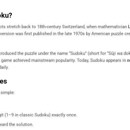
oku?
ots stretch back to 18th-century Switzerland, when mathematician
ersion was first published in the late 1970s by American puzzle cr
ntroduced the puzzle under the name “Sudoku” (short for “Sūji wa do
he game achieved mainstream popularity. Today, Sudoku appears in
n
aily.
les
y simple:
it (1–9 in classic Sudoku) exactly once.
ward the solution.