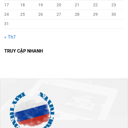
17
18
19
20
21
22
23
24
25
26
27
28
29
30
31
« Th7
TRUY CẬP NHANH