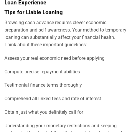
Loan Experience
Tips for Liable Loaning
Browsing cash advance requires clever economic
preparation and self-awareness. Your method to temporary
loaning can substantially affect your financial health.
Think about these important guidelines:
Assess your real economic need before applying
Compute precise repayment abilities
Testimonial finance terms thoroughly
Comprehend all linked fees and rate of interest
Obtain just what you definitely call for
Understanding your monetary restrictions and keeping