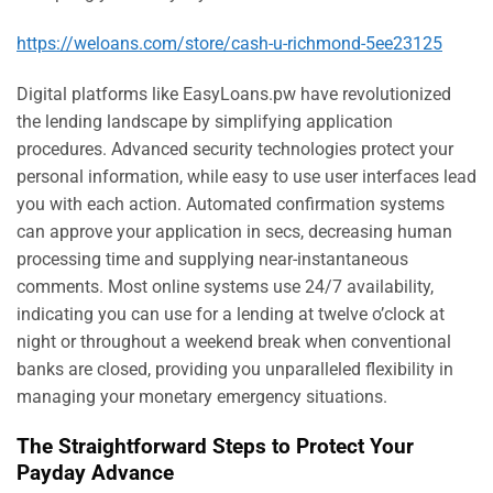
https://weloans.com/store/cash-u-richmond-5ee23125
Digital platforms like EasyLoans.pw have revolutionized
the lending landscape by simplifying application
procedures. Advanced security technologies protect your
personal information, while easy to use user interfaces lead
you with each action. Automated confirmation systems
can approve your application in secs, decreasing human
processing time and supplying near-instantaneous
comments. Most online systems use 24/7 availability,
indicating you can use for a lending at twelve o’clock at
night or throughout a weekend break when conventional
banks are closed, providing you unparalleled flexibility in
managing your monetary emergency situations.
The Straightforward Steps to Protect Your
Payday Advance