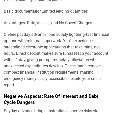
Basic documentationLimited lending quantities
Advantages: Rate, Access, and No Covert Charges
On-line payday advance loan supply lightning-fast financial
options with minimal paperwork. You’ll experience
streamlined electronic applications that take mins, not
hours. Direct deposit makes sure funds reach your account
within 1 day, giving prompt monetary alleviation when
unexpected expenditures develop. These loans remove
complex financial institution requirements, making
emergency money easily accessible despite your credit
report.
Negative Aspects: Rate Of Interest and Debt
Cycle Dangers
Payday advance bring substantial economic risks via