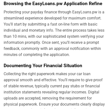
Browsing the EasyLoans.pw Application Refine
Protecting your payday finance through EasyLoans.pw is a
streamlined experience developed for maximum comfort.
You’ll start by submitting a fast on-line form with basic
individual and monetary info. The entire process takes less
than 10 mins, with our sophisticated system verifying your
information promptly. Once sent, you’ll receive a prompt
feedback, commonly with an approval notification within
minutes of completing the application.
Documenting Your Financial Situation
Collecting the right paperwork makes your car loan
approval smooth and effective. You’ll require to give proof
of stable revenue, typically current pay stubs or financial
institution statements revealing regular incomes. Digital
uploads are accepted, removing the requirement for
physical paperwork. Ensure your documents clearly display