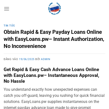
Bỏ
qua
nội
dung
TIN TỨC
Obtain Rapid & Easy Payday Loans Online
with EasyLoans.pw– Instant Authorization,
No Inconvenience
ĐĂNG VÀO
19/06/2025
BỞI
ADMIN
Get Rapid & Easy Cash Advance Loans Online
with EasyLoans.pw– Instantaneous Approval,
No Hassle
You understand exactly how unexpected expenses can
catch you off-guard, leaving you rushing for quick financial
solutions. EasyLoans.pw supplies instantaneous on the
internet payday advance loan made to give prompt