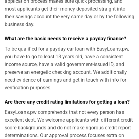
application process makes sure quick processing, and
most applicants get their money deposited straight into
their savings account the very same day or by the following
business day.
What are the basic needs to receive a payday finance?
To be qualified for a payday car loan with EasyLoans.pw,
you have to go to least 18 years old, have a consistent
income source, have a valid government-issued ID, and
preserve an energetic checking account. We additionally
need evidence of earnings and get in touch with info for
verification purposes.
Are there any credit rating limitations for getting a loan?
EasyLoans.pw comprehends that not every person has
excellent debt. We welcome applicants with different credit
score backgrounds and do not make rigorous credit report
determinations. Our approval process focuses extra on