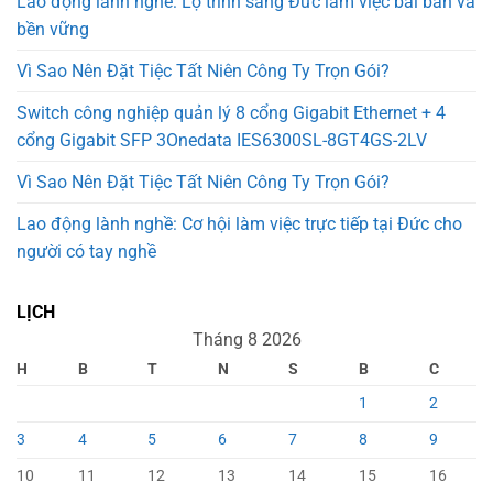
Lao động lành nghề: Lộ trình sang Đức làm việc bài bản và
bền vững
Vì Sao Nên Đặt Tiệc Tất Niên Công Ty Trọn Gói?
Switch công nghiệp quản lý 8 cổng Gigabit Ethernet + 4
cổng Gigabit SFP 3Onedata IES6300SL-8GT4GS-2LV
Vì Sao Nên Đặt Tiệc Tất Niên Công Ty Trọn Gói?
Lao động lành nghề: Cơ hội làm việc trực tiếp tại Đức cho
người có tay nghề
LỊCH
Tháng 8 2026
H
B
T
N
S
B
C
1
2
3
4
5
6
7
8
9
10
11
12
13
14
15
16