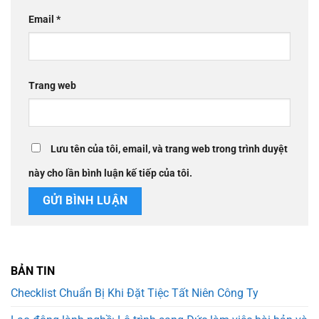
Email
*
Trang web
Lưu tên của tôi, email, và trang web trong trình duyệt
này cho lần bình luận kế tiếp của tôi.
BẢN TIN
Checklist Chuẩn Bị Khi Đặt Tiệc Tất Niên Công Ty