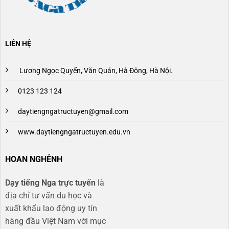
LIÊN HỆ
Lương Ngọc Quyến, Văn Quán, Hà Đông, Hà Nội.
0123 123 124
daytiengngatructuyen@gmail.com
www.daytiengngatructuyen.edu.vn
HOAN NGHÊNH
Dạy tiếng Nga trực tuyến
là
địa chỉ tư vấn du học và
xuất khẩu lao động uy tín
hàng đầu Việt Nam với mục