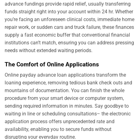
advance fundings provide rapid relief, usually transferring
funds straight right into your account within 24 hr. Whether
you’re facing an unforeseen clinical costs, immediate home
repair work, or sudden cars and truck failure, these finances
supply a fast economic buffer that conventional financial
institutions can’t match, ensuring you can address pressing
needs without extended waiting periods.
The Comfort of Online Applications
Online payday advance loan applications transform the
loaning experience, removing tedious bank check outs and
mountains of documentation. You can finish the whole
procedure from your smart device or computer system,
sending required information in minutes. Say goodbye to
waiting in line or scheduling consultations– the electronic
application process offers unprecedented rate and
availability, enabling you to secure funds without
disrupting your everyday routine.