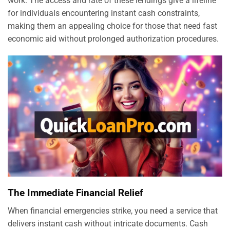
work. The access and rate of these lendings give a lifeline
for individuals encountering instant cash constraints,
making them an appealing choice for those that need fast
economic aid without prolonged authorization procedures.
The Immediate Financial Relief
When financial emergencies strike, you need a service that
delivers instant cash without intricate documents. Cash