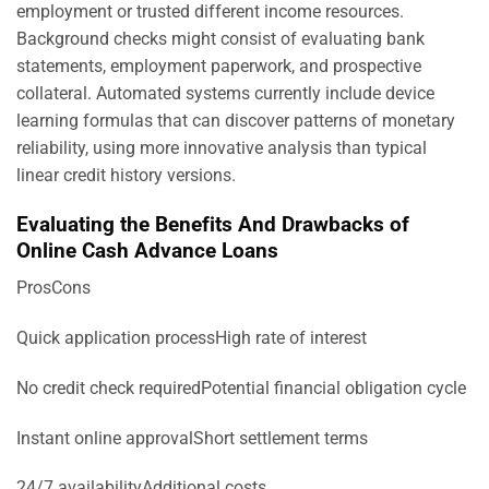
employment or trusted different income resources.
Background checks might consist of evaluating bank
statements, employment paperwork, and prospective
collateral. Automated systems currently include device
learning formulas that can discover patterns of monetary
reliability, using more innovative analysis than typical
linear credit history versions.
Evaluating the Benefits And Drawbacks of
Online Cash Advance Loans
ProsCons
Quick application processHigh rate of interest
No credit check requiredPotential financial obligation cycle
Instant online approvalShort settlement terms
24/7 availabilityAdditional costs