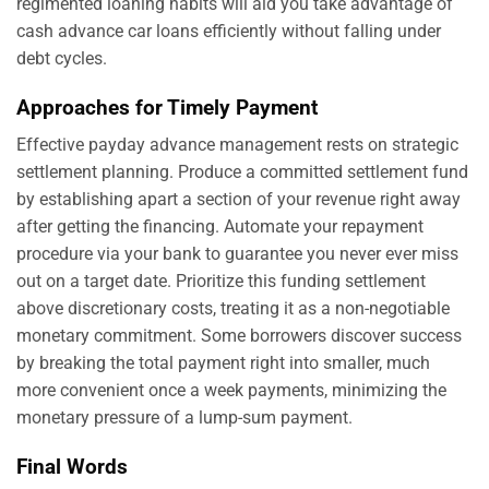
regimented loaning habits will aid you take advantage of
cash advance car loans efficiently without falling under
debt cycles.
Approaches for Timely Payment
Effective payday advance management rests on strategic
settlement planning. Produce a committed settlement fund
by establishing apart a section of your revenue right away
after getting the financing. Automate your repayment
procedure via your bank to guarantee you never ever miss
out on a target date. Prioritize this funding settlement
above discretionary costs, treating it as a non-negotiable
monetary commitment. Some borrowers discover success
by breaking the total payment right into smaller, much
more convenient once a week payments, minimizing the
monetary pressure of a lump-sum payment.
Final Words