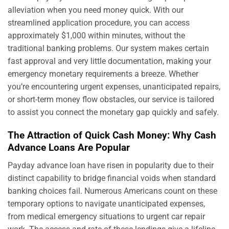
alleviation when you need money quick. With our
streamlined application procedure, you can access
approximately $1,000 within minutes, without the
traditional banking problems. Our system makes certain
fast approval and very little documentation, making your
emergency monetary requirements a breeze. Whether
you’re encountering urgent expenses, unanticipated repairs,
or short-term money flow obstacles, our service is tailored
to assist you connect the monetary gap quickly and safely.
The Attraction of Quick Cash Money: Why Cash
Advance Loans Are Popular
Payday advance loan have risen in popularity due to their
distinct capability to bridge financial voids when standard
banking choices fail. Numerous Americans count on these
temporary options to navigate unanticipated expenses,
from medical emergency situations to urgent car repair