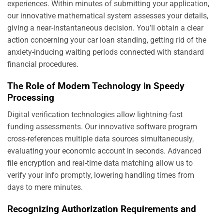
experiences. Within minutes of submitting your application,
our innovative mathematical system assesses your details,
giving a near-instantaneous decision. You’ll obtain a clear
action concerning your car loan standing, getting rid of the
anxiety-inducing waiting periods connected with standard
financial procedures.
The Role of Modern Technology in Speedy
Processing
Digital verification technologies allow lightning-fast
funding assessments. Our innovative software program
cross-references multiple data sources simultaneously,
evaluating your economic account in seconds. Advanced
file encryption and real-time data matching allow us to
verify your info promptly, lowering handling times from
days to mere minutes.
Recognizing Authorization Requirements and