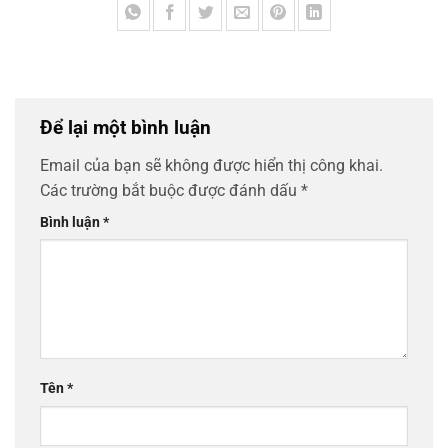
Để lại một bình luận
Email của bạn sẽ không được hiển thị công khai.
Các trường bắt buộc được đánh dấu
*
Bình luận
*
Tên
*