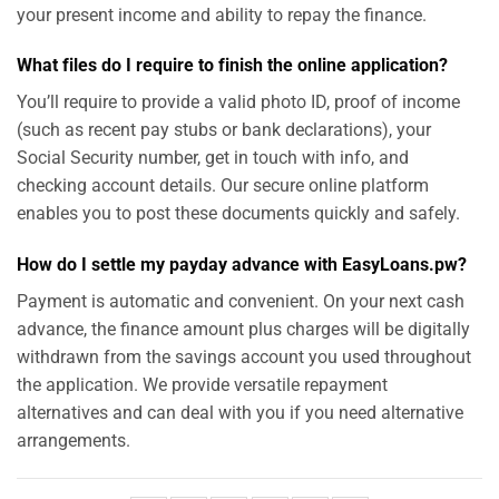
your present income and ability to repay the finance.
What files do I require to finish the online application?
You’ll require to provide a valid photo ID, proof of income
(such as recent pay stubs or bank declarations), your
Social Security number, get in touch with info, and
checking account details. Our secure online platform
enables you to post these documents quickly and safely.
How do I settle my payday advance with EasyLoans.pw?
Payment is automatic and convenient. On your next cash
advance, the finance amount plus charges will be digitally
withdrawn from the savings account you used throughout
the application. We provide versatile repayment
alternatives and can deal with you if you need alternative
arrangements.