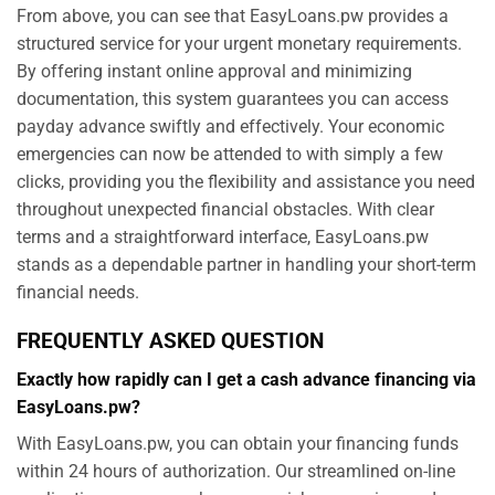
From above, you can see that EasyLoans.pw provides a
structured service for your urgent monetary requirements.
By offering instant online approval and minimizing
documentation, this system guarantees you can access
payday advance swiftly and effectively. Your economic
emergencies can now be attended to with simply a few
clicks, providing you the flexibility and assistance you need
throughout unexpected financial obstacles. With clear
terms and a straightforward interface, EasyLoans.pw
stands as a dependable partner in handling your short-term
financial needs.
FREQUENTLY ASKED QUESTION
Exactly how rapidly can I get a cash advance financing via
EasyLoans.pw?
With EasyLoans.pw, you can obtain your financing funds
within 24 hours of authorization. Our streamlined on-line