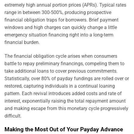
extremely high annual portion prices (APRs). Typical rates
range in between 300-500%, producing prospective
financial obligation traps for borrowers. Brief payment
windows and high charges can quickly change a little
emergency situation financing right into a long-term
financial burden.
The financial obligation cycle arises when consumers
battle to repay preliminary financings, compeling them to
take additional loans to cover previous commitments.
Statistically, over 80% of payday fundings are rolled over or
restored, capturing individuals in a continual loaning
pattern. Each revival introduces added costs and rate of
interest, exponentially raising the total repayment amount
and making escape from this monetary cycle progressively
difficult.
Making the Most Out of Your Payday Advance