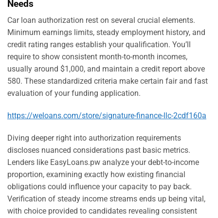
Needs
Car loan authorization rest on several crucial elements.
Minimum earnings limits, steady employment history, and
credit rating ranges establish your qualification. You’ll
require to show consistent month-to-month incomes,
usually around $1,000, and maintain a credit report above
580. These standardized criteria make certain fair and fast
evaluation of your funding application.
https://weloans.com/store/signature-finance-llc-2cdf160a
Diving deeper right into authorization requirements
discloses nuanced considerations past basic metrics.
Lenders like EasyLoans.pw analyze your debt-to-income
proportion, examining exactly how existing financial
obligations could influence your capacity to pay back.
Verification of steady income streams ends up being vital,
with choice provided to candidates revealing consistent