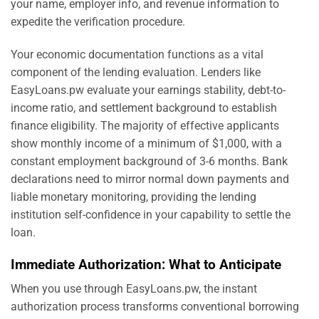
your name, employer info, and revenue information to
expedite the verification procedure.
Your economic documentation functions as a vital
component of the lending evaluation. Lenders like
EasyLoans.pw evaluate your earnings stability, debt-to-
income ratio, and settlement background to establish
finance eligibility. The majority of effective applicants
show monthly income of a minimum of $1,000, with a
constant employment background of 3-6 months. Bank
declarations need to mirror normal down payments and
liable monetary monitoring, providing the lending
institution self-confidence in your capability to settle the
loan.
Immediate Authorization: What to Anticipate
When you use through EasyLoans.pw, the instant
authorization process transforms conventional borrowing