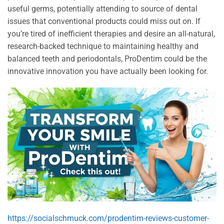
useful germs, potentially attending to source of dental
issues that conventional products could miss out on. If
you’re tired of inefficient therapies and desire an all-natural,
research-backed technique to maintaining healthy and
balanced teeth and periodontals, ProDentim could be the
innovative innovation you have actually been looking for.
https://socialschmuck.com/prodentim-reviews-customer-