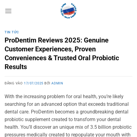
Bỏ
qua
nội
dung
TIN TỨC
ProDentim Reviews 2025: Genuine
Customer Experiences, Proven
Conveniences & Trusted Oral Probiotic
Results
ĐĂNG VÀO
17/07/2025
BỞI
ADMIN
With the increasing problem for oral health, you’re likely
searching for an advanced option that exceeds traditional
dental care. ProDentim becomes a groundbreaking dental
probiotic supplement created to transform your dental
health. You’ll discover an unique mix of 3.5 billion probiotic
pressures medically created to repopulate your mouth with