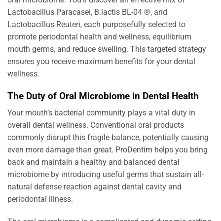
Lactobacillus Paracasei, B.lactis BL-04 ®, and
Lactobacillus Reuteri, each purposefully selected to
promote periodontal health and wellness, equilibrium
mouth germs, and reduce swelling. This targeted strategy
ensures you receive maximum benefits for your dental
wellness.
The Duty of Oral Microbiome in Dental Health
Your mouth’s bacterial community plays a vital duty in
overall dental wellness. Conventional oral products
commonly disrupt this fragile balance, potentially causing
even more damage than great. ProDentim helps you bring
back and maintain a healthy and balanced dental
microbiome by introducing useful germs that sustain all-
natural defense reaction against dental cavity and
periodontal illness.