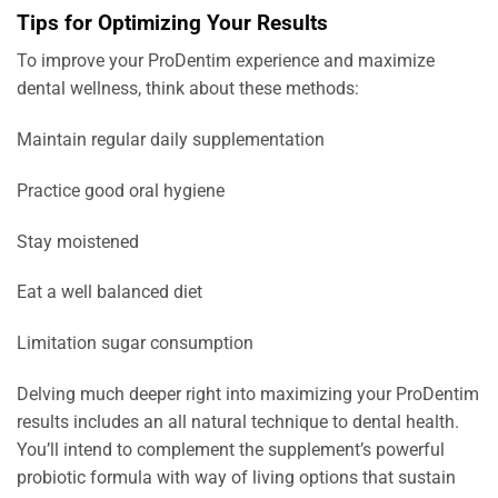
Tips for Optimizing Your Results
To improve your ProDentim experience and maximize
dental wellness, think about these methods:
Maintain regular daily supplementation
Practice good oral hygiene
Stay moistened
Eat a well balanced diet
Limitation sugar consumption
Delving much deeper right into maximizing your ProDentim
results includes an all natural technique to dental health.
You’ll intend to complement the supplement’s powerful
probiotic formula with way of living options that sustain