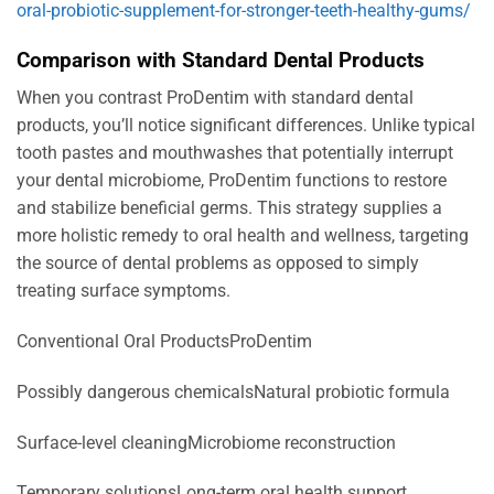
oral-probiotic-supplement-for-stronger-teeth-healthy-gums/
Comparison with Standard Dental Products
When you contrast ProDentim with standard dental
products, you’ll notice significant differences. Unlike typical
tooth pastes and mouthwashes that potentially interrupt
your dental microbiome, ProDentim functions to restore
and stabilize beneficial germs. This strategy supplies a
more holistic remedy to oral health and wellness, targeting
the source of dental problems as opposed to simply
treating surface symptoms.
Conventional Oral ProductsProDentim
Possibly dangerous chemicalsNatural probiotic formula
Surface-level cleaningMicrobiome reconstruction
Temporary solutionsLong-term oral health support