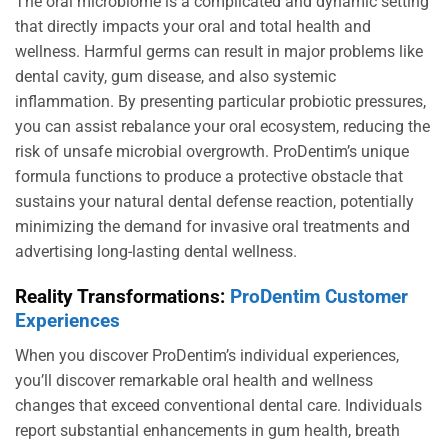
The oral microbiome is a complicated and dynamic setting
that directly impacts your oral and total health and
wellness. Harmful germs can result in major problems like
dental cavity, gum disease, and also systemic
inflammation. By presenting particular probiotic pressures,
you can assist rebalance your oral ecosystem, reducing the
risk of unsafe microbial overgrowth. ProDentim’s unique
formula functions to produce a protective obstacle that
sustains your natural dental defense reaction, potentially
minimizing the demand for invasive oral treatments and
advertising long-lasting dental wellness.
Reality Transformations:
ProDentim Customer
Experiences
When you discover ProDentim’s individual experiences,
you’ll discover remarkable oral health and wellness
changes that exceed conventional dental care. Individuals
report substantial enhancements in gum health, breath