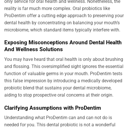
only service for oral health and wellness. Nonetheless, the
reality is far much more complex. Oral probiotics like
ProDentim offer a cutting edge approach to preserving your
dental health by concentrating on balancing your mouth’s
microbiome, which standard items typically interfere with.
Exposing Misconceptions Around Dental Health
And Wellness Solutions
You may have heard that oral health is only about brushing
and flossing. This oversimplified sight ignores the essential
function of valuable germs in your mouth. ProDentim tests
this false impression by introducing a medically developed
probiotic blend that sustains your dental microbiome,
aiding to stop prospective oral concerns at their origin.
Clarifying Assumptions with ProDentim
Understanding what ProDentim can and can not do is
needed for you. This dental probiotic is not a wonderful