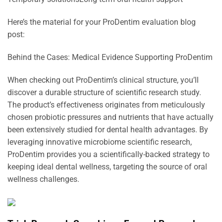
Here’s the material for your ProDentim evaluation blog
post:
Behind the Cases: Medical Evidence Supporting ProDentim
When checking out ProDentim’s clinical structure, you’ll
discover a durable structure of scientific research study.
The product’s effectiveness originates from meticulously
chosen probiotic pressures and nutrients that have actually
been extensively studied for dental health advantages. By
leveraging innovative microbiome scientific research,
ProDentim provides you a scientifically-backed strategy to
keeping ideal dental wellness, targeting the source of oral
wellness challenges.