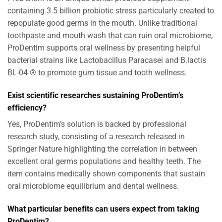
containing 3.5 billion probiotic stress particularly created to
repopulate good germs in the mouth. Unlike traditional
toothpaste and mouth wash that can ruin oral microbiome,
ProDentim supports oral wellness by presenting helpful
bacterial strains like Lactobacillus Paracasei and B.lactis
BL-04 ® to promote gum tissue and tooth wellness.
Exist scientific researches sustaining ProDentim’s
efficiency?
Yes, ProDentim’s solution is backed by professional
research study, consisting of a research released in
Springer Nature highlighting the correlation in between
excellent oral germs populations and healthy teeth. The
item contains medically shown components that sustain
oral microbiome equilibrium and dental wellness.
What particular benefits can users expect from taking
ProDentim?