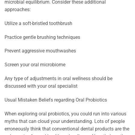
microbial equilibrium. Consider these additional
approaches:
Utilize a soft-bristled toothbrush
Practice gentle brushing techniques
Prevent aggressive mouthwashes
Screen your oral microbiome
Any type of adjustments in oral wellness should be
discussed with your oral specialist
Usual Mistaken Beliefs regarding Oral Probiotics
When exploring oral probiotics, you could run into various
myths that can cloud your understanding. Lots of people
erroneously think that conventional dental products are the