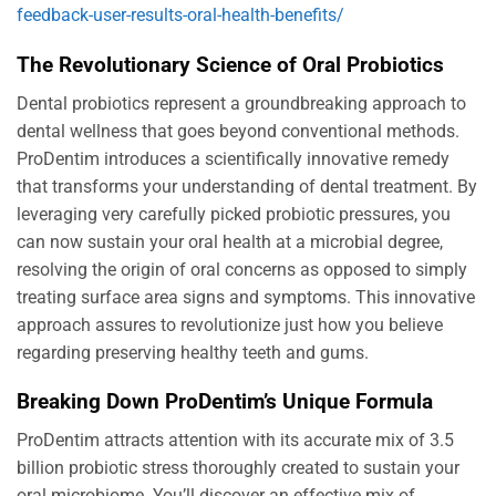
feedback-user-results-oral-health-benefits/
The Revolutionary Science of Oral Probiotics
Dental probiotics represent a groundbreaking approach to
dental wellness that goes beyond conventional methods.
ProDentim introduces a scientifically innovative remedy
that transforms your understanding of dental treatment. By
leveraging very carefully picked probiotic pressures, you
can now sustain your oral health at a microbial degree,
resolving the origin of oral concerns as opposed to simply
treating surface area signs and symptoms. This innovative
approach assures to revolutionize just how you believe
regarding preserving healthy teeth and gums.
Breaking Down ProDentim’s Unique Formula
ProDentim attracts attention with its accurate mix of 3.5
billion probiotic stress thoroughly created to sustain your
oral microbiome. You’ll discover an effective mix of