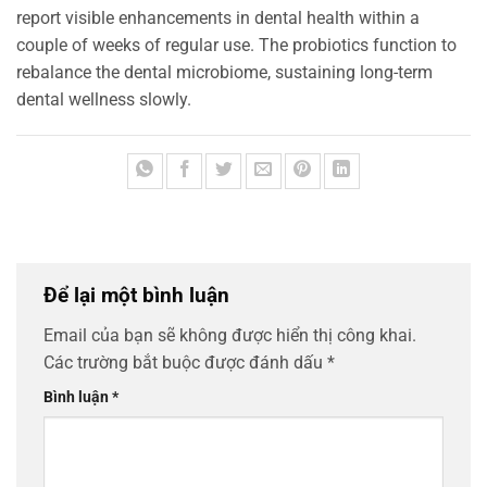
report visible enhancements in dental health within a
couple of weeks of regular use. The probiotics function to
rebalance the dental microbiome, sustaining long-term
dental wellness slowly.
Để lại một bình luận
Email của bạn sẽ không được hiển thị công khai.
Các trường bắt buộc được đánh dấu
*
Bình luận
*