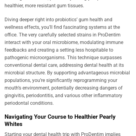
healthier, more resistant gum tissues.
Diving deeper right into probiotics’ gum health and
wellness effects, you’ll find fascinating systems at the
office. The very carefully selected strains in ProDentim
interact with your oral microbiome, modulating immune
feedbacks and creating a setting less hospitable to
pathogenic microorganisms. This technique surpasses
conventional dental care, addressing dental health at its
microbial structure. By supporting advantageous microbial
populations, you’re significantly reprogramming your
mouth’s environment, potentially decreasing dangers of
gingivitis, periodontitis, and various other inflammatory
periodontal conditions.
Navigating Your Course to Healthier Pearly
Whites
Starting your dental health trip with ProDentim implies