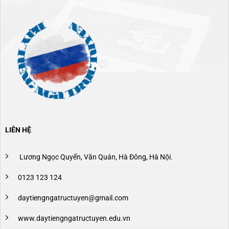
LIÊN HỆ
Lương Ngọc Quyến, Văn Quán, Hà Đông, Hà Nội.
0123 123 124
daytiengngatructuyen@gmail.com
www.daytiengngatructuyen.edu.vn