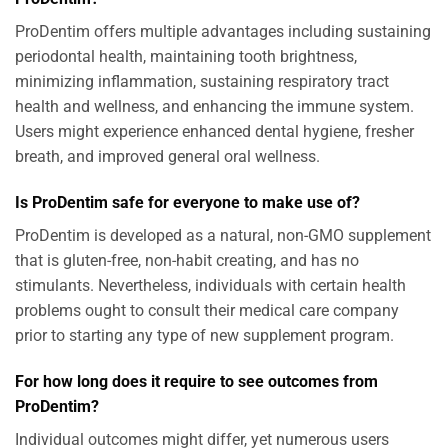
ProDentim offers multiple advantages including sustaining
periodontal health, maintaining tooth brightness,
minimizing inflammation, sustaining respiratory tract
health and wellness, and enhancing the immune system.
Users might experience enhanced dental hygiene, fresher
breath, and improved general oral wellness.
Is ProDentim safe for everyone to make use of?
ProDentim is developed as a natural, non-GMO supplement
that is gluten-free, non-habit creating, and has no
stimulants. Nevertheless, individuals with certain health
problems ought to consult their medical care company
prior to starting any type of new supplement program.
For how long does it require to see outcomes from
ProDentim?
Individual outcomes might differ, yet numerous users