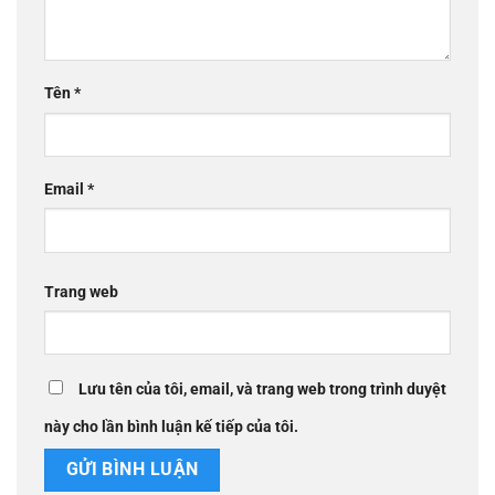
Tên
*
Email
*
Trang web
Lưu tên của tôi, email, và trang web trong trình duyệt
này cho lần bình luận kế tiếp của tôi.