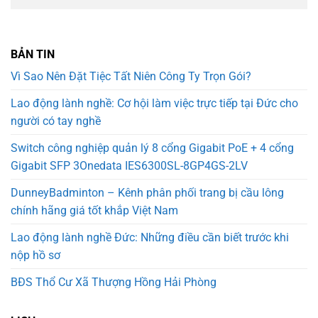
BẢN TIN
Vì Sao Nên Đặt Tiệc Tất Niên Công Ty Trọn Gói?
Lao động lành nghề: Cơ hội làm việc trực tiếp tại Đức cho
người có tay nghề
Switch công nghiệp quản lý 8 cổng Gigabit PoE + 4 cổng
Gigabit SFP 3Onedata IES6300SL-8GP4GS-2LV
DunneyBadminton – Kênh phân phối trang bị cầu lông
chính hãng giá tốt khắp Việt Nam
Lao động lành nghề Đức: Những điều cần biết trước khi
nộp hồ sơ
BĐS Thổ Cư Xã Thượng Hồng Hải Phòng