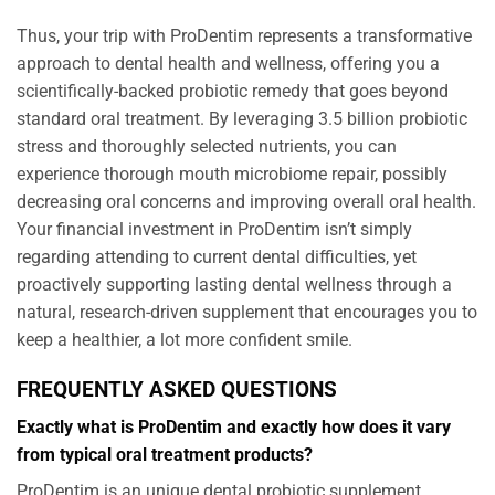
Thus, your trip with ProDentim represents a transformative
approach to dental health and wellness, offering you a
scientifically-backed probiotic remedy that goes beyond
standard oral treatment. By leveraging 3.5 billion probiotic
stress and thoroughly selected nutrients, you can
experience thorough mouth microbiome repair, possibly
decreasing oral concerns and improving overall oral health.
Your financial investment in ProDentim isn’t simply
regarding attending to current dental difficulties, yet
proactively supporting lasting dental wellness through a
natural, research-driven supplement that encourages you to
keep a healthier, a lot more confident smile.
FREQUENTLY ASKED QUESTIONS
Exactly what is ProDentim and exactly how does it vary
from typical oral treatment products?
ProDentim is an unique dental probiotic supplement