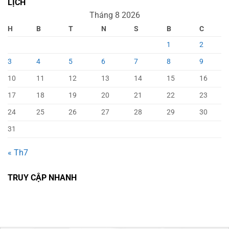
LỊCH
Tháng 8 2026
H
B
T
N
S
B
C
1
2
3
4
5
6
7
8
9
10
11
12
13
14
15
16
17
18
19
20
21
22
23
24
25
26
27
28
29
30
31
« Th7
TRUY CẬP NHANH