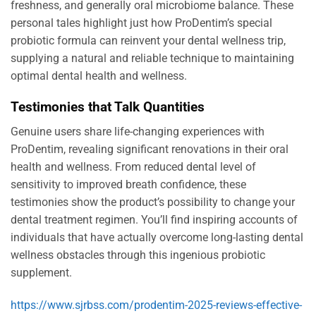
freshness, and generally oral microbiome balance. These
personal tales highlight just how ProDentim’s special
probiotic formula can reinvent your dental wellness trip,
supplying a natural and reliable technique to maintaining
optimal dental health and wellness.
Testimonies that Talk Quantities
Genuine users share life-changing experiences with
ProDentim, revealing significant renovations in their oral
health and wellness. From reduced dental level of
sensitivity to improved breath confidence, these
testimonies show the product’s possibility to change your
dental treatment regimen. You’ll find inspiring accounts of
individuals that have actually overcome long-lasting dental
wellness obstacles through this ingenious probiotic
supplement.
https://www.sjrbss.com/prodentim-2025-reviews-effective-