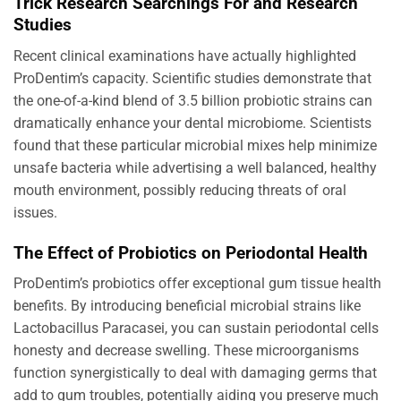
Trick Research Searchings For and Research
Studies
Recent clinical examinations have actually highlighted
ProDentim’s capacity. Scientific studies demonstrate that
the one-of-a-kind blend of 3.5 billion probiotic strains can
dramatically enhance your dental microbiome. Scientists
found that these particular microbial mixes help minimize
unsafe bacteria while advertising a well balanced, healthy
mouth environment, possibly reducing threats of oral
issues.
The Effect of Probiotics on Periodontal Health
ProDentim’s probiotics offer exceptional gum tissue health
benefits. By introducing beneficial microbial strains like
Lactobacillus Paracasei, you can sustain periodontal cells
honesty and decrease swelling. These microorganisms
function synergistically to deal with damaging germs that
add to gum troubles, potentially aiding you preserve much