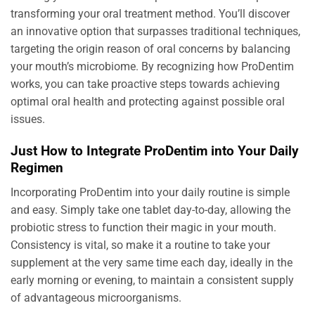
transforming your oral treatment method. You’ll discover
an innovative option that surpasses traditional techniques,
targeting the origin reason of oral concerns by balancing
your mouth’s microbiome. By recognizing how ProDentim
works, you can take proactive steps towards achieving
optimal oral health and protecting against possible oral
issues.
Just How to Integrate ProDentim into Your Daily
Regimen
Incorporating ProDentim into your daily routine is simple
and easy. Simply take one tablet day-to-day, allowing the
probiotic stress to function their magic in your mouth.
Consistency is vital, so make it a routine to take your
supplement at the very same time each day, ideally in the
early morning or evening, to maintain a consistent supply
of advantageous microorganisms.