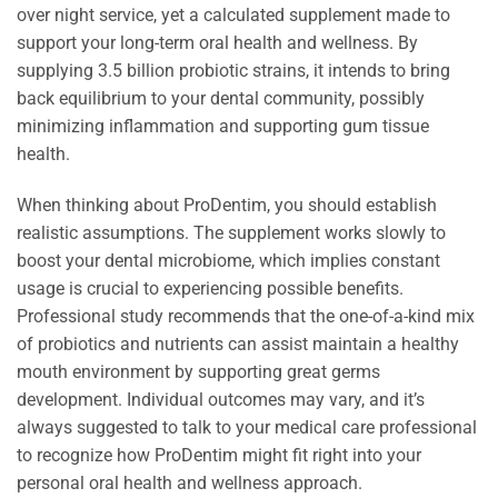
over night service, yet a calculated supplement made to
support your long-term oral health and wellness. By
supplying 3.5 billion probiotic strains, it intends to bring
back equilibrium to your dental community, possibly
minimizing inflammation and supporting gum tissue
health.
When thinking about ProDentim, you should establish
realistic assumptions. The supplement works slowly to
boost your dental microbiome, which implies constant
usage is crucial to experiencing possible benefits.
Professional study recommends that the one-of-a-kind mix
of probiotics and nutrients can assist maintain a healthy
mouth environment by supporting great germs
development. Individual outcomes may vary, and it’s
always suggested to talk to your medical care professional
to recognize how ProDentim might fit right into your
personal oral health and wellness approach.