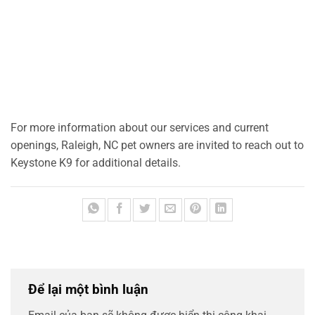
For more information about our services and current
openings, Raleigh, NC pet owners are invited to reach out to
Keystone K9 for additional details.
Để lại một bình luận