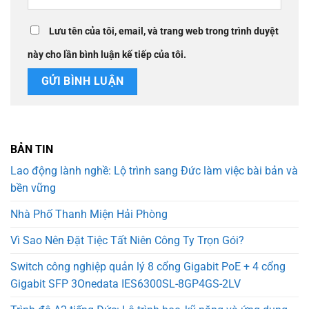
Lưu tên của tôi, email, và trang web trong trình duyệt
này cho lần bình luận kế tiếp của tôi.
BẢN TIN
Lao động lành nghề: Lộ trình sang Đức làm việc bài bản và
bền vững
Nhà Phố Thanh Miện Hải Phòng
Vì Sao Nên Đặt Tiệc Tất Niên Công Ty Trọn Gói?
Switch công nghiệp quản lý 8 cổng Gigabit PoE + 4 cổng
Gigabit SFP 3Onedata IES6300SL-8GP4GS-2LV