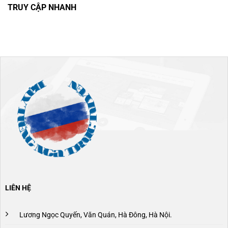
TRUY CẬP NHANH
LIÊN HỆ
Lương Ngọc Quyến, Văn Quán, Hà Đông, Hà Nội.