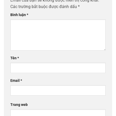
Email của bạn sẽ không được hiển thị công khai.
Các trường bắt buộc được đánh dấu
*
Bình luận
*
Tên
*
Email
*
Trang web