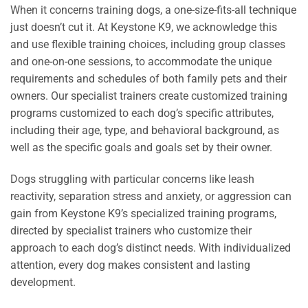
When it concerns training dogs, a one-size-fits-all technique
just doesn’t cut it. At Keystone K9, we acknowledge this
and use flexible training choices, including group classes
and one-on-one sessions, to accommodate the unique
requirements and schedules of both family pets and their
owners. Our specialist trainers create customized training
programs customized to each dog’s specific attributes,
including their age, type, and behavioral background, as
well as the specific goals and goals set by their owner.
Dogs struggling with particular concerns like leash
reactivity, separation stress and anxiety, or aggression can
gain from Keystone K9’s specialized training programs,
directed by specialist trainers who customize their
approach to each dog’s distinct needs. With individualized
attention, every dog makes consistent and lasting
development.