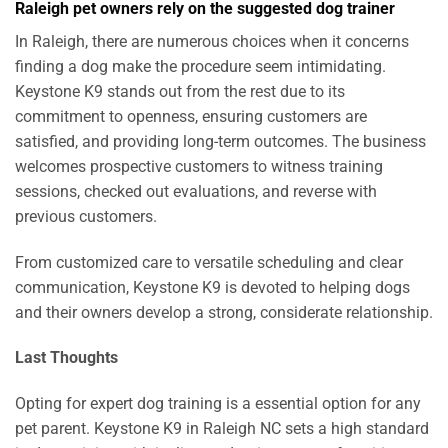
Raleigh pet owners rely on the suggested dog trainer
In Raleigh, there are numerous choices when it concerns
finding a dog make the procedure seem intimidating.
Keystone K9 stands out from the rest due to its
commitment to openness, ensuring customers are
satisfied, and providing long-term outcomes. The business
welcomes prospective customers to witness training
sessions, checked out evaluations, and reverse with
previous customers.
From customized care to versatile scheduling and clear
communication, Keystone K9 is devoted to helping dogs
and their owners develop a strong, considerate relationship.
Last Thoughts
Opting for expert dog training is a essential option for any
pet parent. Keystone K9 in Raleigh NC sets a high standard