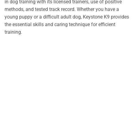
in dog training with its licensed trainers, use of positive
methods, and tested track record. Whether you have a
young puppy or a difficult adult dog, Keystone K9 provides
the essential skills and caring technique for efficient
training.