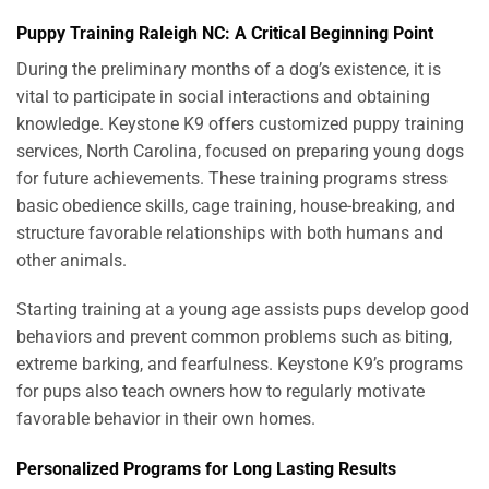
Puppy Training Raleigh NC: A Critical Beginning Point
During the preliminary months of a dog’s existence, it is
vital to participate in social interactions and obtaining
knowledge. Keystone K9 offers customized puppy training
services, North Carolina, focused on preparing young dogs
for future achievements. These training programs stress
basic obedience skills, cage training, house-breaking, and
structure favorable relationships with both humans and
other animals.
Starting training at a young age assists pups develop good
behaviors and prevent common problems such as biting,
extreme barking, and fearfulness. Keystone K9’s programs
for pups also teach owners how to regularly motivate
favorable behavior in their own homes.
Personalized Programs for Long Lasting Results