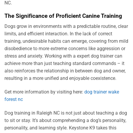
NC.
The Significance of Proficient Canine Training
Dogs grow in environments with a predictable routine, clear
limits, and efficient interaction. In the lack of correct
training, undesirable habits can emerge, covering from mild
disobedience to more extreme concerns like aggression or
stress and anxiety. Working with a expert dog trainer can
achieve more than just teaching standard commands – it
also reinforces the relationship in between dog and owner,
resulting in a more unified and enjoyable coexistence.
Get more information by visiting here:
dog trainer wake
forest nc
Dog training in Raleigh NC is not just about teaching a dog
to sit or stay. It’s about comprehending a dog’s personality,
personality, and learning style. Keystone K9 takes this