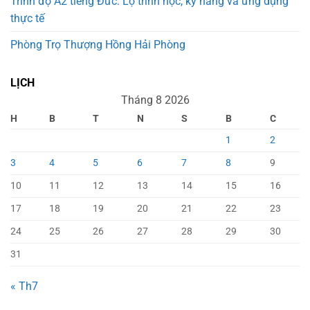
Trình độ A2 tiếng Đức: Lộ trình học, kỹ năng và ứng dụng
thực tế
Phòng Trọ Thượng Hồng Hải Phòng
LỊCH
Tháng 8 2026
H
B
T
N
S
B
C
1
2
3
4
5
6
7
8
9
10
11
12
13
14
15
16
17
18
19
20
21
22
23
24
25
26
27
28
29
30
31
« Th7