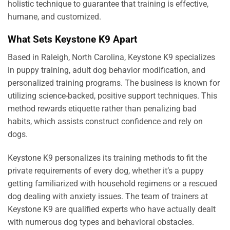
holistic technique to guarantee that training is effective,
humane, and customized.
What Sets Keystone K9 Apart
Based in Raleigh, North Carolina, Keystone K9 specializes
in puppy training, adult dog behavior modification, and
personalized training programs. The business is known for
utilizing science-backed, positive support techniques. This
method rewards etiquette rather than penalizing bad
habits, which assists construct confidence and rely on
dogs.
Keystone K9 personalizes its training methods to fit the
private requirements of every dog, whether it’s a puppy
getting familiarized with household regimens or a rescued
dog dealing with anxiety issues. The team of trainers at
Keystone K9 are qualified experts who have actually dealt
with numerous dog types and behavioral obstacles.