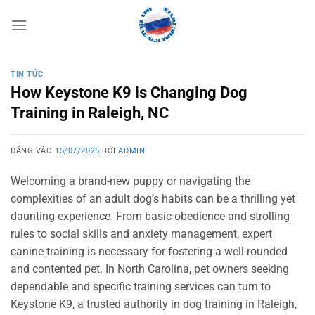
Bỏ
qua
nội
dung
TIN TỨC
How Keystone K9 is Changing Dog
Training in Raleigh, NC
ĐĂNG VÀO
15/07/2025
BỞI
ADMIN
Welcoming a brand-new puppy or navigating the
complexities of an adult dog’s habits can be a thrilling yet
daunting experience. From basic obedience and strolling
rules to social skills and anxiety management, expert
canine training is necessary for fostering a well-rounded
and contented pet. In North Carolina, pet owners seeking
dependable and specific training services can turn to
Keystone K9, a trusted authority in dog training in Raleigh,