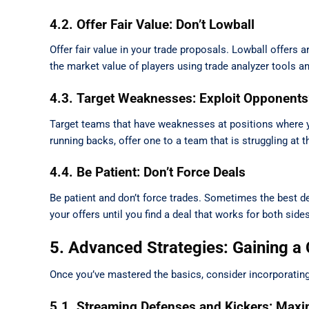
4.2. Offer Fair Value: Don’t Lowball
Offer fair value in your trade proposals. Lowball offers 
the market value of players using trade analyzer tools an
4.3. Target Weaknesses: Exploit Opponents
Target teams that have weaknesses at positions where y
running backs, offer one to a team that is struggling at t
4.4. Be Patient: Don’t Force Deals
Be patient and don’t force trades. Sometimes the best de
your offers until you find a deal that works for both sides
5. Advanced Strategies: Gaining a
Once you’ve mastered the basics, consider incorporating
5.1. Streaming Defenses and Kickers: Maxi