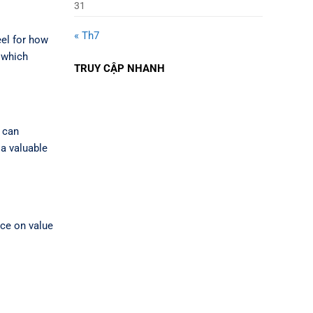
31
« Th7
eel for how
 which
TRUY CẬP NHANH
r can
 a valuable
unce on value