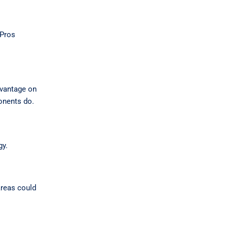
yPros
advantage on
ponents do.
gy.
areas could