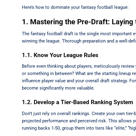
Here’s how to dominate your fantasy football league:
1. Mastering the Pre-Draft: Laying
The fantasy football draft is the single most important
winning the league. Thorough preparation and a well-defi
1.1. Know Your League Rules
Before even thinking about players, meticulously review y
or something in between? What are the starting lineup 
influence player value and your overall draft strategy. F
become significantly more valuable.
1.2. Develop a Tier-Based Ranking System
Don’t just rely on overall rankings. Create your own tier
projected performance and perceived risk. This allows you
running backs 1-50, group them into tiers like “elite,” “hi