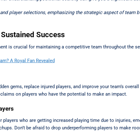
nd player selections, emphasizing the strategic aspect of team bu
 Sustained Success
ement is crucial for maintaining a competitive team throughout the s
Team? A Royal Fan Revealed
hidden gems, replace injured players, and improve your team’s overall
 claims on players who have the potential to make an impact.
layers
or players who are getting increased playing time due to injuries, e
tchups. Don’t be afraid to drop underperforming players to make ro