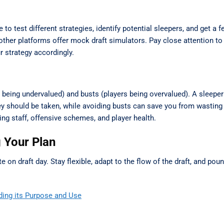
o test different strategies, identify potential sleepers, and get a f
ther platforms offer mock draft simulators. Pay close attention to
r strategy accordingly.
s being undervalued) and busts (players being overvalued). A sleepe
ey should be taken, while avoiding busts can save you from wasting
ing staff, offensive schemes, and player health.
g Your Plan
ute on draft day. Stay flexible, adapt to the flow of the draft, and po
ding its Purpose and Use