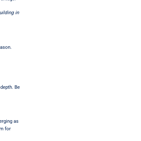
ilding in
eason.
 depth. Be
merging as
om for