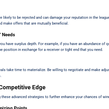
are likely to be rejected and can damage your reputation in the leag
d make offers that are mutually beneficial.
’ Needs
ou have surplus depth. For example, if you have an abundance of qu
he position in exchange for a receiver or tight end that you need.
als take time to materialize. Be willing to negotiate and make adj
.
 Competitive Edge
 these advanced strategies to further enhance your chances of win
mizing Points