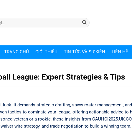
TRANG CHỦ
GIỚI THIỆU
TIN TỨC VÀ SỰ KIỆN
LIÊN HỆ
ll League: Expert Strategies & Tips
t luck. It demands strategic drafting, savvy roster management, an
ven tactics to dominate your league, offering actionable advice to 
asoned veteran or a rookie, these insights from CAUHOI2025.UK.CO
waiver wire strategy, and trade negotiation to build a winning team.