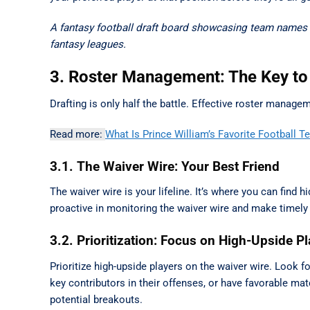
A fantasy football draft board showcasing team names a
fantasy leagues.
3. Roster Management: The Key to
Drafting is only half the battle. Effective roster manag
Read more:
What Is Prince William’s Favorite Football 
3.1. The Waiver Wire: Your Best Friend
The waiver wire is your lifeline. It’s where you can find 
proactive in monitoring the waiver wire and make timely
3.2. Prioritization: Focus on High-Upside P
Prioritize high-upside players on the waiver wire. Look f
key contributors in their offenses, or have favorable ma
potential breakouts.