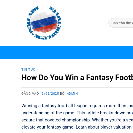
Bỏ
qua
nội
dung
TIN TỨC
How Do You Win a Fantasy Footba
ĐĂNG VÀO
13/06/2025
BỞI
ADMIN
Winning a fantasy football league requires more than jus
understanding of the game. This article breaks down pro
secure that coveted championship. Whether you’re a se
elevate your fantasy game. Learn about player valuation, 