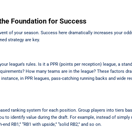
 the Foundation for Success
 event of your season. Success here dramatically increases your odd
ned strategy are key.
our league’s rules. Is it a PPR (points per reception) league, a stan
requirements? How many teams are in the league? These factors dras
or instance, in PPR leagues, pass-catching running backs and wide re
-based ranking system for each position. Group players into tiers ba
 to identify value during the draft. For example, instead of simply 
gh-end RB1,” “RB1 with upside,” “solid RB2,” and so on.