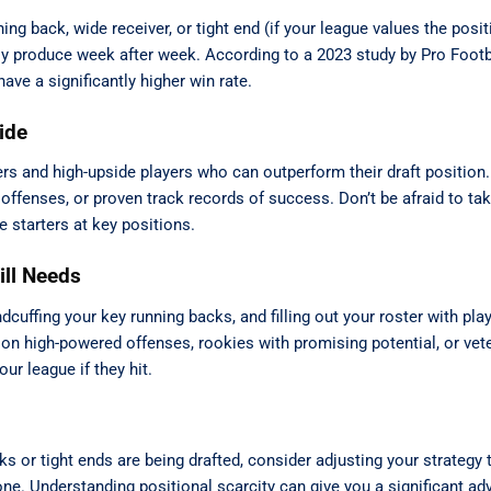
ning back, wide receiver, or tight end (if your league values the posit
ly produce week after week. According to a 2023 study by Pro Foot
ave a significantly higher win rate.
ide
rs and high-upside players who can outperform their draft position.
offenses, or proven track records of success. Don’t be afraid to ta
e starters at key positions.
ill Needs
dcuffing your key running backs, and filling out your roster with pl
on high-powered offenses, rookies with promising potential, or vet
ur league if they hit.
cks or tight ends are being drafted, consider adjusting your strategy
gone. Understanding positional scarcity can give you a significant ad