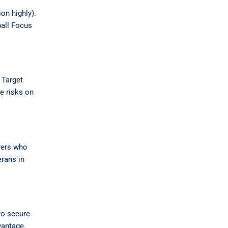
ion highly).
ball Focus
 Target
ke risks on
ayers who
erans in
 to secure
vantage.