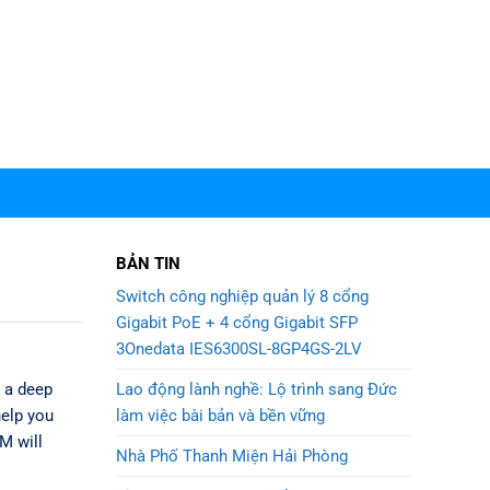
BẢN TIN
Switch công nghiệp quản lý 8 cổng
Gigabit PoE + 4 cổng Gigabit SFP
3Onedata IES6300SL-8GP4GS-2LV
Lao động lành nghề: Lộ trình sang Đức
d a deep
làm việc bài bản và bền vững
help you
M will
Nhà Phố Thanh Miện Hải Phòng