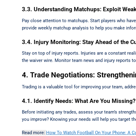
3.3. Understanding Matchups: Exploit Wea
Pay close attention to matchups. Start players who hav
provide weekly matchup analysis to help you make info
3.4. Injury Monitoring: Stay Ahead of the C
Stay on top of injury reports. Injuries are a constant re
the waiver wire. Monitor team news and injury reports to
4. Trade Negotiations: Strengthen
Trading is a valuable tool for improving your team, addr
4.1. Identify Needs: What Are You Missing?
Before initiating any trades, assess your team’s streng
you improve? Knowing your needs will help you target the
Read more:
How To Watch Football On Your Phone: A C