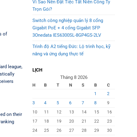
Vì Sao Nên Đặt Tiệc Tất Niên Công Ty
Trọn Gói?
Switch công nghiệp quản lý 8 cổng
Gigabit PoE + 4 cổng Gigabit SFP
s of
3Onedata IES6300SL-8GP4GS-2LV
Trình độ A2 tiếng Đức: Lộ trình học, kỹ
năng và ứng dụng thực tế
dard league,
LỊCH
tically
Tháng 8 2026
ceivers
H
B
T
N
S
B
C
1
2
3
4
5
6
7
8
9
10
11
12
13
14
15
16
sed on their
17
18
19
20
21
22
23
ranking
24
25
26
27
28
29
30