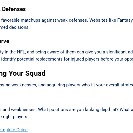
k Defenses
e favorable matchups against weak defenses. Websites like Fantas
rmed decisions.
urve
ality in the NFL, and being aware of them can give you a significant 
 identify potential replacements for injured players before your op
ing Your Squad
essing weaknesses, and acquiring players who fit your overall strate
ths and weaknesses. What positions are you lacking depth at? What 
 right players.
omplete Guide