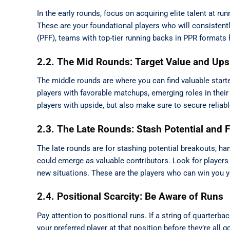
In the early rounds, focus on acquiring elite talent at run
These are your foundational players who will consistent
(PFF), teams with top-tier running backs in PPR formats h
2.2. The Mid Rounds: Target Value and Ups
The middle rounds are where you can find valuable starte
players with favorable matchups, emerging roles in their 
players with upside, but also make sure to secure reliabl
2.3. The Late Rounds: Stash Potential and F
The late rounds are for stashing potential breakouts, han
could emerge as valuable contributors. Look for players 
new situations. These are the players who can win you yo
2.4. Positional Scarcity: Be Aware of Runs
Pay attention to positional runs. If a string of quarterba
your preferred player at that position before they’re all 