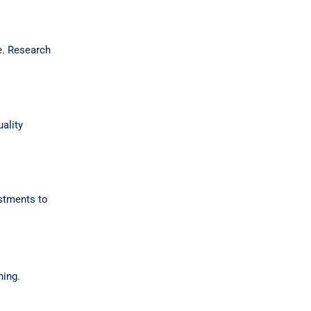
ue. Research
ality
ustments to
ning.