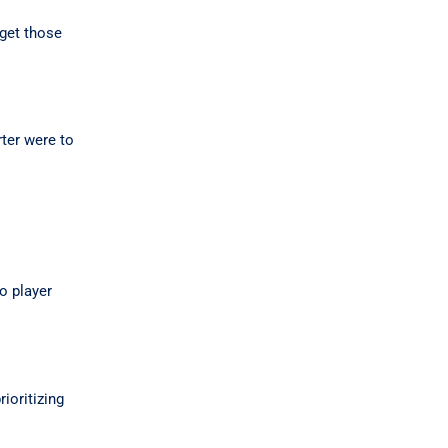
rget those
rter were to
o player
ioritizing