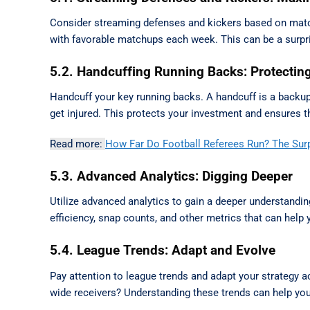
Consider streaming defenses and kickers based on matchu
with favorable matchups each week. This can be a surpri
5.2. Handcuffing Running Backs: Protectin
Handcuff your key running backs. A handcuff is a backup 
get injured. This protects your investment and ensures th
Read more:
How Far Do Football Referees Run? The Sur
5.3. Advanced Analytics: Digging Deeper
Utilize advanced analytics to gain a deeper understanding
efficiency, snap counts, and other metrics that can hel
5.4. League Trends: Adapt and Evolve
Pay attention to league trends and adapt your strategy a
wide receivers? Understanding these trends can help you