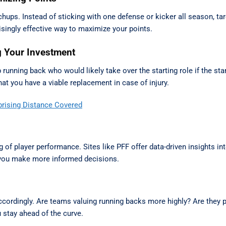
ps. Instead of sticking with one defense or kicker all season, ta
singly effective way to maximize your points.
g Your Investment
running back who would likely take over the starting role if the sta
at you have a viable replacement in case of injury.
prising Distance Covered
 of player performance. Sites like PFF offer data-driven insights int
p you make more informed decisions.
ccordingly. Are teams valuing running backs more highly? Are they pr
 stay ahead of the curve.