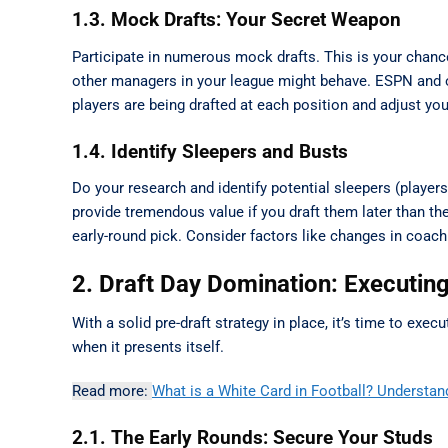
1.3. Mock Drafts: Your Secret Weapon
Participate in numerous mock drafts. This is your chance t
other managers in your league might behave. ESPN and o
players are being drafted at each position and adjust you
1.4. Identify Sleepers and Busts
Do your research and identify potential sleepers (player
provide tremendous value if you draft them later than th
early-round pick. Consider factors like changes in coach
2. Draft Day Domination: Executin
With a solid pre-draft strategy in place, it’s time to exec
when it presents itself.
Read more:
What is a White Card in Football? Understan
2.1. The Early Rounds: Secure Your Studs