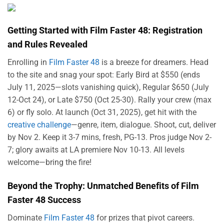
Getting Started with Film Faster 48: Registration
and Rules Revealed
Enrolling in
Film Faster 48
is a breeze for dreamers. Head
to the site and snag your spot: Early Bird at $550 (ends
July 11, 2025—slots vanishing quick), Regular $650 (July
12-Oct 24), or Late $750 (Oct 25-30). Rally your crew (max
6) or fly solo. At launch (Oct 31, 2025), get hit with the
creative challenge
—genre, item, dialogue. Shoot, cut, deliver
by Nov 2. Keep it 3-7 mins, fresh, PG-13. Pros judge Nov 2-
7; glory awaits at LA premiere Nov 10-13. All levels
welcome—bring the fire!
Beyond the Trophy: Unmatched Benefits of Film
Faster 48 Success
Dominate
Film Faster 48
for prizes that pivot careers.