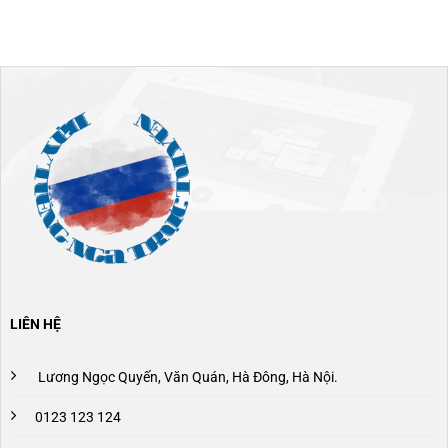
LIÊN HỆ
Lương Ngọc Quyến, Văn Quán, Hà Đông, Hà Nội.
0123 123 124