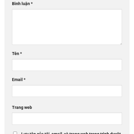
Bình luận
*
Tên
*
Email
*
Trang web