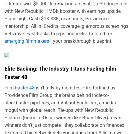
Ultimate win: $5,000, filmmaking arsenal, Co-Producer role
with New Republic—IMDb booster with earnings upside.
Place high: Cash $1K-$3K, gear hauls, Providence
mentorship. All in: Credits, coverage, glamorous screenings.
Vets rave: Fast-tracks to reps and reels. Tailored for
emerging filmmakers
—your breakthrough blueprint.
Elite Backing: The Industry Titans Fueling Film
Faster 48
Film Faster 48
isn’t a fly-by-night fest—it’s fortified by
Providence Film Group, the brains behind indie-to-
blockbuster pipelines, and Valiant Eagle Inc., a media
mogul with global reach. Tie-ups with New Republic
Pictures (home to Oscar-winners like Brian Oliver) mean
winners don’t just compete—they collaborate on financed
features. This network nets you judges from A-list crews,