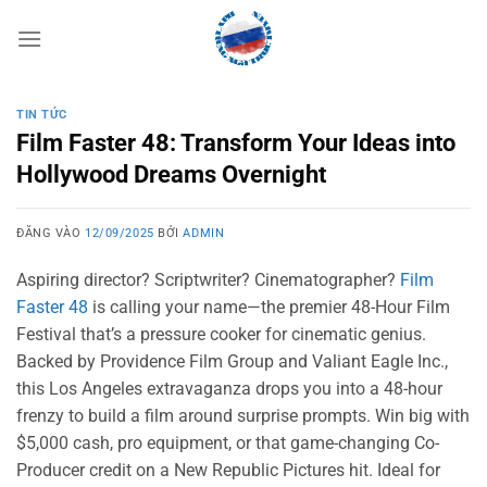
Bỏ
qua
nội
dung
TIN TỨC
Film Faster 48: Transform Your Ideas into
Hollywood Dreams Overnight
ĐĂNG VÀO
12/09/2025
BỞI
ADMIN
Aspiring director? Scriptwriter? Cinematographer?
Film
Faster 48
is calling your name—the premier 48-Hour Film
Festival that’s a pressure cooker for cinematic genius.
Backed by Providence Film Group and Valiant Eagle Inc.,
this Los Angeles extravaganza drops you into a 48-hour
frenzy to build a film around surprise prompts. Win big with
$5,000 cash, pro equipment, or that game-changing Co-
Producer credit on a New Republic Pictures hit. Ideal for