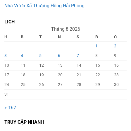
Nhà Vườn Xã Thượng Hồng Hải Phòng
LỊCH
Tháng 8 2026
H
B
T
N
S
B
C
1
2
3
4
5
6
7
8
9
10
11
12
13
14
15
16
17
18
19
20
21
22
23
24
25
26
27
28
29
30
31
« Th7
TRUY CẬP NHANH