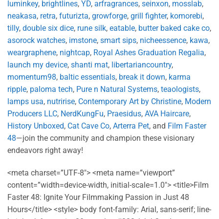
luminkey
,
brightlines
,
YD
,
arfragrances
,
seinxon
,
mosslab
,
neakasa
,
retra
,
futurizta
,
growforge
,
grill fighter
,
komorebi
,
tilly
,
double six dice
,
rune silk
,
eatable
,
butter baked cake co
,
asorock watches
,
imstone
,
smart sips
,
nicheessence
,
kawa
,
weargraphene
,
nightcap
,
Royal Ashes Graduation Regalia
,
launch my device
,
shanti mat
,
libertariancountry
,
momentum98
,
baltic essentials
,
break it down
,
karma
ripple
,
paloma tech
,
Pure n Natural Systems
,
teaologists
,
lamps usa
,
nutririse
,
Contemporary Art by Christine
,
Modern
Producers LLC
,
NerdKungFu
,
Praesidus
,
AVA Haircare
,
History Unboxed
,
Cat Cave Co
,
Arterra Pet
, and
Film Faster
48
—join the community and champion these visionary
endeavors right away!
<meta charset=”UTF-8″> <meta name=”viewport”
content=”width=device-width, initial-scale=1.0″> <title>Film
Faster 48: Ignite Your Filmmaking Passion in Just 48
Hours</title> <style> body font-family: Arial, sans-serif; line-