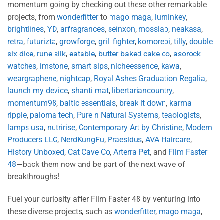
momentum going by checking out these other remarkable
projects, from
wonderfitter
to
mago maga
,
luminkey
,
brightlines
,
YD
,
arfragrances
,
seinxon
,
mosslab
,
neakasa
,
retra
,
futurizta
,
growforge
,
grill fighter
,
komorebi
,
tilly
,
double
six dice
,
rune silk
,
eatable
,
butter baked cake co
,
asorock
watches
,
imstone
,
smart sips
,
nicheessence
,
kawa
,
weargraphene
,
nightcap
,
Royal Ashes Graduation Regalia
,
launch my device
,
shanti mat
,
libertariancountry
,
momentum98
,
baltic essentials
,
break it down
,
karma
ripple
,
paloma tech
,
Pure n Natural Systems
,
teaologists
,
lamps usa
,
nutririse
,
Contemporary Art by Christine
,
Modern
Producers LLC
,
NerdKungFu
,
Praesidus
,
AVA Haircare
,
History Unboxed
,
Cat Cave Co
,
Arterra Pet
, and
Film Faster
48
—back them now and be part of the next wave of
breakthroughs!
Fuel your curiosity after Film Faster 48 by venturing into
these diverse projects, such as
wonderfitter
,
mago maga
,