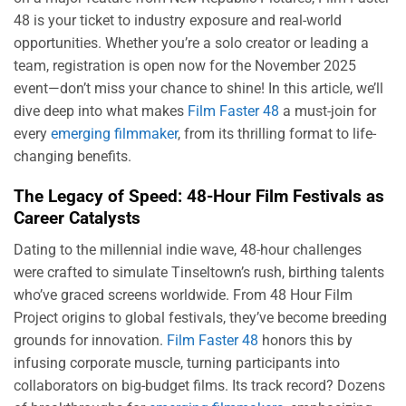
48 is your ticket to industry exposure and real-world
opportunities. Whether you’re a solo creator or leading a
team, registration is open now for the November 2025
event—don’t miss your chance to shine! In this article, we’ll
dive deep into what makes
Film Faster 48
a must-join for
every
emerging filmmaker
, from its thrilling format to life-
changing benefits.
The Legacy of Speed: 48-Hour Film Festivals as
Career Catalysts
Dating to the millennial indie wave, 48-hour challenges
were crafted to simulate Tinseltown’s rush, birthing talents
who’ve graced screens worldwide. From 48 Hour Film
Project origins to global festivals, they’ve become breeding
grounds for innovation.
Film Faster 48
honors this by
infusing corporate muscle, turning participants into
collaborators on big-budget films. Its track record? Dozens