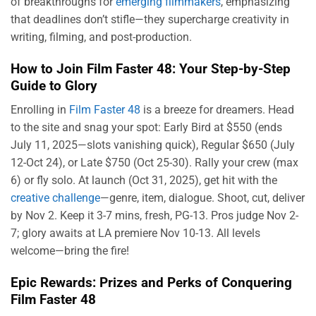
of breakthroughs for
emerging filmmakers
, emphasizing
that deadlines don’t stifle—they supercharge creativity in
writing, filming, and post-production.
How to Join Film Faster 48: Your Step-by-Step
Guide to Glory
Enrolling in
Film Faster 48
is a breeze for dreamers. Head
to the site and snag your spot: Early Bird at $550 (ends
July 11, 2025—slots vanishing quick), Regular $650 (July
12-Oct 24), or Late $750 (Oct 25-30). Rally your crew (max
6) or fly solo. At launch (Oct 31, 2025), get hit with the
creative challenge
—genre, item, dialogue. Shoot, cut, deliver
by Nov 2. Keep it 3-7 mins, fresh, PG-13. Pros judge Nov 2-
7; glory awaits at LA premiere Nov 10-13. All levels
welcome—bring the fire!
Epic Rewards: Prizes and Perks of Conquering
Film Faster 48