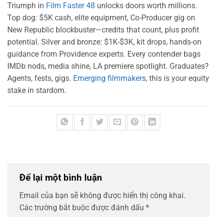
Triumph in
Film Faster 48
unlocks doors worth millions.
Top dog: $5K cash, elite equipment, Co-Producer gig on
New Republic blockbuster—credits that count, plus profit
potential. Silver and bronze: $1K-$3K, kit drops, hands-on
guidance from Providence experts. Every contender bags
IMDb nods, media shine, LA premiere spotlight. Graduates?
Agents, fests, gigs.
Emerging filmmakers
, this is your equity
stake in stardom.
Để lại một bình luận
Email của bạn sẽ không được hiển thị công khai.
Các trường bắt buộc được đánh dấu
*