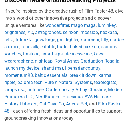
Discover More Groundbreaking Projects
If you’re inspired by the creative rush of Film Faster 48, dive
into a world of other innovative projects and discover
unique ventures like
wonderfitter
,
mago maga
,
luminkey
,
brightlines
,
YD
,
arfragrances
,
seinxon
,
mosslab
,
neakasa
,
retra
,
futurizta
,
growforge
,
grill fighter
,
komorebi
,
tilly
,
double
six dice
,
rune silk
,
eatable
,
butter baked cake co
,
asorock
watches
,
imstone
,
smart sips
,
nicheessence
,
kawa
,
weargraphene
,
nightcap
,
Royal Ashes Graduation Regalia
,
launch my device
,
shanti mat
,
libertariancountry
,
momentum98
,
baltic essentials
,
break it down
,
karma
ripple
,
paloma tech
,
Pure n Natural Systems
,
teaologists
,
lamps usa
,
nutririse
,
Contemporary Art by Christine
,
Modern
Producers LLC
,
NerdKungFu
,
Praesidus
,
AVA Haircare
,
History Unboxed
,
Cat Cave Co
,
Arterra Pet
, and
Film Faster
48
—each offering fresh ideas and opportunities to support
groundbreaking innovations today!