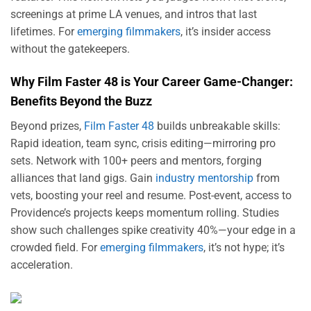
screenings at prime LA venues, and intros that last
lifetimes. For
emerging filmmakers
, it’s insider access
without the gatekeepers.
Why Film Faster 48 is Your Career Game-Changer:
Benefits Beyond the Buzz
Beyond prizes,
Film Faster 48
builds unbreakable skills:
Rapid ideation, team sync, crisis editing—mirroring pro
sets. Network with 100+ peers and mentors, forging
alliances that land gigs. Gain
industry mentorship
from
vets, boosting your reel and resume. Post-event, access to
Providence’s projects keeps momentum rolling. Studies
show such challenges spike creativity 40%—your edge in a
crowded field. For
emerging filmmakers
, it’s not hype; it’s
acceleration.