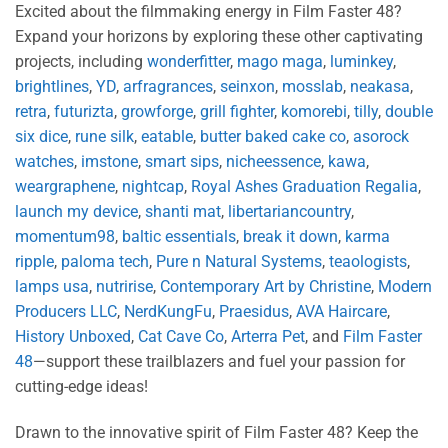
Excited about the filmmaking energy in Film Faster 48?
Expand your horizons by exploring these other captivating
projects, including
wonderfitter
,
mago maga
,
luminkey
,
brightlines
,
YD
,
arfragrances
,
seinxon
,
mosslab
,
neakasa
,
retra
,
futurizta
,
growforge
,
grill fighter
,
komorebi
,
tilly
,
double
six dice
,
rune silk
,
eatable
,
butter baked cake co
,
asorock
watches
,
imstone
,
smart sips
,
nicheessence
,
kawa
,
weargraphene
,
nightcap
,
Royal Ashes Graduation Regalia
,
launch my device
,
shanti mat
,
libertariancountry
,
momentum98
,
baltic essentials
,
break it down
,
karma
ripple
,
paloma tech
,
Pure n Natural Systems
,
teaologists
,
lamps usa
,
nutririse
,
Contemporary Art by Christine
,
Modern
Producers LLC
,
NerdKungFu
,
Praesidus
,
AVA Haircare
,
History Unboxed
,
Cat Cave Co
,
Arterra Pet
, and
Film Faster
48
—support these trailblazers and fuel your passion for
cutting-edge ideas!
Drawn to the innovative spirit of Film Faster 48? Keep the