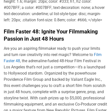
height: 1.6; margin: 20px; color: #333; h1, h2 color:
#007BFF; a color: #007BFF; text-decoration: none; a:hover
text-decoration: underline; ul list-style-type: disc; margin-
left: 20px; .citation font-size: 0.8em; color: #666; </style>
Film Faster 48: Ignite Your Filmmaking
Passion in Just 48 Hours
Are you an aspiring filmmaker ready to push your limits
and turn raw creativity into reel magic? Welcome to
Film
Faster 48
, the adrenaline-fueled 48-Hour Film Festival in
Los Angeles that’s not just a competition—it’s a launchpad
to Hollywood stardom. Organized by the powerhouse
Providence Film Group and backed by Valiant Eagle Inc.,
this event challenges you to craft a short film from scratch
in just 48 hours, complete with a surprise genre, prop, and
storyline twist. With cash prizes up to $5,000, professional
filmmaking equipment, and an exclusive Co-Producer credit
on a major feature from New Republic Pictures, Film Faster