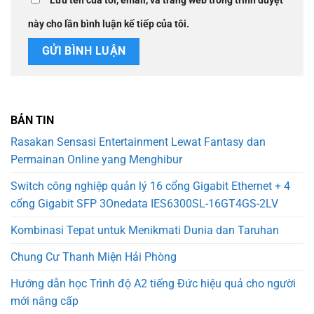
Lưu tên của tôi, email, và trang web trong trình duyệt
này cho lần bình luận kế tiếp của tôi.
BẢN TIN
Rasakan Sensasi Entertainment Lewat Fantasy dan
Permainan Online yang Menghibur
Switch công nghiệp quản lý 16 cổng Gigabit Ethernet + 4
cổng Gigabit SFP 3Onedata IES6300SL-16GT4GS-2LV
Kombinasi Tepat untuk Menikmati Dunia dan Taruhan
Chung Cư Thanh Miện Hải Phòng
Hướng dẫn học Trình độ A2 tiếng Đức hiệu quả cho người
mới nâng cấp