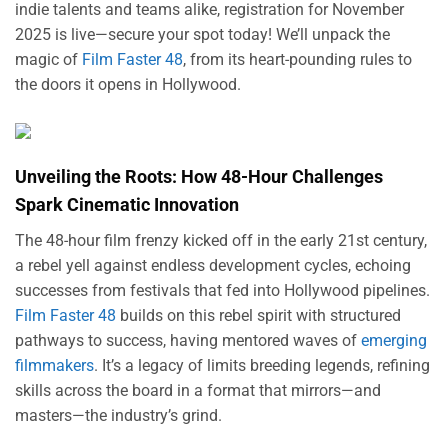
indie talents and teams alike, registration for November
2025 is live—secure your spot today! We’ll unpack the
magic of
Film Faster 48
, from its heart-pounding rules to
the doors it opens in Hollywood.
Unveiling the Roots: How 48-Hour Challenges
Spark Cinematic Innovation
The 48-hour film frenzy kicked off in the early 21st century,
a rebel yell against endless development cycles, echoing
successes from festivals that fed into Hollywood pipelines.
Film Faster 48
builds on this rebel spirit with structured
pathways to success, having mentored waves of
emerging
filmmakers
. It’s a legacy of limits breeding legends, refining
skills across the board in a format that mirrors—and
masters—the industry’s grind.