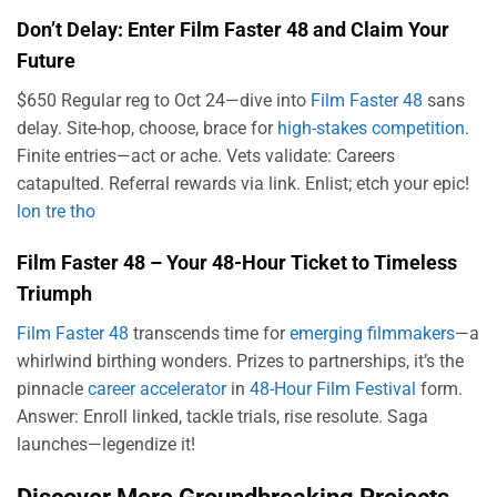
Don’t Delay: Enter Film Faster 48 and Claim Your
Future
$650 Regular reg to Oct 24—dive into
Film Faster 48
sans
delay. Site-hop, choose, brace for
high-stakes competition
.
Finite entries—act or ache. Vets validate: Careers
catapulted. Referral rewards via link. Enlist; etch your epic!
lon tre tho
Film Faster 48 – Your 48-Hour Ticket to Timeless
Triumph
Film Faster 48
transcends time for
emerging filmmakers
—a
whirlwind birthing wonders. Prizes to partnerships, it’s the
pinnacle
career accelerator
in
48-Hour Film Festival
form.
Answer: Enroll linked, tackle trials, rise resolute. Saga
launches—legendize it!