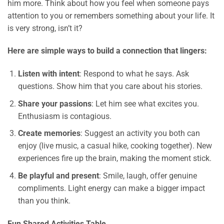
him more. Think about how you feel when someone pays
attention to you or remembers something about your life. It
is very strong, isn’t it?
Here are simple ways to build a connection that lingers:
Listen with intent
: Respond to what he says. Ask
questions. Show him that you care about his stories.
Share your passions
: Let him see what excites you.
Enthusiasm is contagious.
Create memories
: Suggest an activity you both can
enjoy (live music, a casual hike, cooking together). New
experiences fire up the brain, making the moment stick.
Be playful and present
: Smile, laugh, offer genuine
compliments. Light energy can make a bigger impact
than you think.
Fun Shared Activities Table