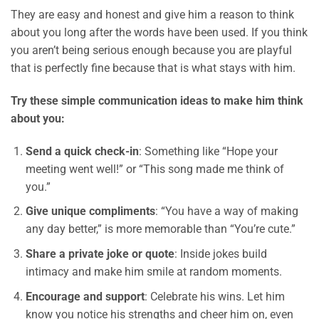
They are easy and honest and give him a reason to think
about you long after the words have been used. If you think
you aren’t being serious enough because you are playful
that is perfectly fine because that is what stays with him.
Try these simple communication ideas to make him think
about you:
Send a quick check-in
: Something like “Hope your
meeting went well!” or “This song made me think of
you.”
Give unique compliments
: “You have a way of making
any day better,” is more memorable than “You’re cute.”
Share a private joke or quote
: Inside jokes build
intimacy and make him smile at random moments.
Encourage and support
: Celebrate his wins. Let him
know you notice his strengths and cheer him on, even