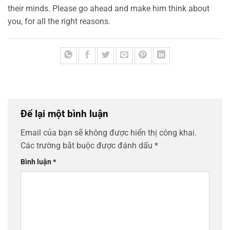
their minds. Please go ahead and make him think about
you, for all the right reasons.
Để lại một bình luận
Email của bạn sẽ không được hiển thị công khai.
Các trường bắt buộc được đánh dấu
*
Bình luận
*