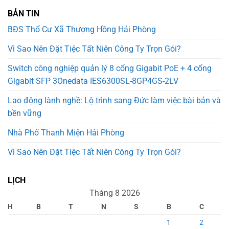
BẢN TIN
BĐS Thổ Cư Xã Thượng Hồng Hải Phòng
Vì Sao Nên Đặt Tiệc Tất Niên Công Ty Trọn Gói?
Switch công nghiệp quản lý 8 cổng Gigabit PoE + 4 cổng
Gigabit SFP 3Onedata IES6300SL-8GP4GS-2LV
Lao động lành nghề: Lộ trình sang Đức làm việc bài bản và
bền vững
Nhà Phố Thanh Miện Hải Phòng
Vì Sao Nên Đặt Tiệc Tất Niên Công Ty Trọn Gói?
LỊCH
Tháng 8 2026
H
B
T
N
S
B
C
1
2