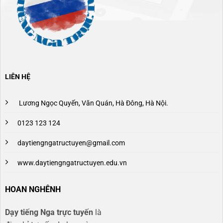
LIÊN HỆ
Lương Ngọc Quyến, Văn Quán, Hà Đông, Hà Nội.
0123 123 124
daytiengngatructuyen@gmail.com
www.daytiengngatructuyen.edu.vn
HOAN NGHÊNH
Dạy tiếng Nga trực tuyến
là