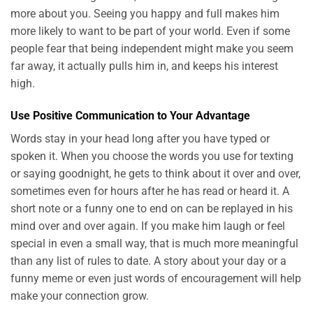
more about you. Seeing you happy and full makes him
more likely to want to be part of your world. Even if some
people fear that being independent might make you seem
far away, it actually pulls him in, and keeps his interest
high.
Use Positive Communication to Your Advantage
Words stay in your head long after you have typed or
spoken it. When you choose the words you use for texting
or saying goodnight, he gets to think about it over and over,
sometimes even for hours after he has read or heard it. A
short note or a funny one to end on can be replayed in his
mind over and over again. If you make him laugh or feel
special in even a small way, that is much more meaningful
than any list of rules to date. A story about your day or a
funny meme or even just words of encouragement will help
make your connection grow.