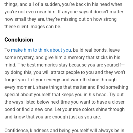
things, and all of a sudden, you’re back in his head when
you’re not even near him. If anyone says it doesn’t matter
how small they are, they’re missing out on how strong
these silent images can be.
Conclusion
To
make him to think about you
, build real bonds, leave
some mystery, and give him a memory that sticks in his
mind. The best memories stay because you are yourself—
by doing this, you will attract people to you and they won’t
forget you. Let your energy and warmth shine through
every moment, share things that matter and find something
special about yourself that keeps you in his head. Try out
the ways listed below next time you want to have a closer
bond or find a new one. Let your true colors shine through
and know that you are enough just as you are.
Confidence, kindness and being yourself will always be in