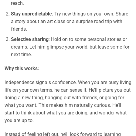
reach.
Stay unpredictable
: Try new things on your own. Share
a story about an art class or a surprise road trip with
friends.
Selective sharing
: Hold on to some personal stories or
dreams. Let him glimpse your world, but leave some for
next time.
Why this works:
Independence signals confidence. When you are busy living
life on your own terms, he can sense it. He’ll picture you out
doing a new thing, hanging out with friends, or going for
what you want. This makes him naturally curious. He’ll
start to think about what you are doing, and wonder what
you are up to.
Instead of feeling left out, he’ll look forward to learning