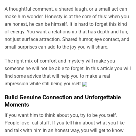
A thoughtful comment, a shared laugh, or a small act can
make him wonder. Honesty is at the core of this: when you
are honest, he can be himself. It is hard to forget this kind
of energy. You want a relationship that has depth and fun,
not just surface attraction. Shared humor, eye contact, and
small surprises can add to the joy you will share.
The right mix of comfort and mystery will make you
someone he will not be able to forget. In this article you will
find some advice that will help you to make a real
impression while still being yourself.
Build Genuine Connection and Unforgettable
Moments
If you want him to think about you, try to be yourself.
People love real stuff. If you tell him about what you like
and talk with him in an honest way, you will get to know