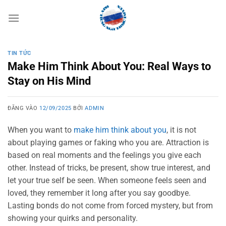
Bỏ
qua
nội
dung
TIN TỨC
Make Him Think About You: Real Ways to
Stay on His Mind
ĐĂNG VÀO
12/09/2025
BỞI
ADMIN
When you want to
make him think about you
, it is not
about playing games or faking who you are. Attraction is
based on real moments and the feelings you give each
other. Instead of tricks, be present, show true interest, and
let your true self be seen. When someone feels seen and
loved, they remember it long after you say goodbye.
Lasting bonds do not come from forced mystery, but from
showing your quirks and personality.