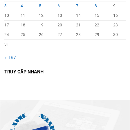
3
4
5
6
7
8
9
10
11
12
13
14
15
16
17
18
19
20
21
22
23
24
25
26
27
28
29
30
31
« Th7
TRUY CẬP NHANH