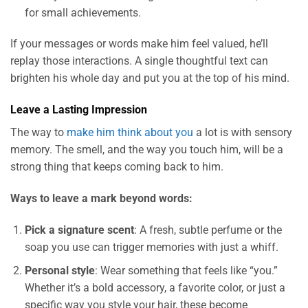
for small achievements.
If your messages or words make him feel valued, he’ll
replay those interactions. A single thoughtful text can
brighten his whole day and put you at the top of his mind.
Leave a Lasting Impression
The way to
make him think about you
a lot is with sensory
memory. The smell, and the way you touch him, will be a
strong thing that keeps coming back to him.
Ways to leave a mark beyond words:
Pick a signature scent
: A fresh, subtle perfume or the
soap you use can trigger memories with just a whiff.
Personal style
: Wear something that feels like “you.”
Whether it’s a bold accessory, a favorite color, or just a
specific way you style your hair, these become