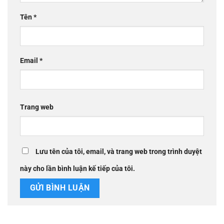
Tên
*
Email
*
Trang web
Lưu tên của tôi, email, và trang web trong trình duyệt
này cho lần bình luận kế tiếp của tôi.