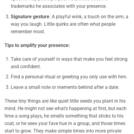
trademarks he associates with your presence.
Signature gesture
: A playful wink, a touch on the arm, a
way you laugh. Little quirks are often what people
remember most.
Tips to amplify your presence:
Take care of yourself in ways that make you feel strong
and confident.
Find a personal ritual or greeting you only use with him.
Leave a small note or memento behind after a date.
These tiny things are like quiet little seeds you plant in his
mind. He might not see what’s happening at first, but each
time a song plays, he smells something that sticks to his
coat, or he sees your fave hue in a group, and those times
start to grow. They make simple times into more private