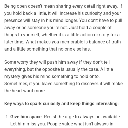
Being open doesn’t mean sharing every detail right away. If
you hold back a little, it will increase his curiosity and your
presence will stay in his mind longer. You don’t have to pull
away or be someone you’re not. Just hold a couple of
things to yourself, whether it is a little action or story for a
later time. What makes you memorable is balance of truth
and a little something that no one else has.
Some worry they will push him away if they don’t tell
everything, but the opposite is usually the case. A little
mystery gives his mind something to hold onto.
Sometimes, if you leave something to discover, it will make
the heart want more.
Key ways to spark curiosity and keep things interesting:
Give him space
: Resist the urge to always be available.
Let him miss you. People value what isn’t always in