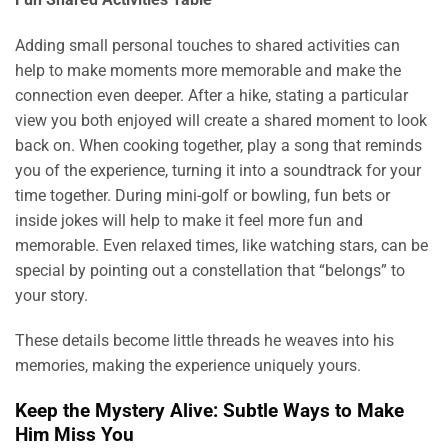
Adding small personal touches to shared activities can
help to make moments more memorable and make the
connection even deeper. After a hike, stating a particular
view you both enjoyed will create a shared moment to look
back on. When cooking together, play a song that reminds
you of the experience, turning it into a soundtrack for your
time together. During mini-golf or bowling, fun bets or
inside jokes will help to make it feel more fun and
memorable. Even relaxed times, like watching stars, can be
special by pointing out a constellation that “belongs” to
your story.
These details become little threads he weaves into his
memories, making the experience uniquely yours.
Keep the Mystery Alive: Subtle Ways to Make
Him Miss You