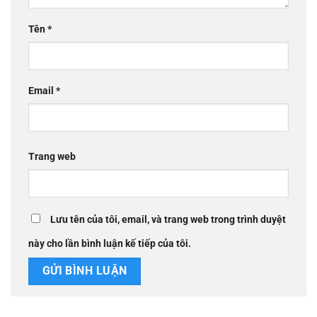
Tên
*
Email
*
Trang web
Lưu tên của tôi, email, và trang web trong trình duyệt
này cho lần bình luận kế tiếp của tôi.