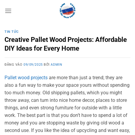
Bỏ
qua
nội
dung
TIN TỨC
Creative Pallet Wood Projects: Affordable
DIY Ideas for Every Home
ĐĂNG VÀO
09/09/2025
BỞI
ADMIN
Pallet wood projects
are more than just a trend; they are
also a fun way to make your space yours without spending
too much money. Old shipping pallets, which you might
throw away, can turn into nice home decor, places to store
things, and even strong furniture for outside with a little
work. The best part is that you don’t have to spend a lot of
money and you are stopping waste by giving old wood a
second use. If you like the idea of upcycling and want easy,