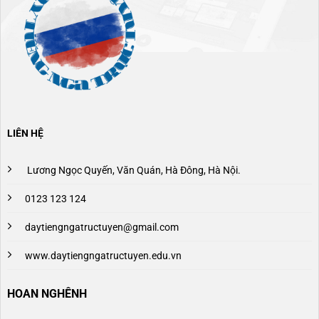
LIÊN HỆ
Lương Ngọc Quyến, Văn Quán, Hà Đông, Hà Nội.
0123 123 124
daytiengngatructuyen@gmail.com
www.daytiengngatructuyen.edu.vn
HOAN NGHÊNH