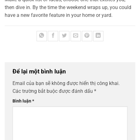
then dive in. By the time the weekend wraps up, you could
have a new favorite feature in your home or yard.
Để lại một bình luận
Email của bạn sẽ không được hiển thị công khai.
Các trường bắt buộc được đánh dấu
*
Bình luận
*