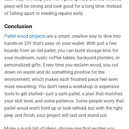
piece will be strong and look good for a long time. Instead
of falling apart or needing repairs early.
Conclusion
Pallet wood projects
are a smart, creative way to dive into
hands-on DIY that’s easy on your wallet. With just a few
boards from an old pallet, you can build storage bins for
your mudroom, rustic coffee tables, backyard planters, or
personalized gifts. Every time you reclaim wood, you cut
down on waste and do something positive for the
environment, which makes each finished piece feel even
more rewarding. You don’t need a workshop or expensive
tools to get started—just a safe pallet, a plan that matches
your skill level, and some patience. Some people worry that
pallet wood won’t hold up or look refined, but with the right
prep and finish, your project will last and stand out.
Make a quick list of ideas, choose one that excites you,