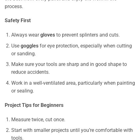
process.
Safety First
Always wear
gloves
to prevent splinters and cuts.
Use
goggles
for eye protection, especially when cutting
or sanding.
Make sure your tools are sharp and in good shape to
reduce accidents.
Work in a well-ventilated area, particularly when painting
or sealing.
Project Tips for Beginners
Measure twice, cut once.
Start with smaller projects until you’re comfortable with
tools.