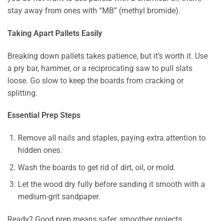
stay away from ones with “MB” (methyl bromide).
Taking Apart Pallets Easily
Breaking down pallets takes patience, but it’s worth it. Use
a pry bar, hammer, or a reciprocating saw to pull slats
loose. Go slow to keep the boards from cracking or
splitting.
Essential Prep Steps
Remove all nails and staples, paying extra attention to
hidden ones.
Wash the boards to get rid of dirt, oil, or mold.
Let the wood dry fully before sanding it smooth with a
medium-grit sandpaper.
Ready? Good prep means safer, smoother projects.