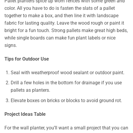
Pallet planters spice up worn fences with some green and
color. All you have to do is fasten the slats of a pallet
together to make a box, and then line it with landscape
fabric for lasting quality. Leave the wood rough or paint it
bright for a fun touch. Strong pallets make great high beds,
while single boards can make fun plant labels or nice
signs.
Tips for Outdoor Use
Seal with weatherproof wood sealant or outdoor paint.
Drill a few holes in the bottom for drainage if you use
pallets as planters.
Elevate boxes on bricks or blocks to avoid ground rot.
Project Ideas Table
For the wall planter, you’ll want a small project that you can