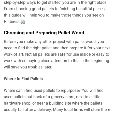
step-by-step ways to get started, you are in the right place.
From choosing good pallets to finishing beautiful pieces,
this guide will help you to make those things you see on
Pinterest.
Choosing and Preparing Pallet Wood
Before you make any other project with pallet wood, you
need to find the right pallet and then prepare it for your next
work of art. Not all pallets are safe for use inside or easy to
work with so paying close attention to this in the beginning
will save you troubles later.
Where to Find Pallets
Where can i find used pallets to repurpose? You will find
used pallets out back of a grocery store, next to a little
hardware shop, or near a building site where the pallets
usually fall after a delivery. Many local firms will store them