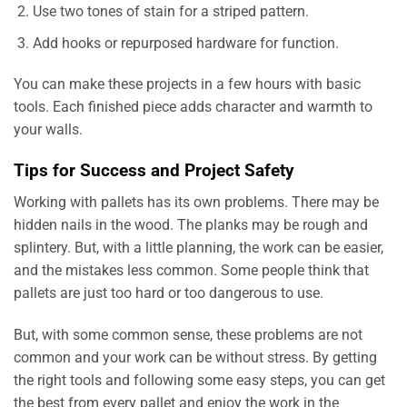
Use two tones of stain for a striped pattern.
Add hooks or repurposed hardware for function.
You can make these projects in a few hours with basic
tools. Each finished piece adds character and warmth to
your walls.
Tips for Success and Project Safety
Working with pallets has its own problems. There may be
hidden nails in the wood. The planks may be rough and
splintery. But, with a little planning, the work can be easier,
and the mistakes less common. Some people think that
pallets are just too hard or too dangerous to use.
But, with some common sense, these problems are not
common and your work can be without stress. By getting
the right tools and following some easy steps, you can get
the best from every pallet and enjoy the work in the