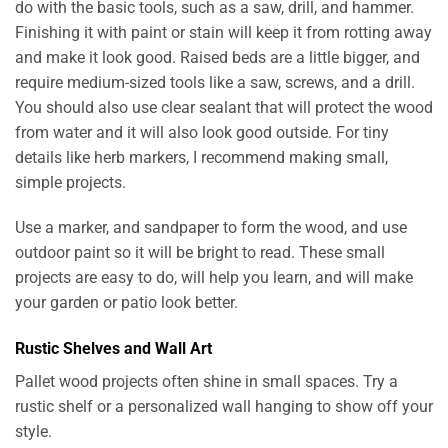
do with the basic tools, such as a saw, drill, and hammer.
Finishing it with paint or stain will keep it from rotting away
and make it look good. Raised beds are a little bigger, and
require medium-sized tools like a saw, screws, and a drill.
You should also use clear sealant that will protect the wood
from water and it will also look good outside. For tiny
details like herb markers, I recommend making small,
simple projects.
Use a marker, and sandpaper to form the wood, and use
outdoor paint so it will be bright to read. These small
projects are easy to do, will help you learn, and will make
your garden or patio look better.
Rustic Shelves and Wall Art
Pallet wood projects often shine in small spaces. Try a
rustic shelf or a personalized wall hanging to show off your
style.