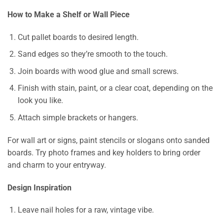
How to Make a Shelf or Wall Piece
Cut pallet boards to desired length.
Sand edges so they’re smooth to the touch.
Join boards with wood glue and small screws.
Finish with stain, paint, or a clear coat, depending on the
look you like.
Attach simple brackets or hangers.
For wall art or signs, paint stencils or slogans onto sanded
boards. Try photo frames and key holders to bring order
and charm to your entryway.
Design Inspiration
Leave nail holes for a raw, vintage vibe.