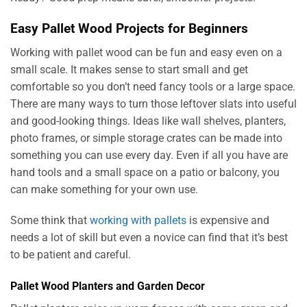
Easy Pallet Wood Projects for Beginners
Working with pallet wood can be fun and easy even on a
small scale. It makes sense to start small and get
comfortable so you don’t need fancy tools or a large space.
There are many ways to turn those leftover slats into useful
and good-looking things. Ideas like wall shelves, planters,
photo frames, or simple storage crates can be made into
something you can use every day. Even if all you have are
hand tools and a small space on a patio or balcony, you
can make something for your own use.
Some think that
working with pallets
is expensive and
needs a lot of skill but even a novice can find that it’s best
to be patient and careful.
Pallet Wood Planters and Garden Decor