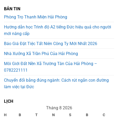
BẢN TIN
Phòng Trọ Thanh Miện Hải Phòng
Hướng dẫn học Trình độ A2 tiếng Đức hiệu quả cho người
mới nâng cấp
Báo Giá Đặt Tiệc Tất Niên Công Ty Mới Nhất 2026
Nhà Xưởng Xã Trần Phú Của Hải Phòng
Môi Giới Đất Nền Xã Trường Tân Của Hải Phòng –
0782221111
Chuyển đổi bằng đúng ngành: Cách rút ngắn con đường
làm việc tại Đức
LỊCH
Tháng 8 2026
H
B
T
N
S
B
C