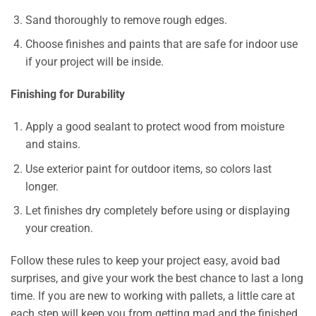
Sand thoroughly to remove rough edges.
Choose finishes and paints that are safe for indoor use
if your project will be inside.
Finishing for Durability
Apply a good sealant to protect wood from moisture
and stains.
Use exterior paint for outdoor items, so colors last
longer.
Let finishes dry completely before using or displaying
your creation.
Follow these rules to keep your project easy, avoid bad
surprises, and give your work the best chance to last a long
time. If you are new to working with pallets, a little care at
each step will keep you from getting mad and the finished