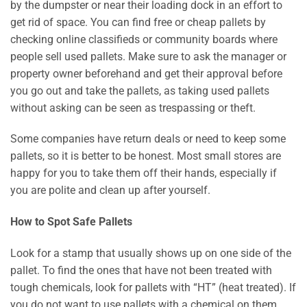
by the dumpster or near their loading dock in an effort to
get rid of space. You can find free or cheap pallets by
checking online classifieds or community boards where
people sell used pallets. Make sure to ask the manager or
property owner beforehand and get their approval before
you go out and take the pallets, as taking used pallets
without asking can be seen as trespassing or theft.
Some companies have return deals or need to keep some
pallets, so it is better to be honest. Most small stores are
happy for you to take them off their hands, especially if
you are polite and clean up after yourself.
How to Spot Safe Pallets
Look for a stamp that usually shows up on one side of the
pallet. To find the ones that have not been treated with
tough chemicals, look for pallets with “HT” (heat treated). If
you do not want to use pallets with a chemical on them,