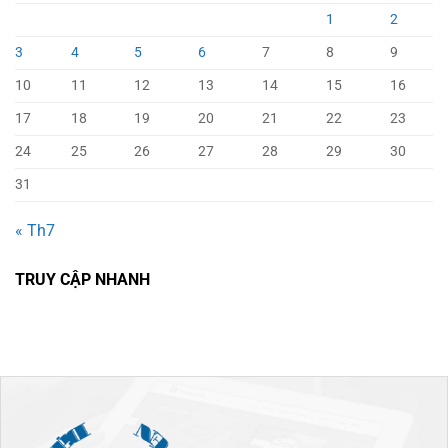
1
2
3
4
5
6
7
8
9
10
11
12
13
14
15
16
17
18
19
20
21
22
23
24
25
26
27
28
29
30
31
« Th7
TRUY CẬP NHANH