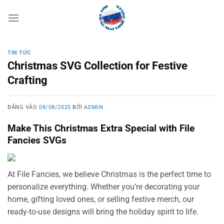
Bỏ
qua
nội
dung
TIN TỨC
Christmas SVG Collection for Festive
Crafting
ĐĂNG VÀO
08/08/2025
BỞI
ADMIN
Make This Christmas Extra Special with File
Fancies SVGs
At File Fancies, we believe Christmas is the perfect time to
personalize everything. Whether you’re decorating your
home, gifting loved ones, or selling festive merch, our
ready-to-use designs will bring the holiday spirit to life.