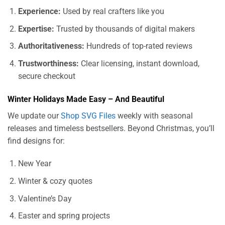
Experience:
Used by real crafters like you
Expertise:
Trusted by thousands of digital makers
Authoritativeness:
Hundreds of top-rated reviews
Trustworthiness:
Clear licensing, instant download,
secure checkout
Winter Holidays Made Easy – And Beautiful
We update our
Shop SVG Files
weekly with seasonal
releases and timeless bestsellers. Beyond Christmas, you’ll
find designs for:
New Year
Winter & cozy quotes
Valentine’s Day
Easter and spring projects