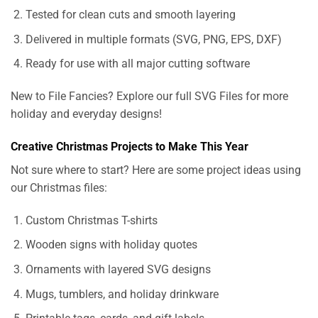
Tested for clean cuts and smooth layering
Delivered in multiple formats (SVG, PNG, EPS, DXF)
Ready for use with all major cutting software
New to File Fancies? Explore our full SVG Files for more
holiday and everyday designs!
Creative Christmas Projects to Make This Year
Not sure where to start? Here are some project ideas using
our Christmas files:
Custom Christmas T-shirts
Wooden signs with holiday quotes
Ornaments with layered SVG designs
Mugs, tumblers, and holiday drinkware