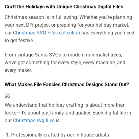
Craft the Holidays with Unique Christmas Digital Files
Christmas season is in full swing. Whether you’re planning
your next DIY project or prepping for your holiday market,
our
Christmas SVG Files collection
has everything you need
to get festive.
From vintage Santa SVGs to modern minimalist trees,
we’ve got something for every style, every machine, and
every maker.
What Makes File Fancies Christmas Designs Stand Out?
We understand that holiday crafting is about more than
looks—it’s about joy, family, and quality. Each digital file in
our
Christmas svg files
is:
Professionally crafted by our in-house artists