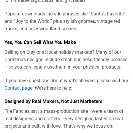
Printable tags, cards, and gift labels
Popular downloads include phrases like “Santa’s Favorite”
and “Joy to the World,” plus stylish gnomes, vintage red
trucks, and cozy woodland scenes.
Yes, You Can Sell What You Make
Selling on Etsy or at local holiday markets? Many of our
Christmas designs include small business-friendly licenses
—so you can legally use them in your physical products.
If you have questions about what’s allowed, please visit our
Contact page
. We’re here to help!
Designed by Real Makers, Not Just Marketers
File Fancies isn’t a mass-production site—we’re a team of
real designers and crafters. Every design is tested on real
projects and built with love. That’s why we focus on: