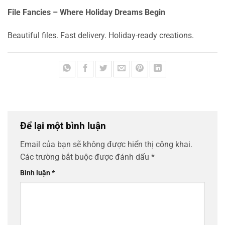
File Fancies – Where Holiday Dreams Begin
Beautiful files. Fast delivery. Holiday-ready creations.
Để lại một bình luận
Email của bạn sẽ không được hiển thị công khai.
Các trường bắt buộc được đánh dấu
*
Bình luận
*