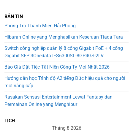
BẢN TIN
Phòng Trọ Thanh Miện Hải Phòng
Hiburan Online yang Menghasilkan Keseruan Tiada Tara
Switch công nghiệp quản lý 8 cổng Gigabit PoE + 4 cổng
Gigabit SFP 3Onedata IES6300SL-8GP4GS-2LV
Báo Giá Đặt Tiệc Tất Niên Công Ty Mới Nhất 2026
Hướng dẫn học Trình độ A2 tiếng Đức hiệu quả cho người
mới nâng cấp
Rasakan Sensasi Entertainment Lewat Fantasy dan
Permainan Online yang Menghibur
LỊCH
Tháng 8 2026