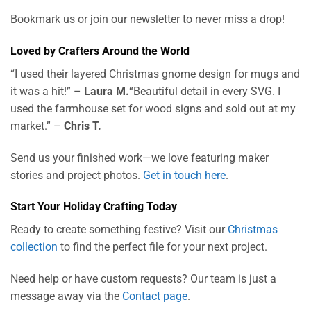
Bookmark us or join our newsletter to never miss a drop!
Loved by Crafters Around the World
“I used their layered Christmas gnome design for mugs and
it was a hit!” –
Laura M.
“Beautiful detail in every SVG. I
used the farmhouse set for wood signs and sold out at my
market.” –
Chris T.
Send us your finished work—we love featuring maker
stories and project photos.
Get in touch here
.
Start Your Holiday Crafting Today
Ready to create something festive? Visit our
Christmas
collection
to find the perfect file for your next project.
Need help or have custom requests? Our team is just a
message away via the
Contact page
.