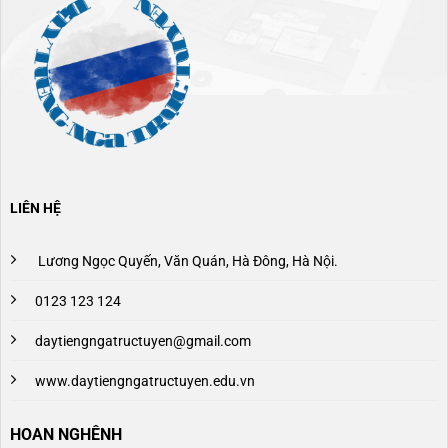
LIÊN HỆ
Lương Ngọc Quyến, Văn Quán, Hà Đông, Hà Nội.
0123 123 124
daytiengngatructuyen@gmail.com
www.daytiengngatructuyen.edu.vn
HOAN NGHÊNH