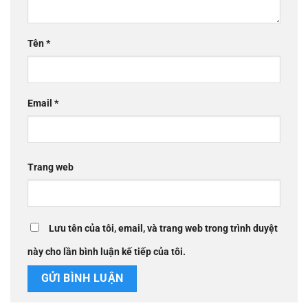
Tên
*
Email
*
Trang web
Lưu tên của tôi, email, và trang web trong trình duyệt
này cho lần bình luận kế tiếp của tôi.