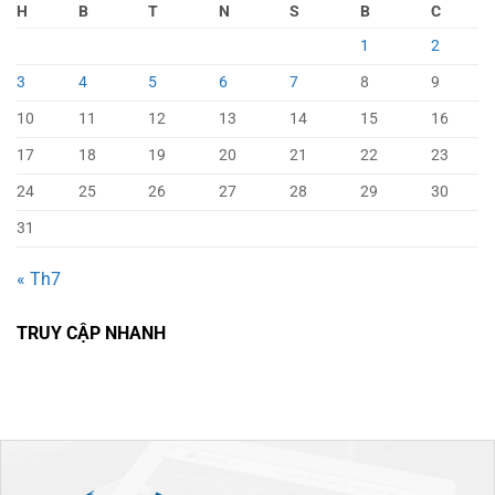
H
B
T
N
S
B
C
1
2
3
4
5
6
7
8
9
10
11
12
13
14
15
16
17
18
19
20
21
22
23
24
25
26
27
28
29
30
31
« Th7
TRUY CẬP NHANH