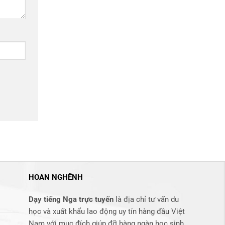
HOAN NGHÊNH
Dạy tiếng Nga trực tuyến
là địa chỉ tư vấn du
học và xuất khẩu lao động uy tín hàng đầu Việt
Nam với mục đích giúp đỡ hàng ngàn học sinh