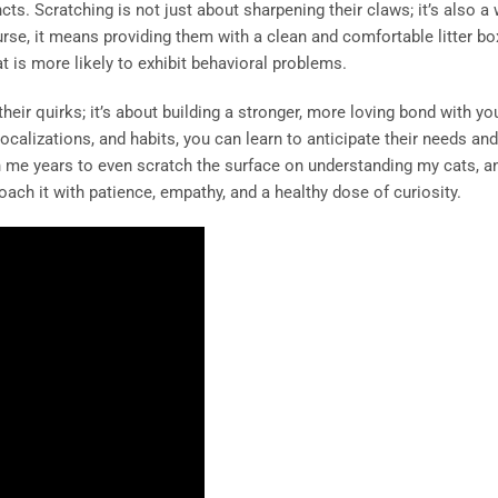
ncts. Scratching is not just about sharpening their claws; it’s also a
ourse, it means providing them with a clean and comfortable litter box
 is more likely to exhibit behavioral problems.
their quirks; it’s about building a stronger, more loving bond with you
calizations, and habits, you can learn to anticipate their needs and
n me years to even scratch the surface on understanding my cats, and
ach it with patience, empathy, and a healthy dose of curiosity.