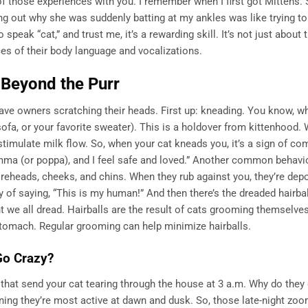
 those experiences with you. I remember when I first got Mittens.
ring out why she was suddenly batting at my ankles was like trying to
o speak “cat,” and trust me, it’s a rewarding skill. It’s not just about 
ces of their body language and vocalizations.
Beyond the Purr
eave owners scratching their heads. First up: kneading. You know, w
sofa, or your favorite sweater). This is a holdover from kittenhood.
stimulate milk flow. So, when your cat kneads you, it’s a sign of co
ma (or poppa), and I feel safe and loved.” Another common behavio
oreheads, cheeks, and chins. When they rub against you, they’re depo
ay of saying, “This is my human!” And then there’s the dreaded hairball
vent we all dread. Hairballs are the result of cats grooming themselve
stomach. Regular grooming can help minimize hairballs.
Go Crazy?
that send your cat tearing through the house at 3 a.m. Why do they 
ning they’re most active at dawn and dusk. So, those late-night zoo