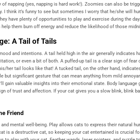
y of napping (yes, napping is hard work!). Zoomies can also be trigg
. I think it’s funny to see but sometimes I worry that he/she will hur
hey have plenty of opportunities to play and exercise during the day
n help them burn off energy and reduce the likelihood of those midni
: A Tail of Tails
r mood and intentions. A tail held high in the air generally indicates 
ation, or even a bit of both. A puffed-up tail is a clear sign of fear 
s/her tail looks like that! A tucked tail, on the other hand, indicate
btle but significant gesture that can mean anything from mild annoya
u’ll gain valuable insights into their emotional state. Body language
ign of trust and affection. If your cat gives you a slow blink, blink 
ne Friend
ical and mental well-being. Play allows cats to express their natural hu
at is a destructive cat, so keeping your cat entertained is crucial fo
 to play with your cat. Feather wands, laser pointers, and puzzle to