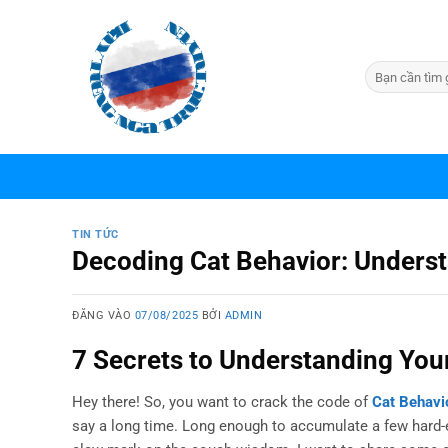
Bỏ
qua
nội
dung
TIN TỨC
Decoding Cat Behavior: Understa
ĐĂNG VÀO
07/08/2025
BỞI
ADMIN
7 Secrets to Understanding Your
Hey there! So, you want to crack the code of
Cat Behavi
say a long time. Long enough to accumulate a few hard-ear