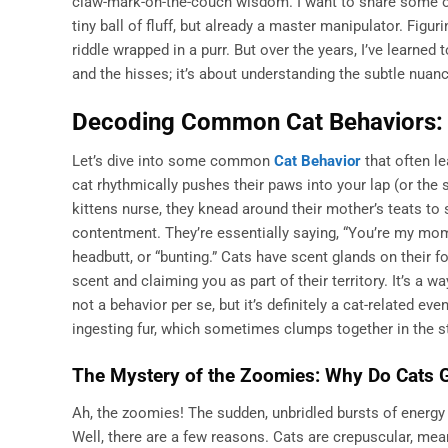
claw-mark-on-the-couch wisdom. I want to share some of
tiny ball of fluff, but already a master manipulator. Figu
riddle wrapped in a purr. But over the years, I’ve learned t
and the hisses; it’s about understanding the subtle nuan
Decoding Common Cat Behaviors: 
Let’s dive into some common
Cat Behavior
that often l
cat rhythmically pushes their paws into your lap (or the 
kittens nurse, they knead around their mother’s teats to 
contentment. They’re essentially saying, “You’re my mom
headbutt, or “bunting.” Cats have scent glands on their f
scent and claiming you as part of their territory. It’s a w
not a behavior per se, but it’s definitely a cat-related e
ingesting fur, which sometimes clumps together in the 
The Mystery of the Zoomies: Why Do Cats 
Ah, the zoomies! The sudden, unbridled bursts of energy 
Well, there are a few reasons. Cats are crepuscular, mea