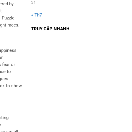
31
ered by
t
« Th7
. Puzzle
ght races.
TRUY CẬP NHANH
happiness
or
s fear or
nce to
 goes
back to show
nting
r
ys are all