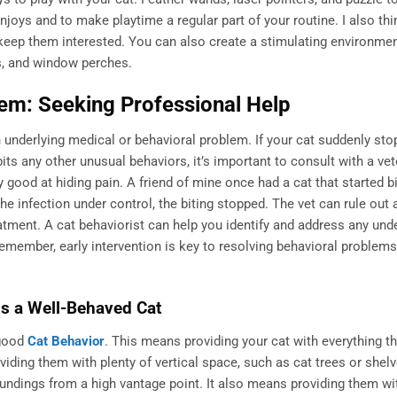
enjoys and to make playtime a regular part of your routine. I also thin
 keep them interested. You can also create a stimulating environmen
ts, and window perches.
em: Seeking Professional Help
 underlying medical or behavioral problem. If your cat suddenly sto
its any other unusual behaviors, it’s important to consult with a vet
lly good at hiding pain. A friend of mine once had a cat that started bi
the infection under control, the biting stopped. The vet can rule out
ment. A cat behaviorist can help you identify and address any unde
 Remember, early intervention is key to resolving behavioral problem
is a Well-Behaved Cat
 good
Cat Behavior
. This means providing your cat with everything t
viding them with plenty of vertical space, such as cat trees or shel
oundings from a high vantage point. It also means providing them wi