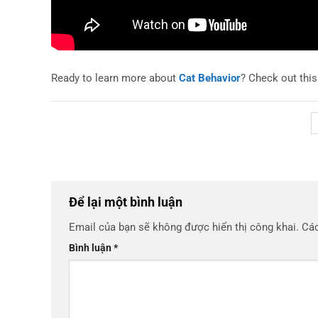
Ready to learn more about
Cat Behavior
? Check out thi
Để lại một bình luận
Email của bạn sẽ không được hiển thị công khai.
Các
Bình luận
*