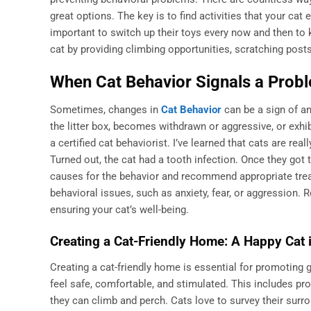
great options. The key is to find activities that your cat 
important to switch up their toys every now and then to
cat by providing climbing opportunities, scratching pos
When Cat Behavior Signals a Probl
Sometimes, changes in
Cat Behavior
can be a sign of an
the litter box, becomes withdrawn or aggressive, or exhib
a certified cat behaviorist. I’ve learned that cats are rea
Turned out, the cat had a tooth infection. Once they got 
causes for the behavior and recommend appropriate treat
behavioral issues, such as anxiety, fear, or aggression.
ensuring your cat’s well-being.
Creating a Cat-Friendly Home: A Happy Cat 
Creating a cat-friendly home is essential for promoting
feel safe, comfortable, and stimulated. This includes pro
they can climb and perch. Cats love to survey their surr