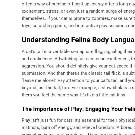
often a way of burning off pent-up energy after a long da
excitement, stress, or even just a random surge of energy
themselves. If your cat is prone to zoomies, make sure t
toys, scratching posts, and interactive play sessions ca
Understanding Feline Body Language
A cat’s tail is a veritable semaphore flag, signaling thei
and confidence. A twitching tail can mean excitement, irrit
aggression. You should definitely give your cat space if hi
submission. And then there’s the classic tail flick, a su
“leave me alone!” Pay attention to your cat’s tail, and yo
beyond just the tail, too. For example, a slow blink is a s
them you feel the same way. It’s like a little cat kiss!
The Importance of Play: Engaging Your Feli
Play isn’t just fun for cats; it’s essential for their phys
instincts, burn off energy, and relieve boredom. A bored c
preventing behavioral problems. There are countless ways