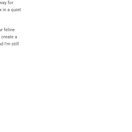
 way for
 in a quiet
r feline
 create a
 I’m still