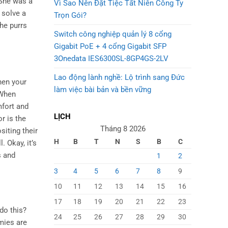
 She was a
Vì Sao Nên Đặt Tiệc Tất Niên Công Ty
 solve a
Trọn Gói?
the purrs
Switch công nghiệp quản lý 8 cổng
Gigabit PoE + 4 cổng Gigabit SFP
3Onedata IES6300SL-8GP4GS-2LV
Lao động lành nghề: Lộ trình sang Đức
hen your
làm việc bài bản và bền vững
 When
mfort and
LỊCH
r is the
Tháng 8 2026
siting their
H
B
T
N
S
B
C
. Okay, it’s
s and
1
2
3
4
5
6
7
8
9
10
11
12
13
14
15
16
17
18
19
20
21
22
23
do this?
24
25
26
27
28
29
30
mies are