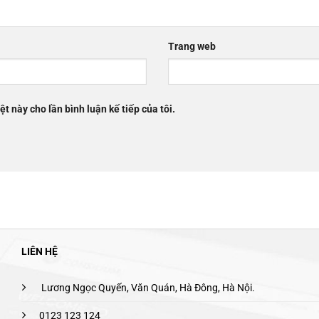
Trang web
ệt này cho lần bình luận kế tiếp của tôi.
LIÊN HỆ
Lương Ngọc Quyến, Văn Quán, Hà Đông, Hà Nội.
0123 123 124