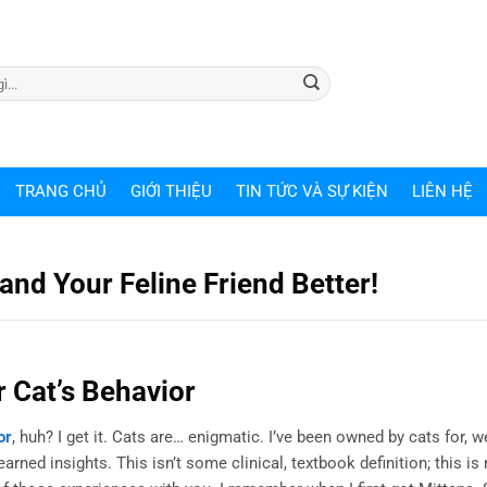
TRANG CHỦ
GIỚI THIỆU
TIN TỨC VÀ SỰ KIỆN
LIÊN HỆ
nd Your Feline Friend Better!
 Cat’s Behavior
or
, huh? I get it. Cats are… enigmatic. I’ve been owned by cats for, wel
ned insights. This isn’t some clinical, textbook definition; this is 