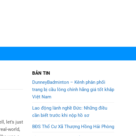
BẢN TIN
DunneyBadminton – Kênh phân phối
trang bị cầu lông chính hãng giá tốt khắp
Việt Nam
Lao động lành nghề Đức: Những điều
cần biết trước khi nộp hồ sơ
l, let’s just
BĐS Thổ Cư Xã Thượng Hồng Hải Phòng
real-world,