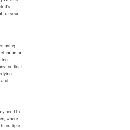
k it’s
t for your
ps using
erinarian or
ting.
 any medical
rlying
s and
hey need to
ves, where
th multiple