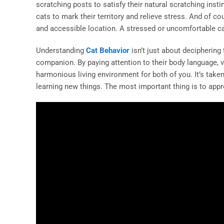
scratching posts to satisfy their natural scratching insti
cats to mark their territory and relieve stress. And of c
and accessible location. A stressed or uncomfortable cat
Understanding
Cat Behavior
isn’t just about deciphering 
companion. By paying attention to their body language, vo
harmonious living environment for both of you. It’s take
learning new things. The most important thing is to appro