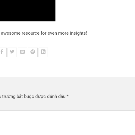
s awesome resource for even more insights!
 trường bắt buộc được đánh dấu
*