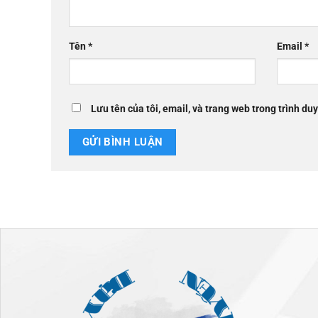
Tên
*
Email
*
Lưu tên của tôi, email, và trang web trong trình duy