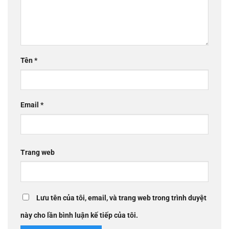
Tên
*
Email
*
Trang web
Lưu tên của tôi, email, và trang web trong trình duyệt
này cho lần bình luận kế tiếp của tôi.