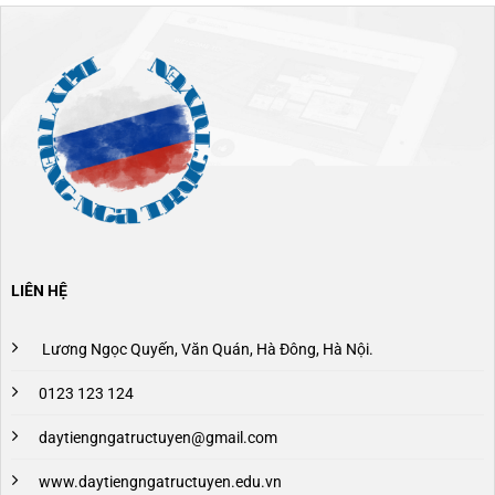
LIÊN HỆ
Lương Ngọc Quyến, Văn Quán, Hà Đông, Hà Nội.
0123 123 124
daytiengngatructuyen@gmail.com
www.daytiengngatructuyen.edu.vn