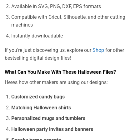
Available in SVG, PNG, DXF, EPS formats
Compatible with Cricut, Silhouette, and other cutting
machines
Instantly downloadable
If you’re just discovering us, explore our
Shop
for other
bestselling digital design files!
What Can You Make With These Halloween Files?
Here’s how other makers are using our designs:
Customized candy bags
Matching Halloween shirts
Personalized mugs and tumblers
Halloween party invites and banners