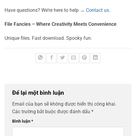
Have questions? We’re here to help →
Contact us
.
File Fancies – Where Creativity Meets Convenience
Unique files. Fast download. Spooky fun.
Để lại một bình luận
Email của bạn sẽ không được hiển thị công khai.
Các trường bắt buộc được đánh dấu
*
Bình luận
*