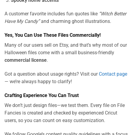
Spooky home accents
A customer favorite includes fun quotes like
“Witch Better
Have My Candy”
and charming ghost illustrations.
Yes, You Can Use These Files Commercially!
Many of our users sell on Etsy, and that’s why most of our
Halloween files come with a small business-friendly
commercial license
.
Got a question about usage rights? Visit our
Contact page
— we’re always happy to clarify!
Crafting Experience You Can Trust
We don’t just design files—we test them. Every file on File
Fancies is created and checked by experienced Cricut
users, so you can count on easy customization.
We follow Google’s content quality guidelines with a focus