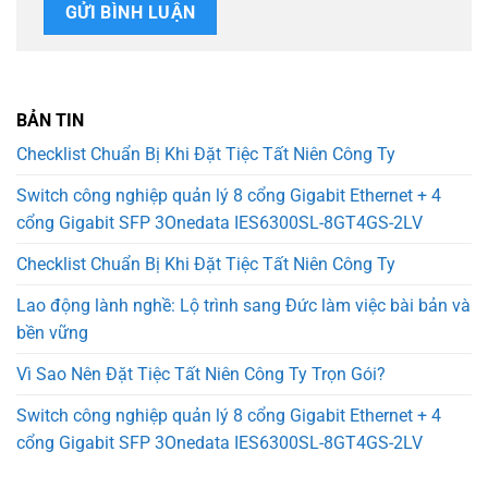
BẢN TIN
Checklist Chuẩn Bị Khi Đặt Tiệc Tất Niên Công Ty
Switch công nghiệp quản lý 8 cổng Gigabit Ethernet + 4
cổng Gigabit SFP 3Onedata IES6300SL-8GT4GS-2LV
Checklist Chuẩn Bị Khi Đặt Tiệc Tất Niên Công Ty
Lao động lành nghề: Lộ trình sang Đức làm việc bài bản và
bền vững
Vì Sao Nên Đặt Tiệc Tất Niên Công Ty Trọn Gói?
Switch công nghiệp quản lý 8 cổng Gigabit Ethernet + 4
cổng Gigabit SFP 3Onedata IES6300SL-8GT4GS-2LV