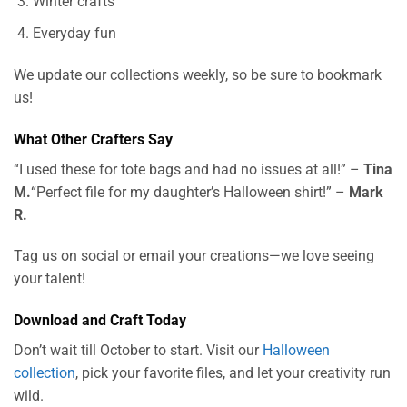
Winter crafts
Everyday fun
We update our collections weekly, so be sure to bookmark
us!
What Other Crafters Say
“I used these for tote bags and had no issues at all!” –
Tina
M.
“Perfect file for my daughter’s Halloween shirt!” –
Mark
R.
Tag us on social or email your creations—we love seeing
your talent!
Download and Craft Today
Don’t wait till October to start. Visit our
Halloween
collection
, pick your favorite files, and let your creativity run
wild.