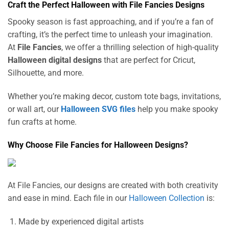
Craft the Perfect Halloween with File Fancies Designs
Spooky season is fast approaching, and if you’re a fan of
crafting, it’s the perfect time to unleash your imagination.
At
File Fancies
, we offer a thrilling selection of high-quality
Halloween digital designs
that are perfect for Cricut,
Silhouette, and more.
Whether you’re making decor, custom tote bags, invitations,
or wall art, our
Halloween SVG files
help you make spooky
fun crafts at home.
Why Choose File Fancies for Halloween Designs?
At File Fancies, our designs are created with both creativity
and ease in mind. Each file in our
Halloween Collection
is:
Made by experienced digital artists