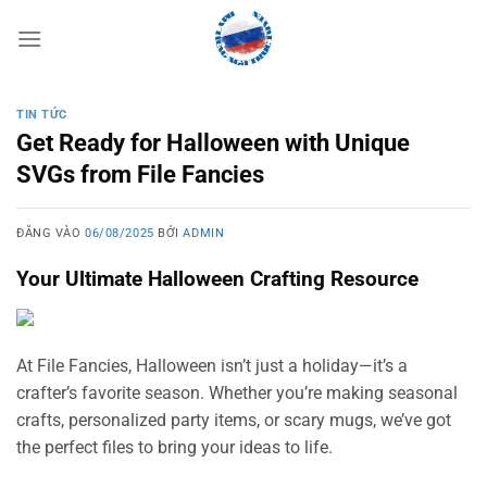
Bỏ
qua
nội
dung
TIN TỨC
Get Ready for Halloween with Unique
SVGs from File Fancies
ĐĂNG VÀO
06/08/2025
BỞI
ADMIN
Your Ultimate Halloween Crafting Resource
At File Fancies, Halloween isn’t just a holiday—it’s a
crafter’s favorite season. Whether you’re making seasonal
crafts, personalized party items, or scary mugs, we’ve got
the perfect files to bring your ideas to life.