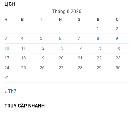
LỊCH
Tháng 8 2026
H
B
T
N
S
B
C
1
2
3
4
5
6
7
8
9
10
11
12
13
14
15
16
17
18
19
20
21
22
23
24
25
26
27
28
29
30
31
« Th7
TRUY CẬP NHANH