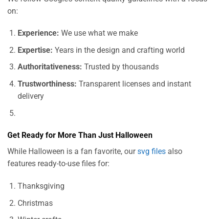
on:
Experience:
We use what we make
Expertise:
Years in the design and crafting world
Authoritativeness:
Trusted by thousands
Trustworthiness:
Transparent licenses and instant
delivery
Get Ready for More Than Just Halloween
While Halloween is a fan favorite, our
svg files
also
features ready-to-use files for:
Thanksgiving
Christmas