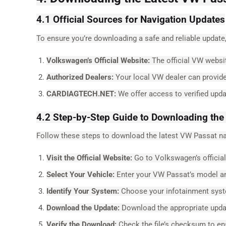
4.1 Official Sources for Navigation Updates
To ensure you’re downloading a safe and reliable update,
Volkswagen’s Official Website:
The official VW websit
Authorized Dealers:
Your local VW dealer can provide 
CARDIAGTECH.NET:
We offer access to verified upd
4.2 Step-by-Step Guide to Downloading the
Follow these steps to download the latest VW Passat na
Visit the Official Website:
Go to Volkswagen’s official
Select Your Vehicle:
Enter your VW Passat’s model an
Identify Your System:
Choose your infotainment syste
Download the Update:
Download the appropriate updat
Verify the Download:
Check the file’s checksum to en