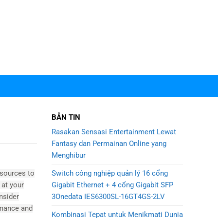
BẢN TIN
Rasakan Sensasi Entertainment Lewat
Fantasy dan Permainan Online yang
Menghibur
Switch công nghiệp quản lý 16 cổng
esources to
Gigabit Ethernet + 4 cổng Gigabit SFP
 at your
3Onedata IES6300SL-16GT4GS-2LV
nsider
ormance and
Kombinasi Tepat untuk Menikmati Dunia