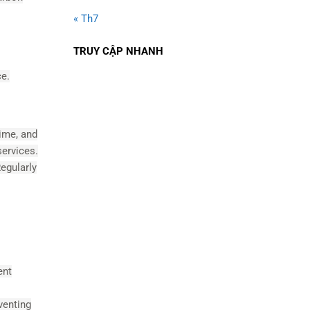
« Th7
TRUY CẬP NHANH
ce.
ime, and
services.
egularly
ent
venting