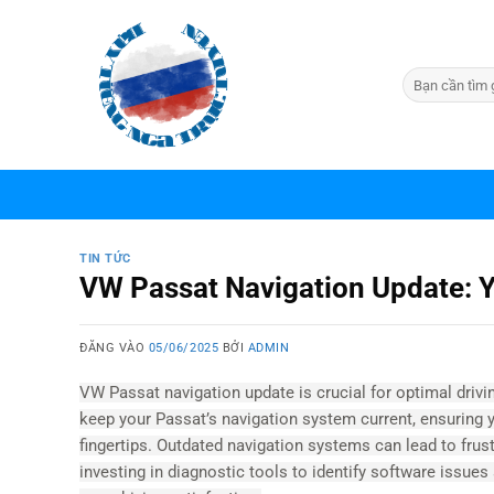
Bỏ
qua
nội
dung
TIN TỨC
VW Passat Navigation Update: 
ĐĂNG VÀO
05/06/2025
BỞI
ADMIN
VW Passat navigation update is crucial for optimal dri
keep your Passat’s navigation system current, ensuring 
fingertips. Outdated navigation systems can lead to frus
investing in diagnostic tools to identify software issue