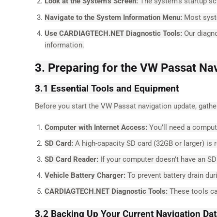
Look at the System’s Screen:
The system’s startup s
Navigate to the System Information Menu:
Most syste
Use CARDIAGTECH.NET Diagnostic Tools:
Our diagno
information.
3. Preparing for the VW Passat Na
3.1 Essential Tools and Equipment
Before you start the VW Passat navigation update, gath
Computer with Internet Access:
You’ll need a compute
SD Card:
A high-capacity SD card (32GB or larger) is r
SD Card Reader:
If your computer doesn’t have an SD c
Vehicle Battery Charger:
To prevent battery drain dur
CARDIAGTECH.NET Diagnostic Tools:
These tools ca
3.2 Backing Up Your Current Navigation Da