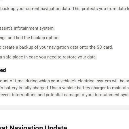
 back up your current navigation data. This protects you from data 
assat’s infotainment system.
ngs and find the backup option.
o create a backup of your navigation data onto the SD card.
 safe place in case you need to restore your data.
ged
nt of time, during which your vehicle’s electrical system will be a
e’s battery is fully charged. Use a vehicle battery charger to maintain
revent interruptions and potential damage to your infotainment sys
sat Navigation Update