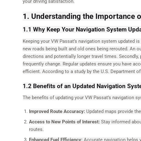
your driving satisfaction.
1. Understanding the Importance 
1.1 Why Keep Your Navigation System Upd
Keeping your VW Passat’s navigation system updated is vi
new roads being built and old ones being rerouted. An o
directions and potentially longer travel times. Secondly,
frequently change. Regular updates ensure you have acc
efficient. According to a study by the U.S. Department o
1.2 Benefits of an Updated Navigation Sys
The benefits of updating your VW Passat’s navigation sy
Improved Route Accuracy:
Updated maps provide the 
Access to New Points of Interest:
Stay informed about
routes.
Enhanced Fuel Efficiency:
Accurate navigation helps y