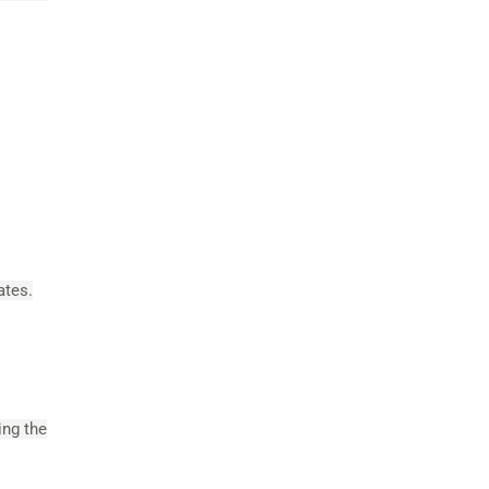
ates.
ing the