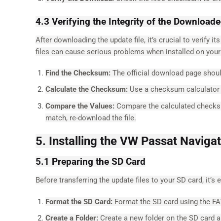
4.3 Verifying the Integrity of the Downloade
After downloading the update file, it’s crucial to verify 
files can cause serious problems when installed on your
Find the Checksum:
The official download page should
Calculate the Checksum:
Use a checksum calculator t
Compare the Values:
Compare the calculated checksum w
match, re-download the file.
5. Installing the VW Passat Naviga
5.1 Preparing the SD Card
Before transferring the update files to your SD card, it’s 
Format the SD Card:
Format the SD card using the FA
Create a Folder:
Create a new folder on the SD card a