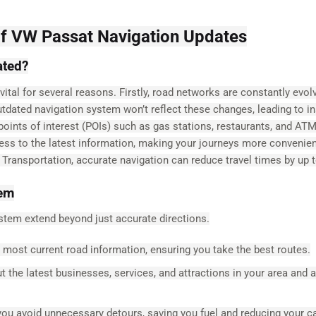
of VW Passat Navigation Updates
ated?
tal for several reasons. Firstly, road networks are constantly evolv
utdated navigation system won’t reflect these changes, leading to i
 points of interest (POIs) such as gas stations, restaurants, and AT
ess to the latest information, making your journeys more convenie
f Transportation, accurate navigation can reduce travel times by up 
tem
stem extend beyond just accurate directions.
most current road information, ensuring you take the best routes.
 the latest businesses, services, and attractions in your area and 
ou avoid unnecessary detours, saving you fuel and reducing your c