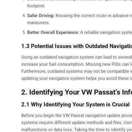
footprint.
Safer Driving:
Knowing the correct route in advance m
maneuvers.
Better Overall Experience:
A reliable navigation syst
1.3 Potential Issues with Outdated Navigat
Using an outdated navigation system can lead to several
increase your fuel consumption. Missing new POIs can le
Furthermore, outdated systems may not be compatible wit
updating your navigation system helps you avoid these i
2. Identifying Your VW Passat’s I
2.1 Why Identifying Your System is Crucial
Before you begin the VW Passat navigation update process,
systems require different update methods and files. Us
malfunctions or data loss. Taking the time to identify y