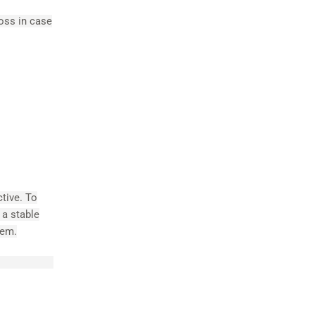
loss in case
ctive. To
 a stable
tem.