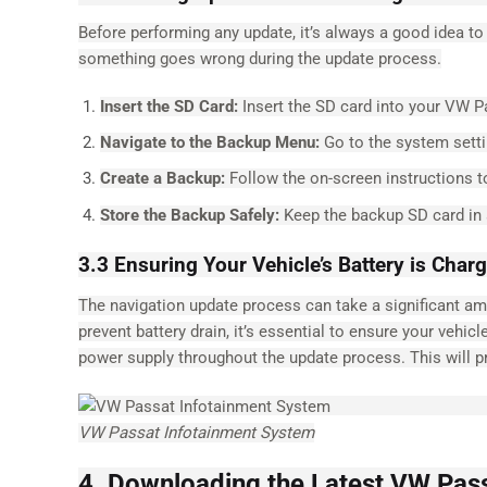
Before performing any update, it’s always a good idea to
something goes wrong during the update process.
Insert the SD Card:
Insert the SD card into your VW P
Navigate to the Backup Menu:
Go to the system setti
Create a Backup:
Follow the on-screen instructions t
Store the Backup Safely:
Keep the backup SD card in a
3.3 Ensuring Your Vehicle’s Battery is Char
The navigation update process can take a significant amou
prevent battery drain, it’s essential to ensure your vehicl
power supply throughout the update process. This will p
VW Passat Infotainment System
4. Downloading the Latest VW Pas