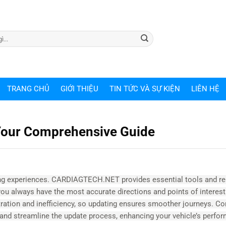
TRANG CHỦ
GIỚI THIỆU
TIN TỨC VÀ SỰ KIỆN
LIÊN HỆ
Your Comprehensive Guide
ving experiences. CARDIAGTECH.NET provides essential tools and r
you always have the most accurate directions and points of interest
tration and inefficiency, so updating ensures smoother journeys. Co
s and streamline the update process, enhancing your vehicle’s perf