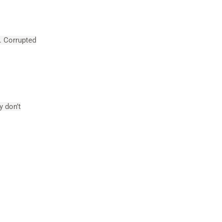
s. Corrupted
y don’t