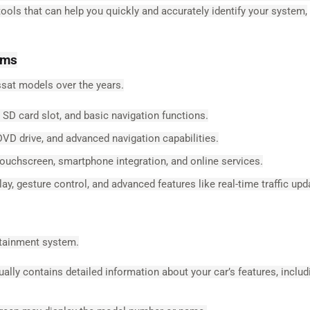
ls that can help you quickly and accurately identify your system,
ems
sat models over the years.
SD card slot, and basic navigation functions.
DVD drive, and advanced navigation capabilities.
ouchscreen, smartphone integration, and online services.
y, gesture control, and advanced features like real-time traffic upd
otainment system.
lly contains detailed information about your car’s features, includ