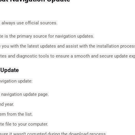
 always use official sources.
e is the primary source for navigation updates.
you with the latest updates and assist with the installation proces
ates and diagnostic tools to ensure a smooth and secure update ex
 Update
vigation update:
 navigation update page.
d year.
m from the list.
e file to your computer.
sure it wasn’t corrupted during the download process.