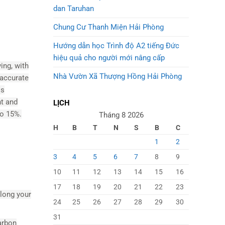
dan Taruhan
Chung Cư Thanh Miện Hải Phòng
Hướng dẫn học Trình độ A2 tiếng Đức
hiệu quả cho người mới nâng cấp
ing, with
Nhà Vườn Xã Thượng Hồng Hải Phòng
naccurate
Ms
nt and
LỊCH
to 15%.
Tháng 8 2026
H
B
T
N
S
B
C
1
2
3
4
5
6
7
8
9
10
11
12
13
14
15
16
17
18
19
20
21
22
23
along your
24
25
26
27
28
29
30
31
arbon