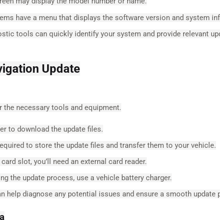
creen may display the model number or name.
ms have a menu that displays the software version and system in
stic tools can quickly identify your system and provide relevant up
vigation Update
er the necessary tools and equipment.
r to download the update files.
equired to store the update files and transfer them to your vehicle.
ard slot, you’ll need an external card reader.
ing the update process, use a vehicle battery charger.
n help diagnose any potential issues and ensure a smooth update 
ta