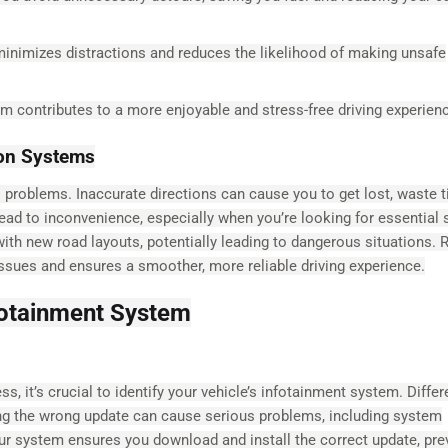
inimizes distractions and reduces the likelihood of making unsafe
em contributes to a more enjoyable and stress-free driving experien
ion Systems
 problems. Inaccurate directions can cause you to get lost, waste t
ad to inconvenience, especially when you’re looking for essential 
h new road layouts, potentially leading to dangerous situations. R
ssues and ensures a smoother, more reliable driving experience.
nfotainment System
 it’s crucial to identify your vehicle’s infotainment system. Differ
ing the wrong update can cause serious problems, including system
our system ensures you download and install the correct update, pre