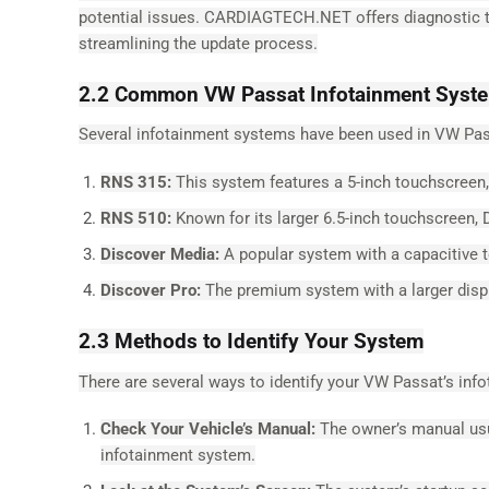
potential issues. CARDIAGTECH.NET offers diagnostic too
streamlining the update process.
2.2 Common VW Passat Infotainment Syst
Several infotainment systems have been used in VW Pas
RNS 315:
This system features a 5-inch touchscreen, 
RNS 510:
Known for its larger 6.5-inch touchscreen, 
Discover Media:
A popular system with a capacitive t
Discover Pro:
The premium system with a larger displa
2.3 Methods to Identify Your System
There are several ways to identify your VW Passat’s inf
Check Your Vehicle’s Manual:
The owner’s manual usua
infotainment system.