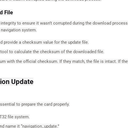
d File
its integrity to ensure it wasn’t corrupted during the download proces
 navigation system.
 provide a checksum value for the update file.
ool to calculate the checksum of the downloaded file.
ith the official checksum. If they match, the file is intact. If the
tion Update
essential to prepare the card properly.
T32 file system.
nd name it “navigation_update.”