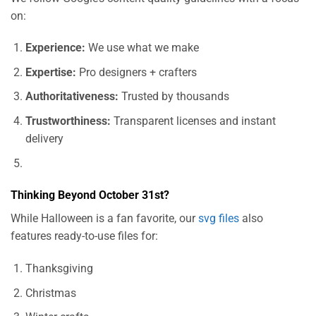
on:
Experience:
We use what we make
Expertise:
Pro designers + crafters
Authoritativeness:
Trusted by thousands
Trustworthiness:
Transparent licenses and instant
delivery
Thinking Beyond October 31st?
While Halloween is a fan favorite, our
svg files
also
features ready-to-use files for:
Thanksgiving
Christmas