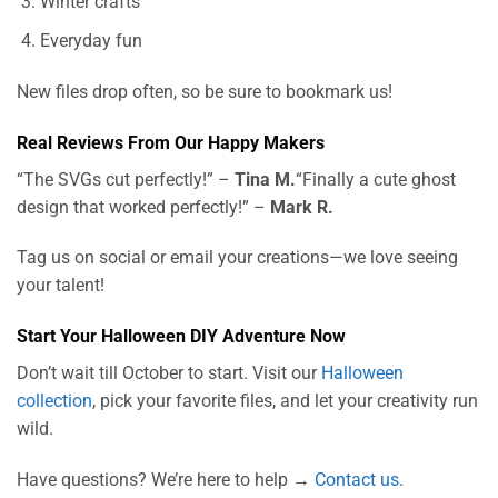
Winter crafts
Everyday fun
New files drop often, so be sure to bookmark us!
Real Reviews From Our Happy Makers
“The SVGs cut perfectly!” –
Tina M.
“Finally a cute ghost
design that worked perfectly!” –
Mark R.
Tag us on social or email your creations—we love seeing
your talent!
Start Your Halloween DIY Adventure Now
Don’t wait till October to start. Visit our
Halloween
collection
, pick your favorite files, and let your creativity run
wild.
Have questions? We’re here to help →
Contact us
.