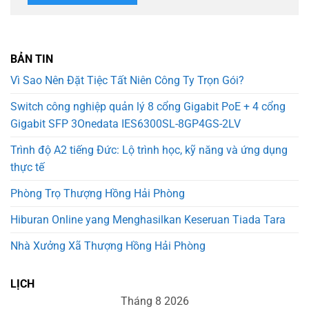
BẢN TIN
Vì Sao Nên Đặt Tiệc Tất Niên Công Ty Trọn Gói?
Switch công nghiệp quản lý 8 cổng Gigabit PoE + 4 cổng
Gigabit SFP 3Onedata IES6300SL-8GP4GS-2LV
Trình độ A2 tiếng Đức: Lộ trình học, kỹ năng và ứng dụng
thực tế
Phòng Trọ Thượng Hồng Hải Phòng
Hiburan Online yang Menghasilkan Keseruan Tiada Tara
Nhà Xưởng Xã Thượng Hồng Hải Phòng
LỊCH
Tháng 8 2026