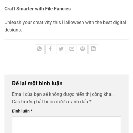
Craft Smarter with File Fancies
Unleash your creativity this Halloween with the best digital
designs.
Để lại một bình luận
Email của bạn sẽ không được hiển thị công khai.
Các trường bắt buộc được đánh dấu
*
Bình luận
*