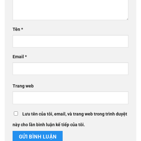
Tên
*
Email
*
Trang web
Lưu tên của tôi, email, và trang web trong trình duyệt
này cho lần bình luận kế tiếp của tôi.