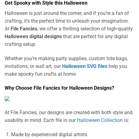
Get Spooky with Style this Halloween
Halloween is just around the corner, and if you’re a fan of
crafting, it’s the perfect time to unleash your imagination.
At
File Fancies
, we offer a thrilling selection of high-quality
Halloween digital designs
that are perfect for any digital
crafting setup.
Whether you’re making party supplies, custom tote bags,
invitations, or wall art, our
Halloween SVG files
help you
make spooky fun crafts at home.
Why Choose File Fancies for Halloween Designs?
At File Fancies, our designs are created with both style and
usability in mind. Each file in our
Halloween Collection
is:
Made by experienced digital artists