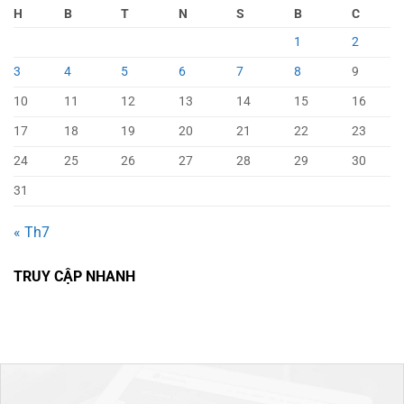
H
B
T
N
S
B
C
1
2
3
4
5
6
7
8
9
10
11
12
13
14
15
16
17
18
19
20
21
22
23
24
25
26
27
28
29
30
31
« Th7
TRUY CẬP NHANH