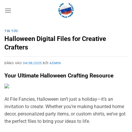
Bỏ
qua
nội
dung
TIN TỨC
Halloween Digital Files for Creative
Crafters
ĐĂNG VÀO
04/08/2025
BỞI
ADMIN
Your Ultimate Halloween Crafting Resource
At File Fancies, Halloween isn’t just a holiday—it’s an
invitation to create. Whether you’re making haunted home
decor, personalized party items, or custom shirts, we’ve got
the perfect files to bring your ideas to life.