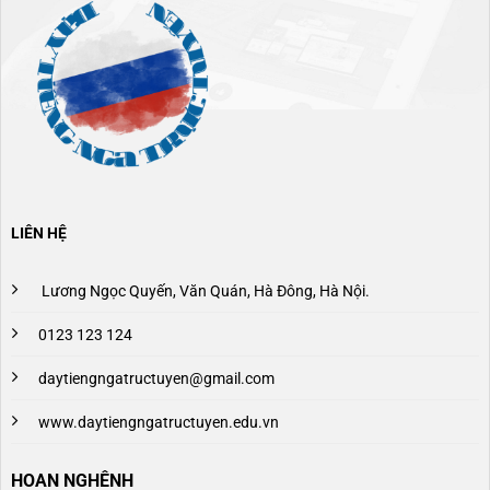
LIÊN HỆ
Lương Ngọc Quyến, Văn Quán, Hà Đông, Hà Nội.
0123 123 124
daytiengngatructuyen@gmail.com
www.daytiengngatructuyen.edu.vn
HOAN NGHÊNH