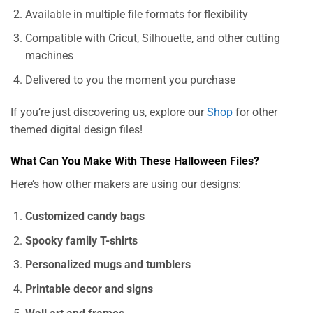
Available in multiple file formats for flexibility
Compatible with Cricut, Silhouette, and other cutting
machines
Delivered to you the moment you purchase
If you’re just discovering us, explore our
Shop
for other
themed digital design files!
What Can You Make With These Halloween Files?
Here’s how other makers are using our designs:
Customized candy bags
Spooky family T-shirts
Personalized mugs and tumblers
Printable decor and signs