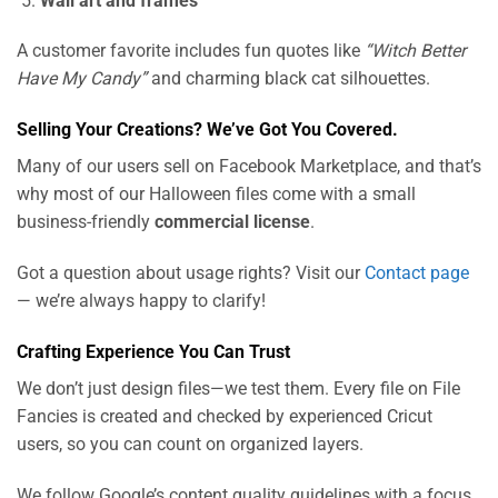
Wall art and frames
A customer favorite includes fun quotes like
“Witch Better
Have My Candy”
and charming black cat silhouettes.
Selling Your Creations? We’ve Got You Covered.
Many of our users sell on Facebook Marketplace, and that’s
why most of our Halloween files come with a small
business-friendly
commercial license
.
Got a question about usage rights? Visit our
Contact page
— we’re always happy to clarify!
Crafting Experience You Can Trust
We don’t just design files—we test them. Every file on File
Fancies is created and checked by experienced Cricut
users, so you can count on organized layers.
We follow Google’s content quality guidelines with a focus