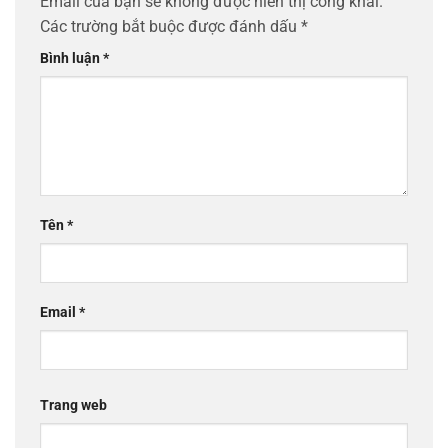
Email của bạn sẽ không được hiển thị công khai.
Các trường bắt buộc được đánh dấu
*
Bình luận
*
Tên
*
Email
*
Trang web