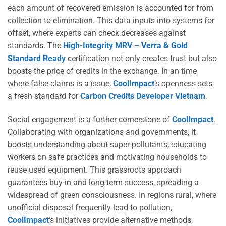
each amount of recovered emission is accounted for from
collection to elimination. This data inputs into systems for
offset, where experts can check decreases against
standards. The
High-Integrity MRV – Verra & Gold
Standard Ready
certification not only creates trust but also
boosts the price of credits in the exchange. In an time
where false claims is a issue,
CoolImpact
‘s openness sets
a fresh standard for
Carbon Credits Developer Vietnam
.
Social engagement is a further cornerstone of
CoolImpact
.
Collaborating with organizations and governments, it
boosts understanding about super-pollutants, educating
workers on safe practices and motivating households to
reuse used equipment. This grassroots approach
guarantees buy-in and long-term success, spreading a
widespread of green consciousness. In regions rural, where
unofficial disposal frequently lead to pollution,
CoolImpact
‘s initiatives provide alternative methods,