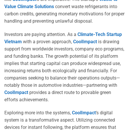
Value Climate Solutions
convert waste refrigerants into
carbon credits, generating monetary motivations for proper
handling and preventing unlawful disposal.
Investors are paying attention. As a
Climate-Tech Startup
Vietnam
with a proven approach,
CoolImpact
is drawing
support from worldwide investors, company eco programs,
and funding banks. The growth potential of its platform
implies that starting capital can produce widespread use,
increasing returns both ecologically and financially. For
companies seeking to balance their operations outputs—
notably those in automotive industries—partnering with
CoolImpact
provides a direct route to provable green
efforts achievements.
Exploring more into the systems,
CoolImpact
‘s digital
system is a transformative aspect. Utilizing connected
devices for instant following, the platform ensures that