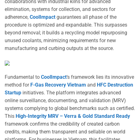
collaborations with industrial kilns for advanced
elimination, systems for collection, and sectors for
adherence,
CoolImpact
guarantees all phase of the
procedure is optimized and expandable. This surpasses
beyond removal; it builds a recycling model repurposing
unused coolants, minimizing requirements for new
manufacturing and curbing outputs at the source.
Fundamental to
CoolImpact
‘s framework lies its innovative
method for
F-Gas Recovery Vietnam
and
HFC Destruction
Startup
initiatives. The platform integrates advanced
online surveillance, documenting, and validation (MRV)
systems complying to global benchmarks such as certified.
This
High-Integrity MRV – Verra & Gold Standard Ready
framework confirms the credibility of created carbon
credits, making them transparent and sellable on world
platforms. For businesses in Vietnam, this facilitates