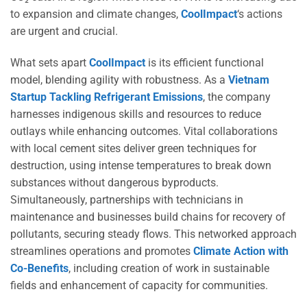
to expansion and climate changes,
CoolImpact
‘s actions
are urgent and crucial.
What sets apart
CoolImpact
is its efficient functional
model, blending agility with robustness. As a
Vietnam
Startup Tackling Refrigerant Emissions
, the company
harnesses indigenous skills and resources to reduce
outlays while enhancing outcomes. Vital collaborations
with local cement sites deliver green techniques for
destruction, using intense temperatures to break down
substances without dangerous byproducts.
Simultaneously, partnerships with technicians in
maintenance and businesses build chains for recovery of
pollutants, securing steady flows. This networked approach
streamlines operations and promotes
Climate Action with
Co-Benefits
, including creation of work in sustainable
fields and enhancement of capacity for communities.