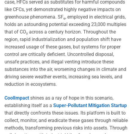
case, HFCs served as substitutes for harmful compounds
like CFCs, yet demonstrated highly negative impacts on
greenhouse phenomena. SF₆, employed in electrical grids,
holds an astounding potential exceeding 23,000 multiples
that of CO₂ across a century horizon. Throughout the
region, rapid industrialization and population shift have
increased usage of these gases, but systems for proper
control are critically deficient. Uncontrolled disposal,
unsafe practices, and illegal venting introduce these
substances into the air, worsening changes in climate and
driving severe weather events, increasing sea levels, and
reduction in ecosystems.
CoolImpact
shines as a ray of hope in this scenario,
establishing itself as a
Super-Pollutant Mitigation Startup
that directly confronts these issues. Its platform is built to
collect, monitor, and eradicate these gases through reliable
methods, transforming previous risks into assets. Through