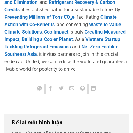
and Elimination
, and
Refrigerant Recovery & Carbon
Credits
, it establishes paths for a sustainable future. By
Preventing Millions of Tons CO₂e
, facilitating
Climate
Action with Co-Benefits
, and converting
Waste to Value
Climate Solutions
,
CoolImpact
is truly
Creating Measured
Impact, Building a Cooler Planet
. As a
Vietnam Startup
Tackling Refrigerant Emissions
and
Net Zero Enabler
Southeast Asia
, it invites partners to join in this crucial
endeavor. United, we can reduce the world and guarantee a
livable world for posterity to arrive.
Để lại một bình luận