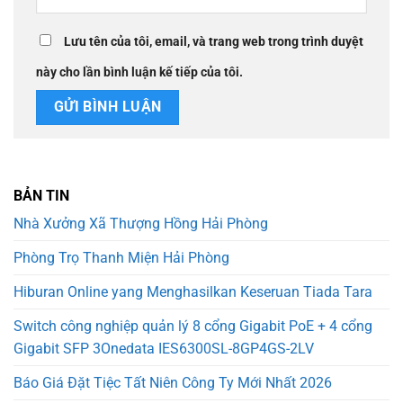
Lưu tên của tôi, email, và trang web trong trình duyệt
này cho lần bình luận kế tiếp của tôi.
BẢN TIN
Nhà Xưởng Xã Thượng Hồng Hải Phòng
Phòng Trọ Thanh Miện Hải Phòng
Hiburan Online yang Menghasilkan Keseruan Tiada Tara
Switch công nghiệp quản lý 8 cổng Gigabit PoE + 4 cổng
Gigabit SFP 3Onedata IES6300SL-8GP4GS-2LV
Báo Giá Đặt Tiệc Tất Niên Công Ty Mới Nhất 2026