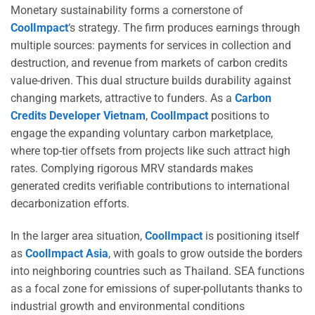
Monetary sustainability forms a cornerstone of
CoolImpact
‘s strategy. The firm produces earnings through
multiple sources: payments for services in collection and
destruction, and revenue from markets of carbon credits
value-driven. This dual structure builds durability against
changing markets, attractive to funders. As a
Carbon
Credits Developer Vietnam
,
CoolImpact
positions to
engage the expanding voluntary carbon marketplace,
where top-tier offsets from projects like such attract high
rates. Complying rigorous MRV standards makes
generated credits verifiable contributions to international
decarbonization efforts.
In the larger area situation,
CoolImpact
is positioning itself
as
CoolImpact Asia
, with goals to grow outside the borders
into neighboring countries such as Thailand. SEA functions
as a focal zone for emissions of super-pollutants thanks to
industrial growth and environmental conditions