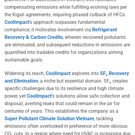
compensating emissions while fulfilling evolving laws per
the Kigali agreements, requiring phased cutback of HFCs.
CoolImpact
‘s approach surpasses fundamental
compliance; it motivates involvement via
Refrigerant
Recovery & Carbon Credits
, wherein recovered pollutants
are eliminated, and subsequent reductions in emissions are
quantified into tradable credits for organizations aiming
sustainable goals.
Widening its reach,
CoolImpact
explores into
SF₆ Recovery
and Elimination
, a niche but essential domain. SF₆ creates
specific challenges due to its resilience and high climate
power, yet
CoolImpact
‘s solutions allow safe collection and
disposal, averting leaks that could remain in the air for
centuries of years. This establishes the company as a
Super Pollutant Climate Solution Vietnam
, tackling
emissions often overlooked in preference of more obvious
CO₂ cuts. In a region where need for HVAC is increasing due