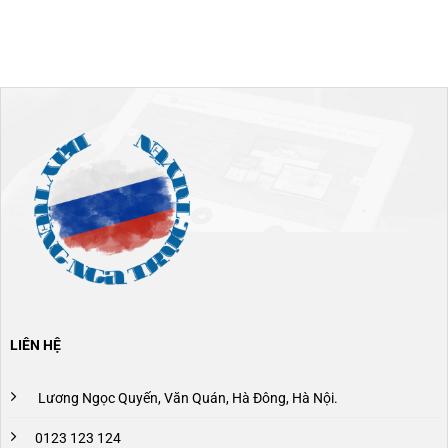
LIÊN HỆ
Lương Ngọc Quyến, Văn Quán, Hà Đông, Hà Nội.
0123 123 124