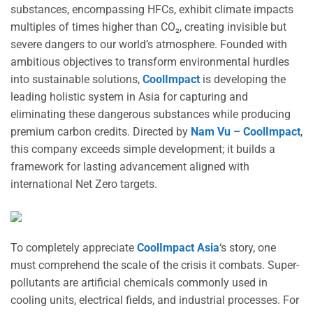
substances, encompassing HFCs, exhibit climate impacts
multiples of times higher than CO₂, creating invisible but
severe dangers to our world’s atmosphere. Founded with
ambitious objectives to transform environmental hurdles
into sustainable solutions,
CoolImpact
is developing the
leading holistic system in Asia for capturing and
eliminating these dangerous substances while producing
premium carbon credits. Directed by
Nam Vu – CoolImpact
,
this company exceeds simple development; it builds a
framework for lasting advancement aligned with
international Net Zero targets.
To completely appreciate
CoolImpact Asia
‘s story, one
must comprehend the scale of the crisis it combats. Super-
pollutants are artificial chemicals commonly used in
cooling units, electrical fields, and industrial processes. For