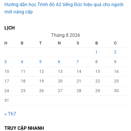
Hướng dẫn học Trình độ A2 tiếng Đức hiệu quả cho người
mới nâng cấp
LỊCH
Tháng 8 2026
H
B
T
N
S
B
C
1
2
3
4
5
6
7
8
9
10
11
12
13
14
15
16
17
18
19
20
21
22
23
24
25
26
27
28
29
30
31
« Th7
TRUY CẬP NHANH