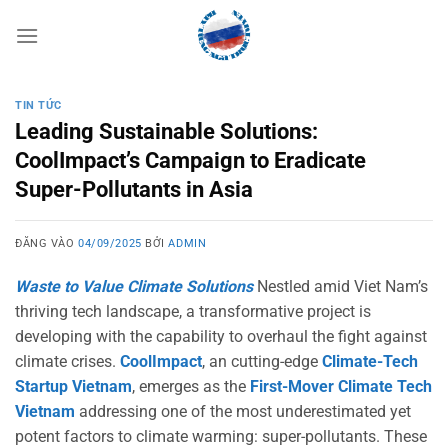
Bỏ
qua
nội
dung
TIN TỨC
Leading Sustainable Solutions:
CoolImpact’s Campaign to Eradicate
Super-Pollutants in Asia
ĐĂNG VÀO
04/09/2025
BỞI
ADMIN
Waste to Value Climate Solutions
Nestled amid Viet Nam’s
thriving tech landscape, a transformative project is
developing with the capability to overhaul the fight against
climate crises.
CoolImpact
, an cutting-edge
Climate-Tech
Startup Vietnam
, emerges as the
First-Mover Climate Tech
Vietnam
addressing one of the most underestimated yet
potent factors to climate warming: super-pollutants. These