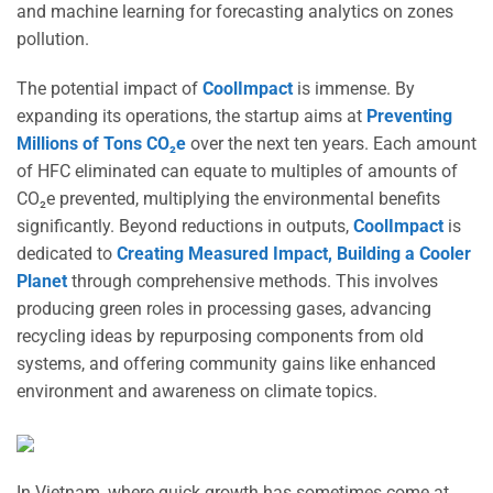
and machine learning for forecasting analytics on zones
pollution.
The potential impact of
CoolImpact
is immense. By
expanding its operations, the startup aims at
Preventing
Millions of Tons CO₂e
over the next ten years. Each amount
of HFC eliminated can equate to multiples of amounts of
CO₂e prevented, multiplying the environmental benefits
significantly. Beyond reductions in outputs,
CoolImpact
is
dedicated to
Creating Measured Impact, Building a Cooler
Planet
through comprehensive methods. This involves
producing green roles in processing gases, advancing
recycling ideas by repurposing components from old
systems, and offering community gains like enhanced
environment and awareness on climate topics.
In Vietnam, where quick growth has sometimes come at