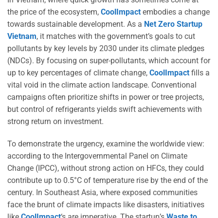
the price of the ecosystem,
CoolImpact
embodies a change
towards sustainable development. As a
Net Zero Startup
Vietnam
, it matches with the government’s goals to cut
pollutants by key levels by 2030 under its climate pledges
(NDCs). By focusing on super-pollutants, which account for
up to key percentages of climate change,
CoolImpact
fills a
vital void in the climate action landscape. Conventional
campaigns often prioritize shifts in power or tree projects,
but control of refrigerants yields swift achievements with
strong return on investment.
To demonstrate the urgency, examine the worldwide view:
according to the Intergovernmental Panel on Climate
Change (IPCC), without strong action on HFCs, they could
contribute up to 0.5°C of temperature rise by the end of the
century. In Southeast Asia, where exposed communities
face the brunt of climate impacts like disasters, initiatives
like
CoolImpact
‘s are imperative. The startup’s
Waste to