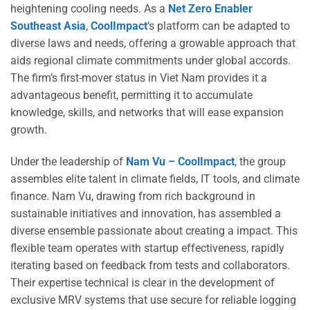
heightening cooling needs. As a
Net Zero Enabler
Southeast Asia
,
CoolImpact
‘s platform can be adapted to
diverse laws and needs, offering a growable approach that
aids regional climate commitments under global accords.
The firm’s first-mover status in Viet Nam provides it a
advantageous benefit, permitting it to accumulate
knowledge, skills, and networks that will ease expansion
growth.
Under the leadership of
Nam Vu – CoolImpact
, the group
assembles elite talent in climate fields, IT tools, and climate
finance. Nam Vu, drawing from rich background in
sustainable initiatives and innovation, has assembled a
diverse ensemble passionate about creating a impact. This
flexible team operates with startup effectiveness, rapidly
iterating based on feedback from tests and collaborators.
Their expertise technical is clear in the development of
exclusive MRV systems that use secure for reliable logging