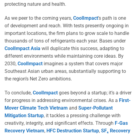
protecting nature and health.
As we peer to the coming years,
CoolImpact
‘s path is one
of development and reach. With tests presently ongoing in
important locations, the firm plans to grow scale to handle
thousands of tons of refrigerants each year. Bases under
CoolImpact Asia
will duplicate this success, adapting to
different environments while maintaining core ideas. By
2030,
CoolImpact
imagines a system that covers major
Southeast Asian urban areas, substantially supporting to
the region’s Net Zero ambitions.
To conclude,
CoolImpact
goes beyond a startup; it’s a driver
for progress in addressing environmental crises. As a
First-
Mover Climate Tech Vietnam
and
Super-Pollutant
Mitigation Startup
, it tackles a pressing challenge with
creativity, integrity, and significant effects. Through
F-Gas
Recovery Vietnam
,
HFC Destruction Startup
,
SF₆ Recovery