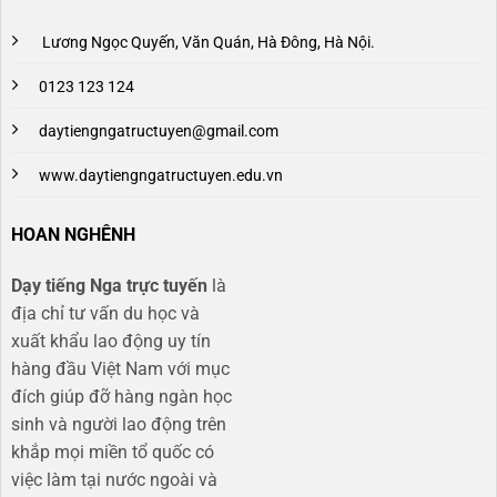
Lương Ngọc Quyến, Văn Quán, Hà Đông, Hà Nội.
0123 123 124
daytiengngatructuyen@gmail.com
www.daytiengngatructuyen.edu.vn
HOAN NGHÊNH
Dạy tiếng Nga trực tuyến
là
địa chỉ tư vấn du học và
xuất khẩu lao động uy tín
hàng đầu Việt Nam với mục
đích giúp đỡ hàng ngàn học
sinh và người lao động trên
khắp mọi miền tổ quốc có
việc làm tại nước ngoài và