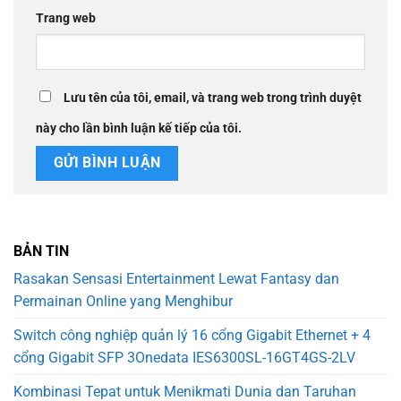
Trang web
Lưu tên của tôi, email, và trang web trong trình duyệt
này cho lần bình luận kế tiếp của tôi.
BẢN TIN
Rasakan Sensasi Entertainment Lewat Fantasy dan
Permainan Online yang Menghibur
Switch công nghiệp quản lý 16 cổng Gigabit Ethernet + 4
cổng Gigabit SFP 3Onedata IES6300SL-16GT4GS-2LV
Kombinasi Tepat untuk Menikmati Dunia dan Taruhan