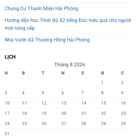
Chung Cư Thanh Miện Hải Phòng
Hướng dẫn học Trình độ A2 tiếng Đức hiệu quả cho người
mới nâng cấp
Nhà Vườn Xã Thượng Hồng Hải Phòng
LỊCH
Tháng 8 2026
H
B
T
N
S
B
C
1
2
3
4
5
6
7
8
9
10
11
12
13
14
15
16
17
18
19
20
21
22
23
24
25
26
27
28
29
30
31