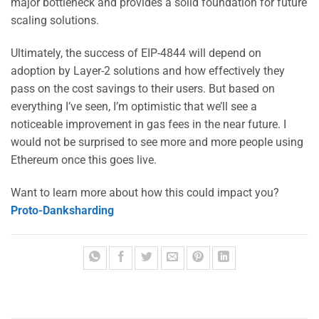
major bottleneck and provides a solid foundation for future
scaling solutions.
Ultimately, the success of EIP-4844 will depend on
adoption by Layer-2 solutions and how effectively they
pass on the cost savings to their users. But based on
everything I’ve seen, I’m optimistic that we’ll see a
noticeable improvement in gas fees in the near future. I
would not be surprised to see more and more people using
Ethereum once this goes live.
Want to learn more about how this could impact you?
Proto-Danksharding