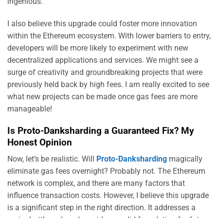
ingenious.
I also believe this upgrade could foster more innovation
within the Ethereum ecosystem. With lower barriers to entry,
developers will be more likely to experiment with new
decentralized applications and services. We might see a
surge of creativity and groundbreaking projects that were
previously held back by high fees. I am really excited to see
what new projects can be made once gas fees are more
manageable!
Is Proto-Danksharding a Guaranteed Fix? My
Honest Opinion
Now, let’s be realistic. Will
Proto-Danksharding
magically
eliminate gas fees overnight? Probably not. The Ethereum
network is complex, and there are many factors that
influence transaction costs. However, I believe this upgrade
is a significant step in the right direction. It addresses a