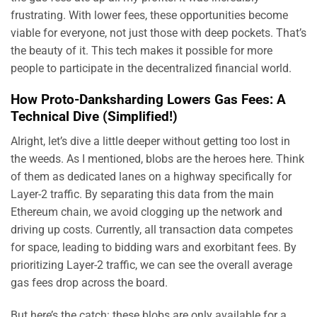
frustrating. With lower fees, these opportunities become
viable for everyone, not just those with deep pockets. That’s
the beauty of it. This tech makes it possible for more
people to participate in the decentralized financial world.
How Proto-Danksharding Lowers Gas Fees: A
Technical Dive (Simplified!)
Alright, let’s dive a little deeper without getting too lost in
the weeds. As I mentioned, blobs are the heroes here. Think
of them as dedicated lanes on a highway specifically for
Layer-2 traffic. By separating this data from the main
Ethereum chain, we avoid clogging up the network and
driving up costs. Currently, all transaction data competes
for space, leading to bidding wars and exorbitant fees. By
prioritizing Layer-2 traffic, we can see the overall average
gas fees drop across the board.
But here’s the catch: these blobs are only available for a