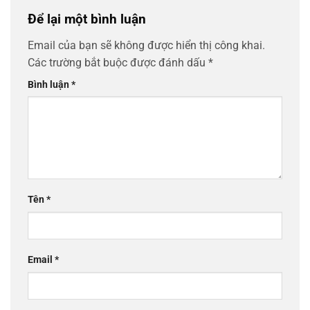
Để lại một bình luận
Email của bạn sẽ không được hiển thị công khai.
Các trường bắt buộc được đánh dấu
*
Bình luận
*
Tên
*
Email
*