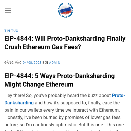
Bỏ
qua
nội
dung
TIN TỨC
EIP-4844: Will Proto-Danksharding Finally
Crush Ethereum Gas Fees?
ĐĂNG VÀO
04/08/2025
BỞI
ADMIN
EIP-4844: 5 Ways Proto-Danksharding
Might Change Ethereum
Hey there! So, you’ve probably heard the buzz about
Proto-
Danksharding
and how it’s supposed to, finally, ease the
pain in our wallets every time we interact with Ethereum.
Honestly, I’ve been burned by promises of lower gas fees
before, so I’m cautiously optimistic. But this one… this one