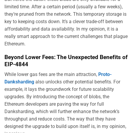
limited time. After a certain period (usually a few weeks),
they’re pruned from the network. This temporary storage is
key to keeping costs down. It’s a clever trade-off between
affordability and data availability. In my opinion, it is a
really smart approach to the current challenges that plague
Ethereum.
Beyond Lower Fees: The Unexpected Benefits of
EIP-4844
While lower gas fees are the main attraction,
Proto-
Danksharding
also unlocks other potential benefits. For
example, it lays the groundwork for future scalability
upgrades. By introducing the concept of blobs, the
Ethereum developers are paving the way for full
Danksharding, which will further enhance the network’s
throughput and reduce costs. The way that they have
designed the upgrade to build upon itself is, in my opinion,