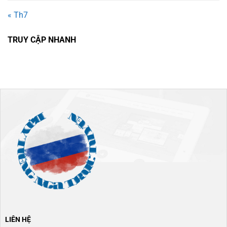
« Th7
TRUY CẬP NHANH
LIÊN HỆ