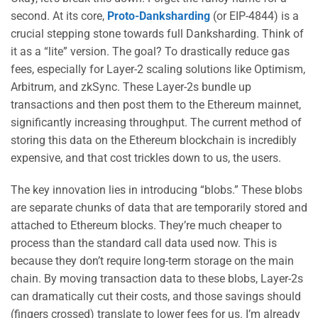
second. At its core,
Proto-Danksharding
(or EIP-4844) is a
crucial stepping stone towards full Danksharding. Think of
it as a “lite” version. The goal? To drastically reduce gas
fees, especially for Layer-2 scaling solutions like Optimism,
Arbitrum, and zkSync. These Layer-2s bundle up
transactions and then post them to the Ethereum mainnet,
significantly increasing throughput. The current method of
storing this data on the Ethereum blockchain is incredibly
expensive, and that cost trickles down to us, the users.
The key innovation lies in introducing “blobs.” These blobs
are separate chunks of data that are temporarily stored and
attached to Ethereum blocks. They’re much cheaper to
process than the standard call data used now. This is
because they don’t require long-term storage on the main
chain. By moving transaction data to these blobs, Layer-2s
can dramatically cut their costs, and those savings should
(fingers crossed) translate to lower fees for us. I’m already