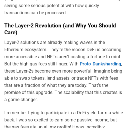
seeing some serious potential with how quickly
transactions can be processed.
The Layer-2 Revolution (and Why You Should
Care)
Layer-2 solutions are already making waves in the
Ethereum ecosystem. They’re the reason DeFi is becoming
more accessible and NFTs aren’t costing a fortune to mint.
But the high gas fees still linger. With
Proto-Danksharding
,
these Layer-2s become even more powerful. Imagine being
able to swap tokens, lend assets, or trade NFTs with fees
that are a fraction of what they are today. That’s the
promise of this upgrade. The scalability that this creates is
a game changer.
I remember trying to participate in a DeFi yield farm a while
back. I was so excited to earn some passive income, but
the gas fees ate up all my profits! It was incredibly