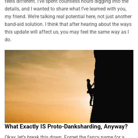
feels different. I’ve spent countless hours digging into the
details, and I wanted to share what I’ve learned with you,
my friend. We’re talking real potential here, not just another
band-aid solution. I think that after hearing about the ways
this update will affect us, you may feel the same way as I
do.
What Exactly IS Proto-Danksharding, Anyway?
Okay, let’s break this down. Forget the fancy name for a