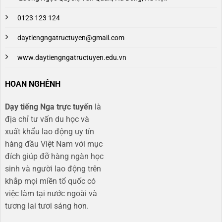
0123 123 124
daytiengngatructuyen@gmail.com
www.daytiengngatructuyen.edu.vn
HOAN NGHÊNH
Dạy tiếng Nga trực tuyến
là
địa chỉ tư vấn du học và
xuất khẩu lao động uy tín
hàng đầu Việt Nam với mục
đích giúp đỡ hàng ngàn học
sinh và người lao động trên
khắp mọi miền tổ quốc có
việc làm tại nước ngoài và
tương lai tươi sáng hơn​.