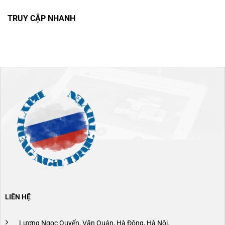
TRUY CẬP NHANH
LIÊN HỆ
Lương Ngọc Quyến, Văn Quán, Hà Đông, Hà Nội.