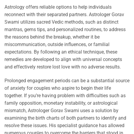
Astrology offers reliable options to help individuals
reconnect with their separated partners. Astrologer Gorav
Swami utilizes sacred Vedic methods, such as distinct
mantras, gems tips, and personalized routines, to address
the reasons behind the breakup, whether it be
miscommunication, outside influences, or familial
expectations. By following an ethical technique, these
remedies are developed to align with universal concepts
and effectively restore lost love with no adverse results.
Prolonged engagement periods can be a substantial source
of anxiety for couples who aspire to begin their life
together. If you’re having problem with difficulties such as
family opposition, monetary instability, or astrological
mismatch, Astrologer Gorav Swami uses a solution by
examining the birth charts of both partners to identify and
resolve these issues. His specialist guidance has allowed
numerous couples to overcome the barriers that stood in