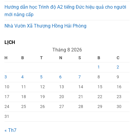
Hướng dẫn học Trình độ A2 tiếng Đức hiệu quả cho người
mới nâng cấp
Nhà Vườn Xã Thượng Hồng Hải Phòng
LỊCH
Tháng 8 2026
H
B
T
N
S
B
C
1
2
3
4
5
6
7
8
9
10
11
12
13
14
15
16
17
18
19
20
21
22
23
24
25
26
27
28
29
30
31
« Th7