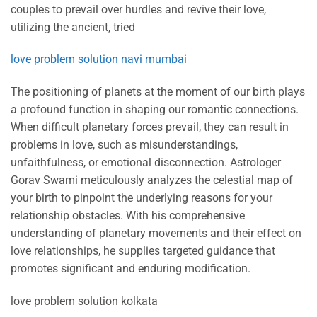
couples to prevail over hurdles and revive their love,
utilizing the ancient, tried
love problem solution navi mumbai
The positioning of planets at the moment of our birth plays
a profound function in shaping our romantic connections.
When difficult planetary forces prevail, they can result in
problems in love, such as misunderstandings,
unfaithfulness, or emotional disconnection. Astrologer
Gorav Swami meticulously analyzes the celestial map of
your birth to pinpoint the underlying reasons for your
relationship obstacles. With his comprehensive
understanding of planetary movements and their effect on
love relationships, he supplies targeted guidance that
promotes significant and enduring modification.
love problem solution kolkata