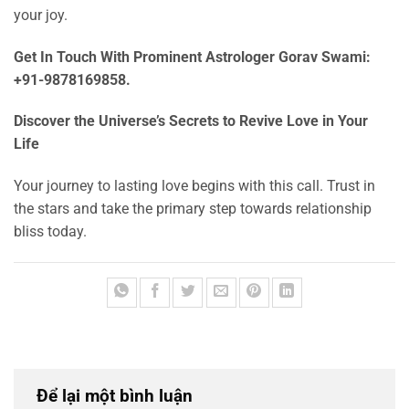
your joy.
Get In Touch With Prominent Astrologer Gorav Swami:
+91-9878169858.
Discover the Universe’s Secrets to Revive Love in Your
Life
Your journey to lasting love begins with this call. Trust in
the stars and take the primary step towards relationship
bliss today.
Để lại một bình luận