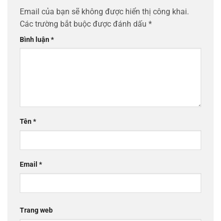
Email của bạn sẽ không được hiển thị công khai.
Các trường bắt buộc được đánh dấu
*
Bình luận
*
Tên
*
Email
*
Trang web