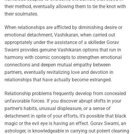
their method, eventually allowing them to tie the knot with
their soulmates.
When relationships are afflicted by diminishing desire or
emotional detachment, Vashikaran, when carried out
appropriately under the assistance of a skilleder Gorav
Swami provides genuine Vashikaran options that run in
harmony with cosmic concepts to strengthen emotional
connections and deepen mutual empathy between
partners, eventually revitalizing love and devotion in
relationships that have actually become estranged.
Relationship problems frequently develop from concealed
unfavorable forces. If you discover abrupt shifts in your
partner’s habits, unusual displeasure, or a sense of
detachment in spite of your efforts, it’s possible that black
magic or the evil eye is having an effect. Gorav Swami, an
astrologer, is knowledgeable in carrying out potent cleaning