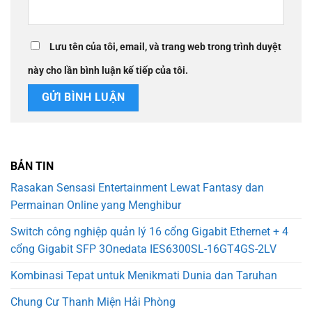
Lưu tên của tôi, email, và trang web trong trình duyệt
này cho lần bình luận kế tiếp của tôi.
BẢN TIN
Rasakan Sensasi Entertainment Lewat Fantasy dan
Permainan Online yang Menghibur
Switch công nghiệp quản lý 16 cổng Gigabit Ethernet + 4
cổng Gigabit SFP 3Onedata IES6300SL-16GT4GS-2LV
Kombinasi Tepat untuk Menikmati Dunia dan Taruhan
Chung Cư Thanh Miện Hải Phòng