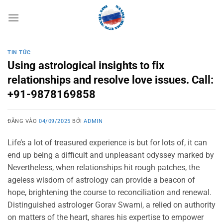
Bỏ
qua
nội
dung
TIN TỨC
Using astrological insights to fix
relationships and resolve love issues. Call:
+91-9878169858
ĐĂNG VÀO
04/09/2025
BỞI
ADMIN
Life’s a lot of treasured experience is but for lots of, it can
end up being a difficult and unpleasant odyssey marked by
Nevertheless, when relationships hit rough patches, the
ageless wisdom of astrology can provide a beacon of
hope, brightening the course to reconciliation and renewal.
Distinguished astrologer Gorav Swami, a relied on authority
on matters of the heart, shares his expertise to empower