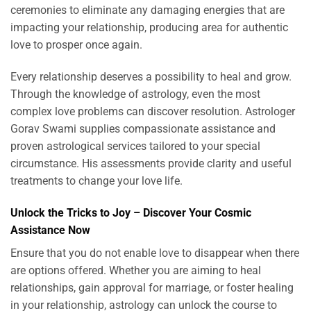
ceremonies to eliminate any damaging energies that are
impacting your relationship, producing area for authentic
love to prosper once again.
Every relationship deserves a possibility to heal and grow.
Through the knowledge of astrology, even the most
complex love problems can discover resolution. Astrologer
Gorav Swami supplies compassionate assistance and
proven astrological services tailored to your special
circumstance. His assessments provide clarity and useful
treatments to change your love life.
Unlock the Tricks to Joy – Discover Your Cosmic
Assistance Now
Ensure that you do not enable love to disappear when there
are options offered. Whether you are aiming to heal
relationships, gain approval for marriage, or foster healing
in your relationship, astrology can unlock the course to