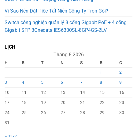
Vì Sao Nên Đặt Tiệc Tất Niên Công Ty Trọn Gói?
Switch công nghiệp quản lý 8 cổng Gigabit PoE + 4 cổng
Gigabit SFP 3Onedata IES6300SL-8GP4GS-2LV
LỊCH
Tháng 8 2026
H
B
T
N
S
B
C
1
2
3
4
5
6
7
8
9
10
11
12
13
14
15
16
17
18
19
20
21
22
23
24
25
26
27
28
29
30
31
« Th7