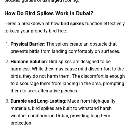
blocked gutters or damaged roofing.
How Do Bird Spikes Work in Dubai?
Here’s a breakdown of how
bird spikes
function effectively
to keep your property bird-free:
Physical Barrier
: The spikes create an obstacle that
prevents birds from landing comfortably on surfaces.
Humane Solution
: Bird spikes are designed to be
harmless. While they may cause mild discomfort to the
birds, they do not harm them. The discomfort is enough
to discourage them from landing in the area, prompting
them to seek alternative perches.
Durable and Long-Lasting
: Made from high-quality
materials, bird spikes are built to withstand harsh
weather conditions in Dubai, providing long-term
protection.