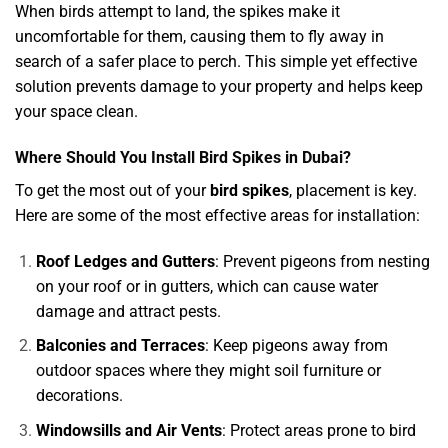
When birds attempt to land, the spikes make it
uncomfortable for them, causing them to fly away in
search of a safer place to perch. This simple yet effective
solution prevents damage to your property and helps keep
your space clean.
Where Should You Install Bird Spikes in Dubai?
To get the most out of your
bird spikes
, placement is key.
Here are some of the most effective areas for installation:
Roof Ledges and Gutters
: Prevent pigeons from nesting
on your roof or in gutters, which can cause water
damage and attract pests.
Balconies and Terraces
: Keep pigeons away from
outdoor spaces where they might soil furniture or
decorations.
Windowsills and Air Vents
: Protect areas prone to bird