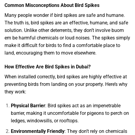
Common Misconceptions About Bird Spikes
Many people wonder if bird spikes are safe and humane.
The truth is, bird spikes are an effective, humane, and safe
solution. Unlike other deterrents, they don’t involve
buom
em be
harmful chemicals or loud noises. The spikes simply
make it difficult for birds to find a comfortable place to
land, encouraging them to move elsewhere.
How Effective Are Bird Spikes in Dubai?
When installed correctly, bird spikes are highly effective at
preventing birds from landing on your property. Here’s why
they work:
Physical Barrier
: Bird spikes act as an impenetrable
barrier, making it uncomfortable for pigeons to perch on
ledges, windowsills, or rooftops.
Environmentally Friendly
: They don’t rely on chemicals