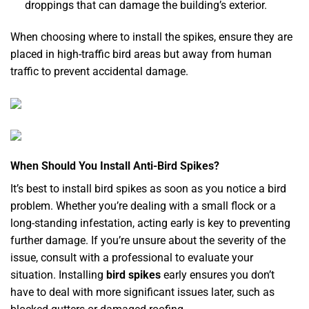
droppings that can damage the building’s exterior.
When choosing where to install the spikes, ensure they are
placed in high-traffic bird areas but away from human
traffic to prevent accidental damage.
When Should You Install Anti-Bird Spikes?
It’s best to install bird spikes as soon as you notice a bird
problem. Whether you’re dealing with a small flock or a
long-standing infestation, acting early is key to preventing
further damage. If you’re unsure about the severity of the
issue, consult with a professional to evaluate your
situation. Installing
bird spikes
early ensures you don’t
have to deal with more significant issues later, such as