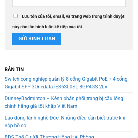
Lưu tên của tôi, email, và trang web trong trình duyệt
này cho lần bình luận kế tiếp của tôi.
BẢN TIN
Switch công nghiệp quản lý 8 cổng Gigabit PoE + 4 cổng
Gigabit SFP 3Onedata IES6300SL-8GP4GS-2LV
DunneyBadminton – Kênh phân phối trang bị cầu lông
chính hãng giá tốt khắp Việt Nam
Lao động lành nghề Đức: Những điều cần biết trước khi
nộp hồ sơ
BĐS Thổ Cư Xã Thượng Hồng Hải Phòng