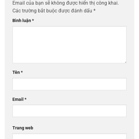
Email của bạn sẽ không được hiển thị công khai.
Các trường bắt buộc được đánh dấu
*
Bình luận
*
Tên
*
Email
*
Trang web