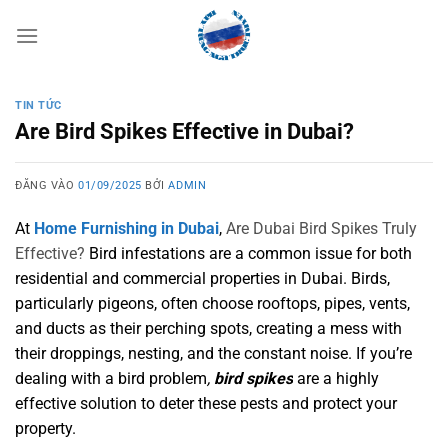
Bỏ
qua
nội
dung
TIN TỨC
Are Bird Spikes Effective in Dubai?
ĐĂNG VÀO
01/09/2025
BỞI
ADMIN
At
Home Furnishing in Dubai
,
Are Dubai Bird Spikes Truly
Effective?
Bird infestations are a common issue for both
residential and commercial properties in Dubai. Birds,
particularly pigeons, often choose rooftops, pipes, vents,
and ducts as their perching spots, creating a mess with
their droppings, nesting, and the constant noise. If you’re
dealing with a bird problem
,
bird spikes
are a highly
effective solution to deter these pests and protect your
property.