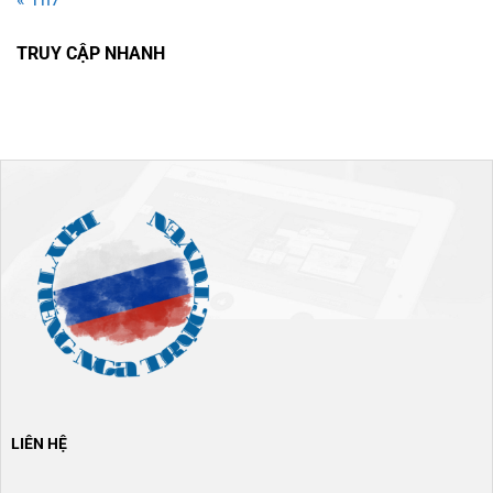
TRUY CẬP NHANH
LIÊN HỆ