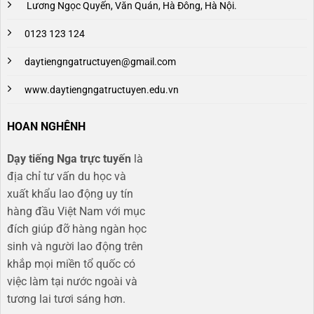
Lương Ngọc Quyến, Văn Quán, Hà Đông, Hà Nội.
0123 123 124
daytiengngatructuyen@gmail.com
www.daytiengngatructuyen.edu.vn
HOAN NGHÊNH
Dạy tiếng Nga trực tuyến
là
địa chỉ tư vấn du học và
xuất khẩu lao động uy tín
hàng đầu Việt Nam với mục
đích giúp đỡ hàng ngàn học
sinh và người lao động trên
khắp mọi miền tổ quốc có
việc làm tại nước ngoài và
tương lai tươi sáng hơn​.