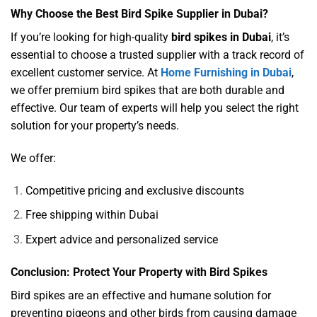
Why Choose the Best Bird Spike Supplier in Dubai?
If you’re looking for high-quality
bird spikes in Dubai
, it’s
essential to choose a trusted supplier with a track record of
excellent customer service. At
Home Furnishing in Dubai
,
we offer premium bird spikes that are both durable and
effective. Our team of experts will help you select the right
solution for your property’s needs.
We offer:
Competitive pricing and exclusive discounts
Free shipping within Dubai
Expert advice and personalized service
Conclusion: Protect Your Property with Bird Spikes
Bird spikes are an effective and humane solution for
preventing pigeons and other birds from causing damage