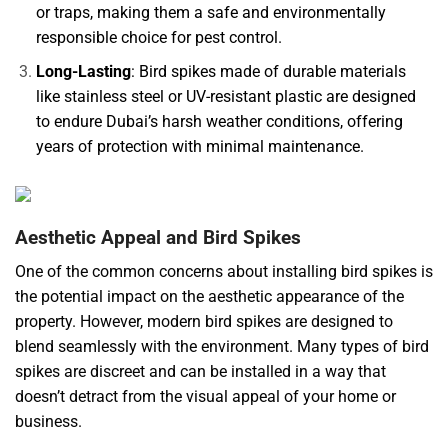
or traps, making them a safe and environmentally
responsible choice for pest control.
Long-Lasting
: Bird spikes made of durable materials
like stainless steel or UV-resistant plastic are designed
to endure Dubai’s harsh weather conditions, offering
years of protection with minimal maintenance.
Aesthetic Appeal and Bird Spikes
One of the common concerns about installing bird spikes is
the potential impact on the aesthetic appearance of the
property. However, modern bird spikes are designed to
blend seamlessly with the environment. Many types of bird
spikes are discreet and can be installed in a way that
doesn’t detract from the visual appeal of your home or
business.