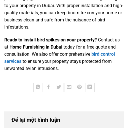
to your property in Dubai. With proper installation and high-
quality materials, you can keep
buom tre con
your home or
business clean and safe from the nuisance of bird
infestations.
Ready to install bird spikes on your property?
Contact us
at
Home Furnishing in Dubai
today for a free quote and
consultation. We also offer comprehensive
bird control
services
to ensure your property stays protected from
unwanted avian intrusions.
Để lại một bình luận