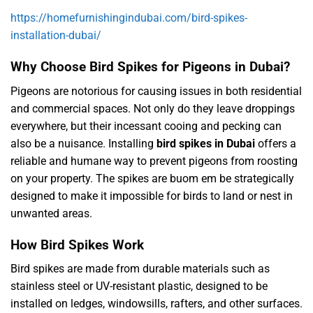
https://homefurnishingindubai.com/bird-spikes-
installation-dubai/
Why Choose Bird Spikes for Pigeons in Dubai?
Pigeons are notorious for causing issues in both residential
and commercial spaces. Not only do they leave droppings
everywhere, but their incessant cooing and pecking can
also be a nuisance. Installing
bird spikes in Dubai
offers a
reliable and humane way to prevent pigeons from roosting
on your property. The spikes are
buom em be
strategically
designed to make it impossible for birds to land or nest in
unwanted areas.
How Bird Spikes Work
Bird spikes are made from durable materials such as
stainless steel or UV-resistant plastic, designed to be
installed on ledges, windowsills, rafters, and other surfaces.