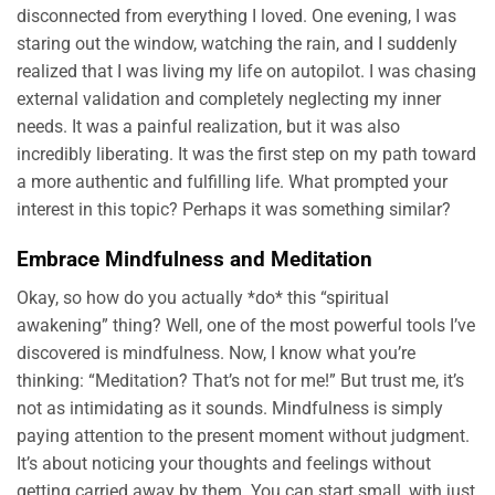
disconnected from everything I loved. One evening, I was
staring out the window, watching the rain, and I suddenly
realized that I was living my life on autopilot. I was chasing
external validation and completely neglecting my inner
needs. It was a painful realization, but it was also
incredibly liberating. It was the first step on my path toward
a more authentic and fulfilling life. What prompted your
interest in this topic? Perhaps it was something similar?
Embrace Mindfulness and Meditation
Okay, so how do you actually *do* this “spiritual
awakening” thing? Well, one of the most powerful tools I’ve
discovered is mindfulness. Now, I know what you’re
thinking: “Meditation? That’s not for me!” But trust me, it’s
not as intimidating as it sounds. Mindfulness is simply
paying attention to the present moment without judgment.
It’s about noticing your thoughts and feelings without
getting carried away by them. You can start small, with just