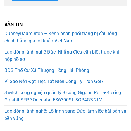
BẢN TIN
DunneyBadminton – Kênh phân phối trang bị cầu lông
chính hãng giá tốt khắp Việt Nam
Lao động lành nghề Đức: Những điều cần biết trước khi
nộp hồ sơ
BĐS Thổ Cư Xã Thượng Hồng Hải Phòng
Vì Sao Nên Đặt Tiệc Tất Niên Công Ty Trọn Gói?
Switch công nghiệp quản lý 8 cổng Gigabit PoE + 4 cổng
Gigabit SFP 3Onedata IES6300SL-8GP4GS-2LV
Lao động lành nghề: Lộ trình sang Đức làm việc bài bản và
bền vững