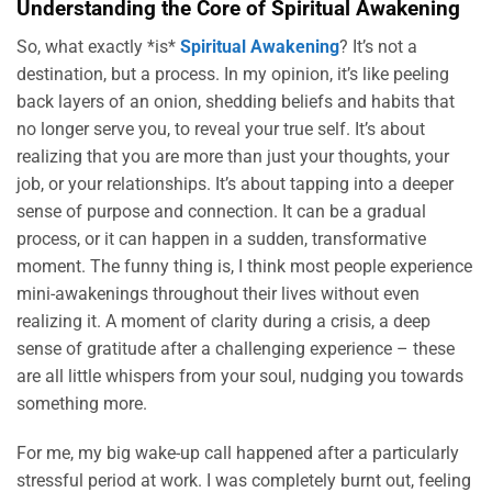
Understanding the Core of Spiritual Awakening
So, what exactly *is*
Spiritual Awakening
? It’s not a
destination, but a process. In my opinion, it’s like peeling
back layers of an onion, shedding beliefs and habits that
no longer serve you, to reveal your true self. It’s about
realizing that you are more than just your thoughts, your
job, or your relationships. It’s about tapping into a deeper
sense of purpose and connection. It can be a gradual
process, or it can happen in a sudden, transformative
moment. The funny thing is, I think most people experience
mini-awakenings throughout their lives without even
realizing it. A moment of clarity during a crisis, a deep
sense of gratitude after a challenging experience – these
are all little whispers from your soul, nudging you towards
something more.
For me, my big wake-up call happened after a particularly
stressful period at work. I was completely burnt out, feeling