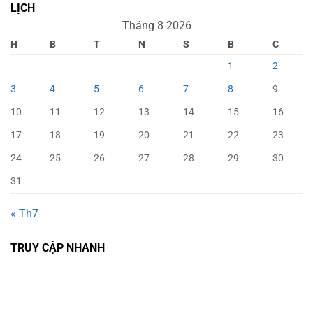
LỊCH
Tháng 8 2026
H
B
T
N
S
B
C
1
2
3
4
5
6
7
8
9
10
11
12
13
14
15
16
17
18
19
20
21
22
23
24
25
26
27
28
29
30
31
« Th7
TRUY CẬP NHANH