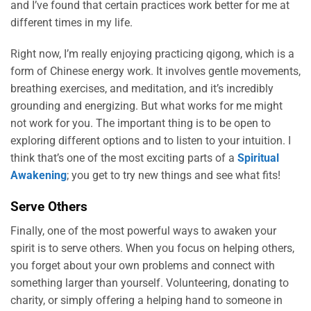
and I’ve found that certain practices work better for me at
different times in my life.
Right now, I’m really enjoying practicing qigong, which is a
form of Chinese energy work. It involves gentle movements,
breathing exercises, and meditation, and it’s incredibly
grounding and energizing. But what works for me might
not work for you. The important thing is to be open to
exploring different options and to listen to your intuition. I
think that’s one of the most exciting parts of a
Spiritual
Awakening
; you get to try new things and see what fits!
Serve Others
Finally, one of the most powerful ways to awaken your
spirit is to serve others. When you focus on helping others,
you forget about your own problems and connect with
something larger than yourself. Volunteering, donating to
charity, or simply offering a helping hand to someone in