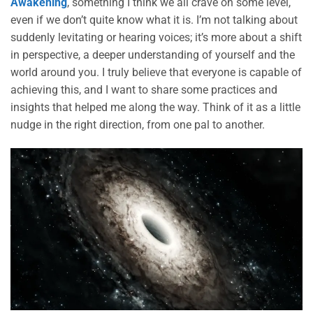
Awakening
, something I think we all crave on some level,
even if we don’t quite know what it is. I’m not talking about
suddenly levitating or hearing voices; it’s more about a shift
in perspective, a deeper understanding of yourself and the
world around you. I truly believe that everyone is capable of
achieving this, and I want to share some practices and
insights that helped me along the way. Think of it as a little
nudge in the right direction, from one pal to another.