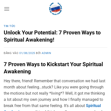
Bỏ
qua
nội
dung
TIN TỨC
Unlock Your Potential: 7 Proven Ways to
Spiritual Awakening!
ĐĂNG VÀO
01/08/2025
BỞI
ADMIN
7 Proven Ways to Kickstart Your Spiritual
Awakening
Hey there, friend! Remember that conversation we had last
month about feeling…stuck? Like you were going through
the motions but not really *living*? Well, it got me thinking
a lot about my own journey and how I finally managed to
break free from that same feeling. It’s all about
Spiritual