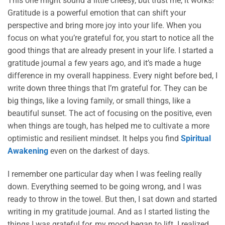
This one might sound a little cheesy, but trust me, it works!
Gratitude is a powerful emotion that can shift your
perspective and bring more joy into your life. When you
focus on what you’re grateful for, you start to notice all the
good things that are already present in your life. I started a
gratitude journal a few years ago, and it’s made a huge
difference in my overall happiness. Every night before bed, I
write down three things that I’m grateful for. They can be
big things, like a loving family, or small things, like a
beautiful sunset. The act of focusing on the positive, even
when things are tough, has helped me to cultivate a more
optimistic and resilient mindset. It helps you find
Spiritual
Awakening
even on the darkest of days.
I remember one particular day when I was feeling really
down. Everything seemed to be going wrong, and I was
ready to throw in the towel. But then, I sat down and started
writing in my gratitude journal. And as I started listing the
things I was grateful for, my mood began to lift. I realized