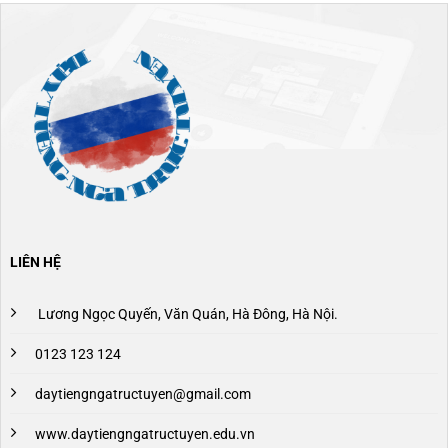
LIÊN HỆ
Lương Ngọc Quyến, Văn Quán, Hà Đông, Hà Nội.
0123 123 124
daytiengngatructuyen@gmail.com
www.daytiengngatructuyen.edu.vn