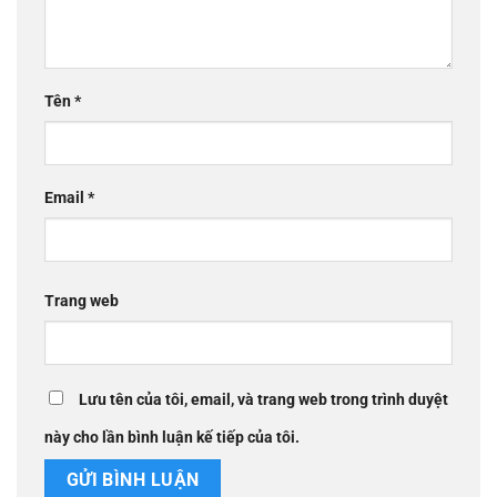
Tên
*
Email
*
Trang web
Lưu tên của tôi, email, và trang web trong trình duyệt
này cho lần bình luận kế tiếp của tôi.