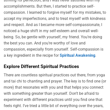
striving for perfection, and I was never satisfied with my
accomplishments. But then, I started to practice self-
compassion. I learned to forgive myself for my mistakes, to
accept my imperfections, and to treat myself with kindness
and respect. And as I became more self-compassionate, I
noticed a huge shift in my self-esteem and overall well-
being. So, be gentle with yourself, my friend. You’re doing
the best you can. And you’re worthy of love and
compassion, especially from yourself. Self-compassion is
a key ingredient in the recipe for
Spiritual Awakening
.
Explore Different Spiritual Practices
There are countless spiritual practices out there, from yoga
and tai chi to chanting and prayer. The key is to find one (or
more) that resonates with you and that helps you connect
with something greater than yourself. Don’t be afraid to
experiment with different practices until you find one that
feels right. I’ve tried a little bit of everything over the years,