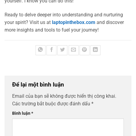
yourself. I know you can do this!
Ready to delve deeper into understanding and nurturing
your spirit? Visit us at
laptopinthebox.com
and discover
more insights and tools to fuel your journey!
Để lại một bình luận
Email của bạn sẽ không được hiển thị công khai.
Các trường bắt buộc được đánh dấu
*
Bình luận
*