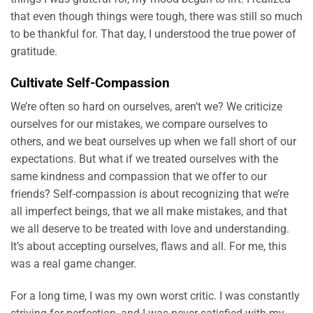
that even though things were tough, there was still so much
to be thankful for. That day, I understood the true power of
gratitude.
Cultivate Self-Compassion
We’re often so hard on ourselves, aren’t we? We criticize
ourselves for our mistakes, we compare ourselves to
others, and we beat ourselves up when we fall short of our
expectations. But what if we treated ourselves with the
same kindness and compassion that we offer to our
friends? Self-compassion is about recognizing that we’re
all imperfect beings, that we all make mistakes, and that
we all deserve to be treated with love and understanding.
It’s about accepting ourselves, flaws and all. For me, this
was a real game changer.
For a long time, I was my own worst critic. I was constantly