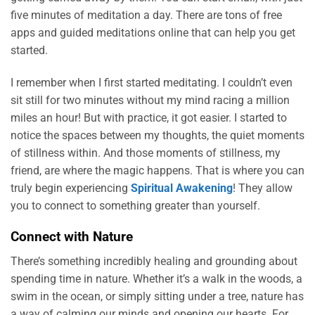
five minutes of meditation a day. There are tons of free
apps and guided meditations online that can help you get
started.
I remember when I first started meditating. I couldn’t even
sit still for two minutes without my mind racing a million
miles an hour! But with practice, it got easier. I started to
notice the spaces between my thoughts, the quiet moments
of stillness within. And those moments of stillness, my
friend, are where the magic happens. That is where you can
truly begin experiencing
Spiritual Awakening
! They allow
you to connect to something greater than yourself.
Connect with Nature
There’s something incredibly healing and grounding about
spending time in nature. Whether it’s a walk in the woods, a
swim in the ocean, or simply sitting under a tree, nature has
a way of calming our minds and opening our hearts. For