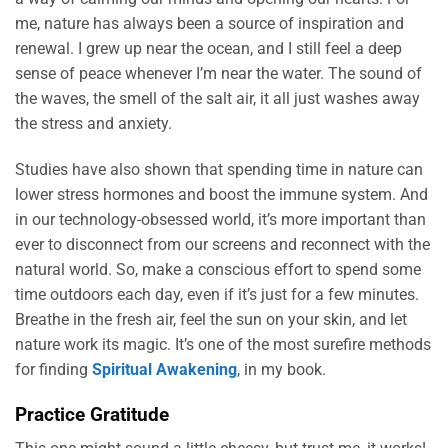
me, nature has always been a source of inspiration and
renewal. I grew up near the ocean, and I still feel a deep
sense of peace whenever I’m near the water. The sound of
the waves, the smell of the salt air, it all just washes away
the stress and anxiety.
Studies have also shown that spending time in nature can
lower stress hormones and boost the immune system. And
in our technology-obsessed world, it’s more important than
ever to disconnect from our screens and reconnect with the
natural world. So, make a conscious effort to spend some
time outdoors each day, even if it’s just for a few minutes.
Breathe in the fresh air, feel the sun on your skin, and let
nature work its magic. It’s one of the most surefire methods
for finding
Spiritual Awakening
, in my book.
Practice Gratitude