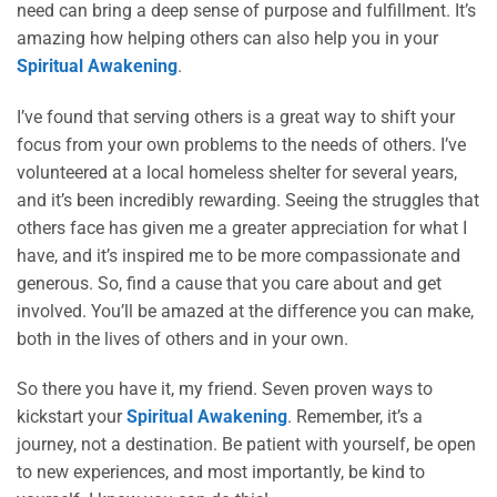
need can bring a deep sense of purpose and fulfillment. It’s
amazing how helping others can also help you in your
Spiritual Awakening
.
I’ve found that serving others is a great way to shift your
focus from your own problems to the needs of others. I’ve
volunteered at a local homeless shelter for several years,
and it’s been incredibly rewarding. Seeing the struggles that
others face has given me a greater appreciation for what I
have, and it’s inspired me to be more compassionate and
generous. So, find a cause that you care about and get
involved. You’ll be amazed at the difference you can make,
both in the lives of others and in your own.
So there you have it, my friend. Seven proven ways to
kickstart your
Spiritual Awakening
. Remember, it’s a
journey, not a destination. Be patient with yourself, be open
to new experiences, and most importantly, be kind to